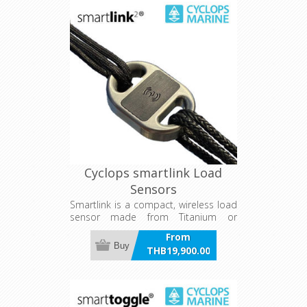
Cyclops smartlink Load
Sensors
Smartlink is a compact, wireless load
sensor made from Titanium or
Aluminium, designed for in-line
From
integration with soft stays or sheets
Buy
THB19,900.00
like mainsheets and backstays on
incl VAT
yachts. It provides 1% accurate live
and logged load data via app or
onboard instruments, with a 2,000-
hour battery life and wireless