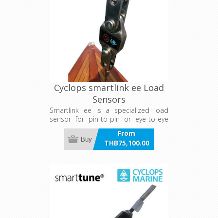
Cyclops smartlink ee Load
Sensors
Smartlink ee is a specialized load
sensor for pin-to-pin or eye-to-eye
fixings, tailored for competitive yachts
From
such as Metre boats and Dragons. It
Buy
THB75,100.00
offers durable, 1% accurate live and
incl VAT
logged data transmission to apps or
marine electronics, with 2,000-hour
battery life and wireless charging. It
excels in standing and running rigging
applications, aiding trim optimization
and load management for superior
racing performance and safety.