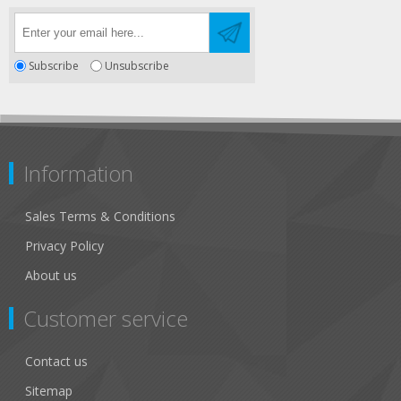
Subscribe
Unsubscribe
Information
Sales Terms & Conditions
Privacy Policy
About us
Customer service
Contact us
Sitemap