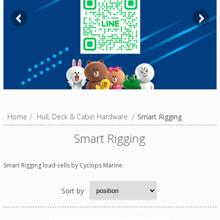
Home
/
Hull, Deck & Cabin Hardware
/
Smart Rigging
Smart Rigging
Smart Rigging load-cells by Cyclops Marine.
Sort by