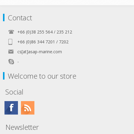
Contact
+66 (0)38 255 564 / 235 212
+66 (0)86 344 7201 / 7202
cs[at]asap-marine.com
-
Welcome to our store
Social
Newsletter