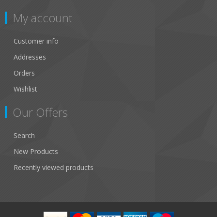
My account
Customer info
Addresses
Orders
Wishlist
Our Offers
Search
New Products
Recently viewed products