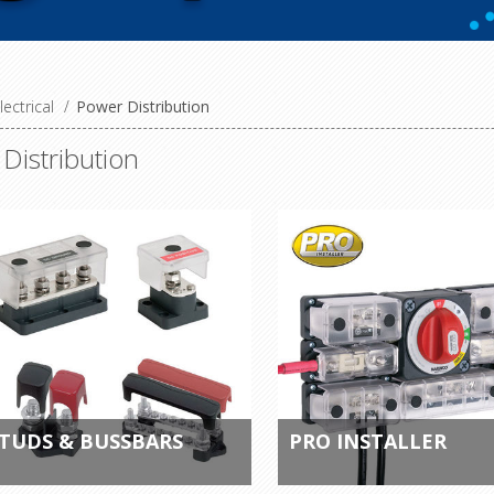
lectrical
/
Power Distribution
Distribution
TUDS & BUSSBARS
PRO INSTALLER