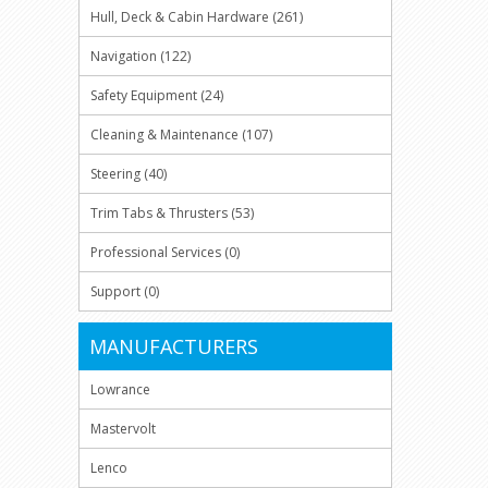
Hull, Deck & Cabin Hardware (261)
Navigation (122)
Safety Equipment (24)
Cleaning & Maintenance (107)
Steering (40)
Trim Tabs & Thrusters (53)
Professional Services (0)
Support (0)
MANUFACTURERS
Lowrance
Mastervolt
Lenco