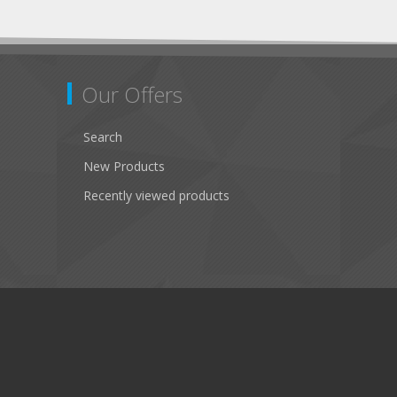
Our Offers
Search
New Products
Recently viewed products