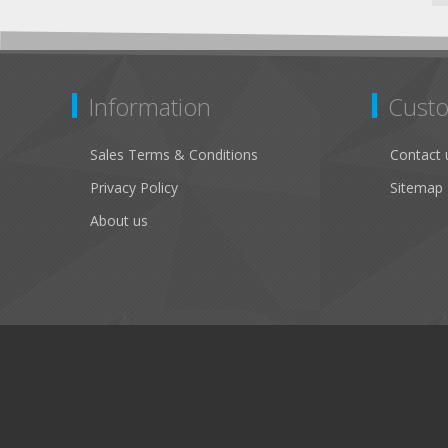
Information
Custo
Sales Terms & Conditions
Contact 
Privacy Policy
Sitemap
About us