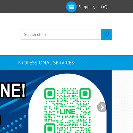
Shopping cart
(0)
PROFESSIONAL SERVICES