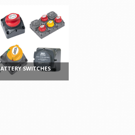
ATTERY SWITCHES