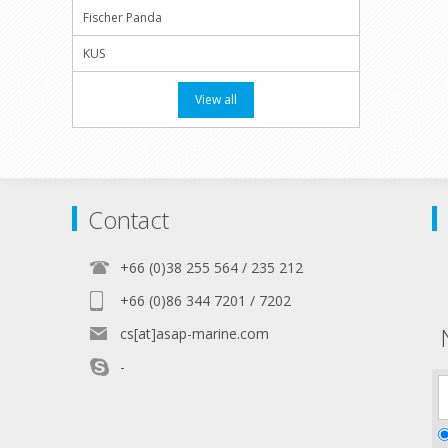
Fischer Panda
KUS
View all
Contact
+66 (0)38 255 564 / 235 212
+66 (0)86 344 7201 / 7202
cs[at]asap-marine.com
-