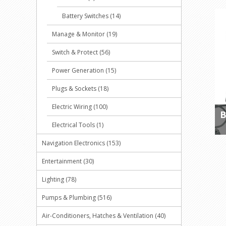
Battery Switches (14)
Manage & Monitor (19)
Switch & Protect (56)
Power Generation (15)
Plugs & Sockets (18)
Electric Wiring (100)
B
Electrical Tools (1)
Navigation Electronics (153)
Entertainment (30)
Lighting (78)
Pumps & Plumbing (516)
Air-Conditioners, Hatches & Ventilation (40)