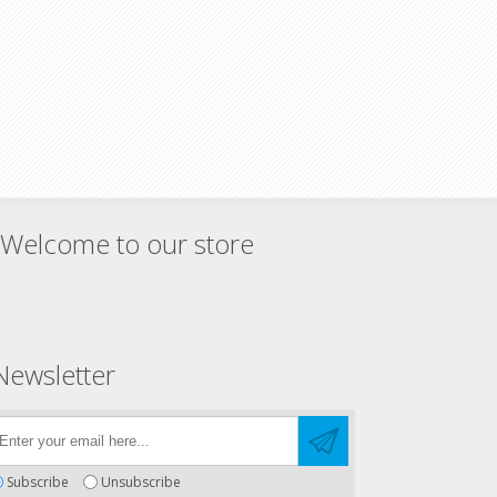
Welcome to our store
Newsletter
Subscribe
Unsubscribe