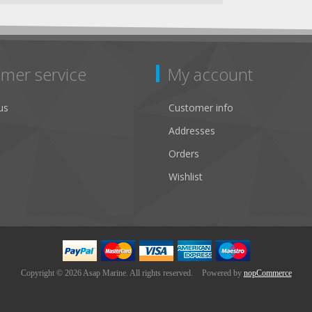
mer service
My account
us
Customer info
Addresses
Orders
Wishlist
Copyright © 2026 Asap Marine. All rights reserved.
Powered by
nopCommerce