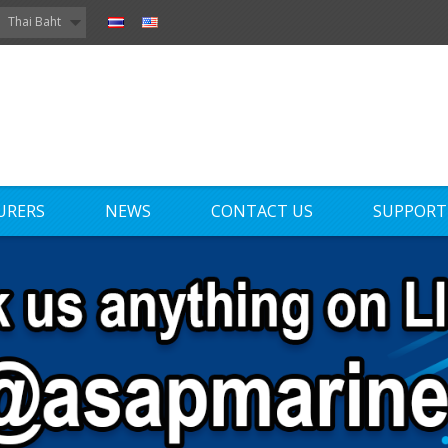
Thai Baht
URERS
NEWS
CONTACT US
SUPPORT