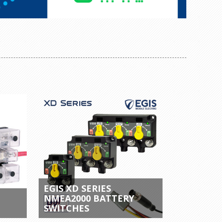
EGIS XD SERIES
NMEA2000 BATTERY
SWITCHES