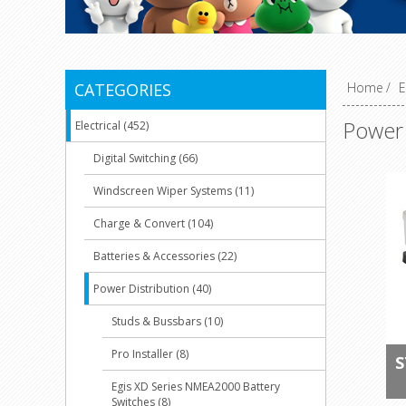
CATEGORIES
Home
/
E
Power 
Electrical (452)
Digital Switching (66)
Windscreen Wiper Systems (11)
Charge & Convert (104)
Batteries & Accessories (22)
Power Distribution (40)
Studs & Bussbars (10)
Pro Installer (8)
S
Egis XD Series NMEA2000 Battery
Switches (8)