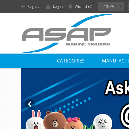
Incl. VAT
Register
Log in
Wishlist
(0)
CATEGORIES
MANUFACT