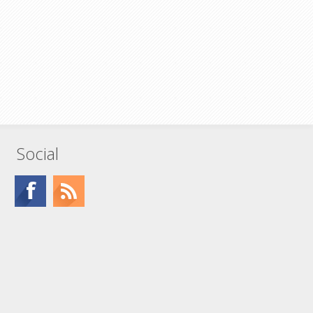
Social