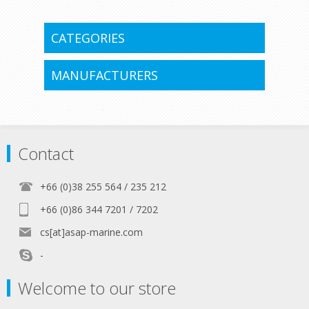
CATEGORIES
MANUFACTURERS
Contact
+66 (0)38 255 564 / 235 212
+66 (0)86 344 7201 / 7202
cs[at]asap-marine.com
-
Welcome to our store