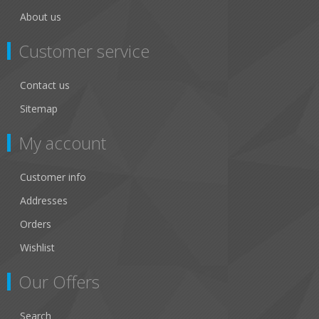
About us
Customer service
Contact us
Sitemap
My account
Customer info
Addresses
Orders
Wishlist
Our Offers
Search