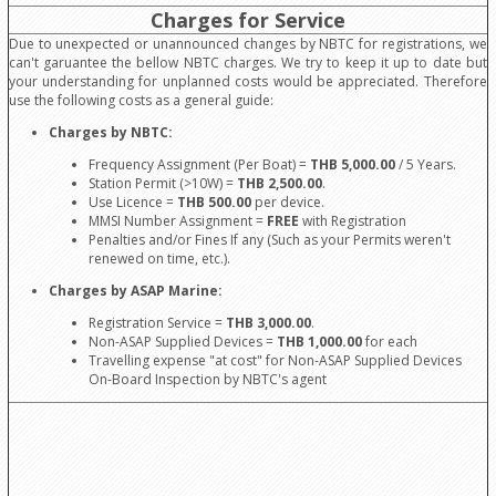
Charges for Service
Due to unexpected or unannounced changes by NBTC for registrations, we
can't garuantee the bellow NBTC charges. We try to keep it up to date but
your understanding for unplanned costs would be appreciated. Therefore
use the following costs as a general guide:
Charges by NBTC:
Frequency Assignment (Per Boat) =
THB 5,000.00
/ 5 Years.
Station Permit (>10W) =
THB 2,500.00
.
Use Licence =
THB 500.00
per device.
MMSI Number Assignment =
FREE
with Registration
Penalties and/or Fines If any (Such as your Permits weren't
renewed on time, etc.).
Charges by ASAP Marine:
Registration Service =
THB 3,000.00
.
Non-ASAP Supplied Devices =
THB 1,000.00
for each
Travelling expense "at cost" for Non-ASAP Supplied Devices
On-Board Inspection by NBTC's agent