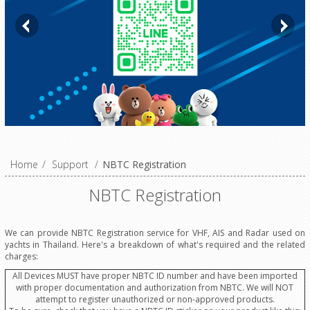
Home
/
Support
/
NBTC Registration
NBTC Registration
We can provide NBTC Registration service for VHF, AIS and Radar used on
yachts in Thailand. Here's a breakdown of what's required and the related
charges:
All Devices MUST have proper NBTC ID number and have been imported
with proper documentation and authorization from NBTC. We will NOT
attempt to register unauthorized or non-approved products.