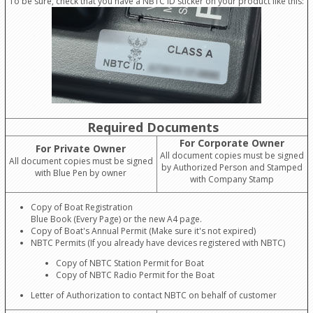
To be sure, check that you have a NBTC ID sticker on your product like this:
Required Documents
For Corporate Owner
For Private Owner
All document copies must be signed
All document copies must be signed
by Authorized Person and Stamped
with Blue Pen by owner
with Company Stamp
Copy of Boat Registration
Blue Book (Every Page) or the new A4 page.
Copy of Boat's Annual Permit (Make sure it's not expired)
NBTC Permits (If you already have devices registered with NBTC)
Copy of NBTC Station Permit for Boat
Copy of NBTC Radio Permit for the Boat
Letter of Authorization to contact NBTC on behalf of customer