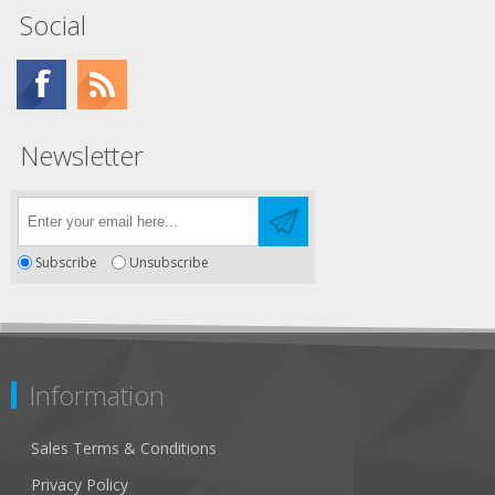
Social
Newsletter
Subscribe
Unsubscribe
Information
Sales Terms & Conditions
Privacy Policy