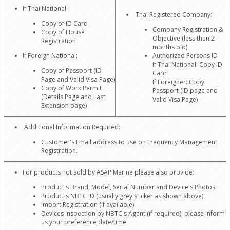
If Thai National:
Thai Registered Company:
Copy of ID Card
Company Registration &
Copy of House
Objective (less than 2
Registration
months old)
If Foreign National:
Authorized Persons ID
If Thai National: Copy ID
Copy of Passport (ID
Card
Page and Valid Visa Page)
If Foreigner: Copy
Copy of Work Permit
Passport (ID page and
(Details Page and Last
Valid Visa Page)
Extension page)
Additional Information Required:
Customer's Email address to use on Frequency Management
Registration.
For products not sold by ASAP Marine please also provide:
Product's Brand, Model, Serial Number and Device's Photos
Product's NBTC ID (usually grey sticker as shown above)
Import Registration (if available)
Devices Inspection by NBTC's Agent (if required), please inform
us your preference date/time