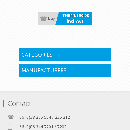
thrusters
THB11,190.00
Buy
incl VAT
CATEGORIES
MANUFACTURERS
Contact
+66 (0)38 255 564 / 235 212
+66 (0)86 344 7201 / 7202