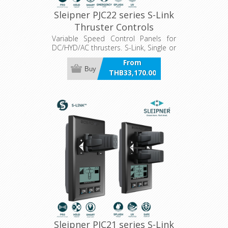
Sleipner PJC22 series S-Link
Thruster Controls
Variable Speed Control Panels for
DC/HYD/AC thrusters. S-Link, Single or
Dual joystick, hold function, LCD
From
panel.
Buy
THB33,170.00
incl VAT
Sleipner PJC21 series S-Link