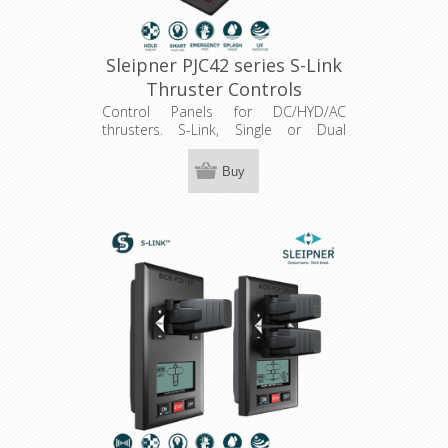
Sleipner PJC42 series S-Link
Thruster Controls
Control Panels for DC/HYD/AC
thrusters. S-Link, Single or Dual
joystick, hold function, Colour LCD
touch panel.
Buy