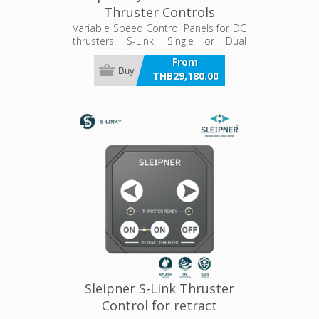
Thruster Controls
Variable Speed Control Panels for DC
thrusters. S-Link, Single or Dual
joystick, hold function, LCD panel.
From
Buy
THB29,180.00
incl VAT
Sleipner S-Link Thruster
Control for retract