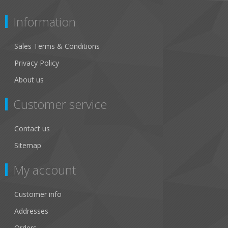
Information
Sales Terms & Conditions
Privacy Policy
About us
Customer service
Contact us
Sitemap
My account
Customer info
Addresses
Orders