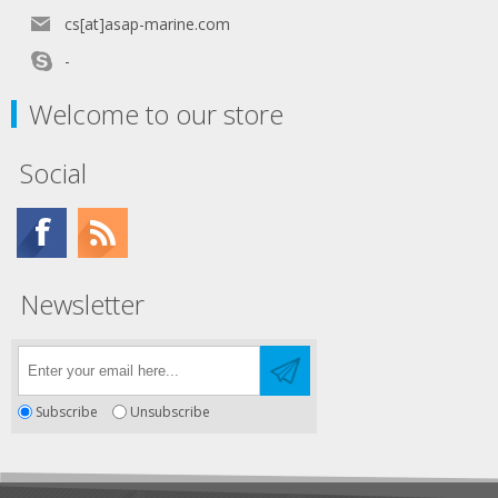
cs[at]asap-marine.com
-
Welcome to our store
Social
Newsletter
Subscribe
Unsubscribe