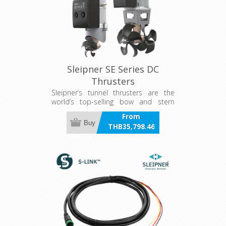
Sleipner SE Series DC
Thrusters
Sleipner’s tunnel thrusters are the
world’s top-selling bow and stern
thrusters for recreational boats. Over
From
the years, our tunnel thrusters have
Buy
THB35,798.46
been installed in more than 300,000
incl VAT
boats worldwide.