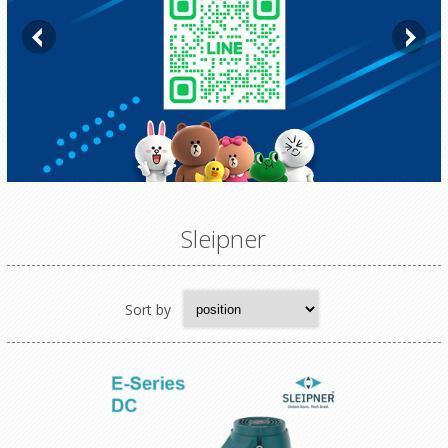
Sleipner
Sort by