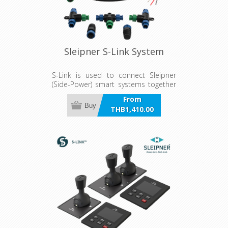
Sleipner S-Link System
S-Link is used to connect Sleipner
(Side-Power) smart systems together
on a CAN bus network.
From
Buy
THB1,410.00
incl VAT