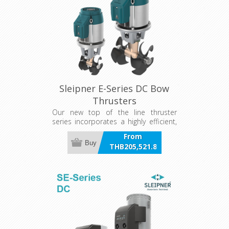
Sleipner E-Series DC Bow
Thrusters
Our new top of the line thruster
series incorporates a highly efficient,
compact, and lightweight electric
From
motor made explicitly for marine
Buy
THB205,521.86
thruster use.
incl VAT