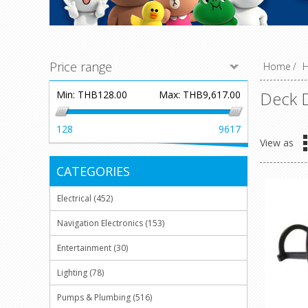
Price range
Home
/
H
Deck D
Min:
THB128.00
Max:
THB9,617.00
128
9617
View as
CATEGORIES
Electrical (452)
Navigation Electronics (153)
Entertainment (30)
Lighting (78)
Pumps & Plumbing (516)