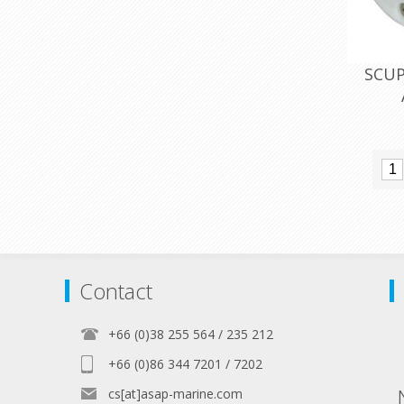
SCUP
Contact
+66 (0)38 255 564 / 235 212
+66 (0)86 344 7201 / 7202
cs[at]asap-marine.com