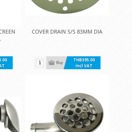
SCREEN
COVER DRAIN S/S 83MM DIA
L
.00
THB395.00
Buy
VAT
incl VAT