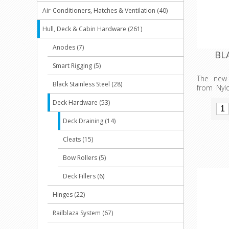
Air-Conditioners, Hatches & Ventilation (40)
Hull, Deck & Cabin Hardware (261)
Anodes (7)
BLA
Smart Rigging (5)
The new
Black Stainless Steel (28)
from Nyl
strong U.
Deck Hardware (53)
sealing q
O’ring an
Deck Draining (14)
oils. The
out size 
Cleats (15)
layout in
versions 
Bow Rollers (5)
Quintrex
available
Deck Fillers (6)
colour co
Hinges (22)
Railblaza System (67)