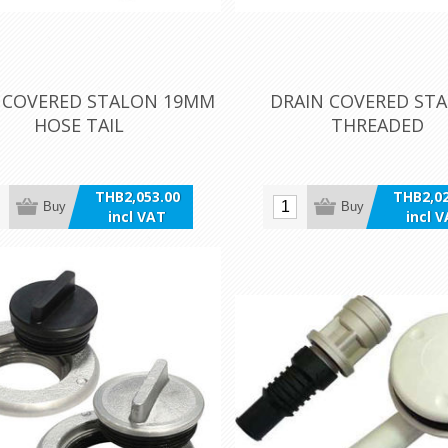
 COVERED STALON 19MM
DRAIN COVERED ST
HOSE TAIL
THREADED
THB2,053.00
THB2,02
Buy
Buy
incl VAT
incl 