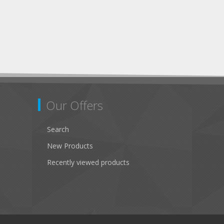
Our Offers
Search
New Products
Recently viewed products