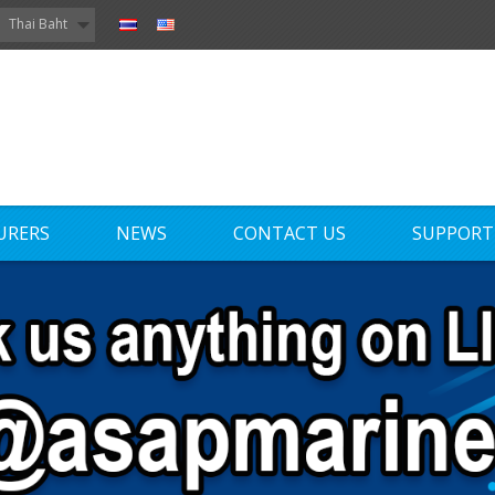
Thai Baht
URERS
NEWS
CONTACT US
SUPPORT