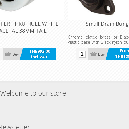
PER THRU HULL WHITE
Small Drain Bung
ACETAL 38MM TAIL
Chrome plated brass or Bla
Plastic base with Black nylon bu
a retainer to prevent accide
Fro
THB992.00
Coarse four point thread to cop
Buy
Buy
THB129
incl VAT
and sediments.
incl 
Welcome to our store
Newsletter