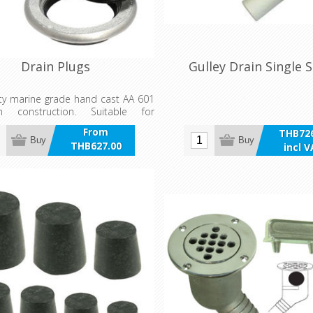
Drain Plugs
Gulley Drain Single 
ty marine grade hand cast AA 601
um construction. Suitable for
 and commercial applications
From
THB726
e with aluminium or acetal plug.
Buy
Buy
THB627.00
incl 
requires lubrication after
incl VAT
n.