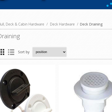
ull, Deck & Cabin Hardware
/
Deck Hardware
/
Deck Draining
raining
Sort by