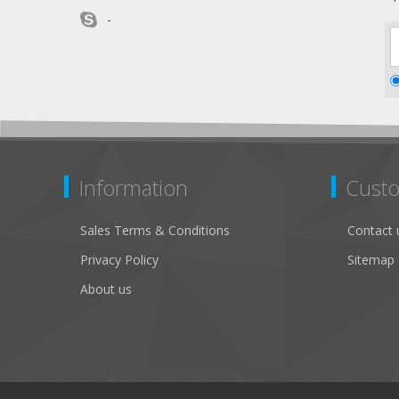
-
Information
Custo
Sales Terms & Conditions
Contact 
Privacy Policy
Sitemap
About us