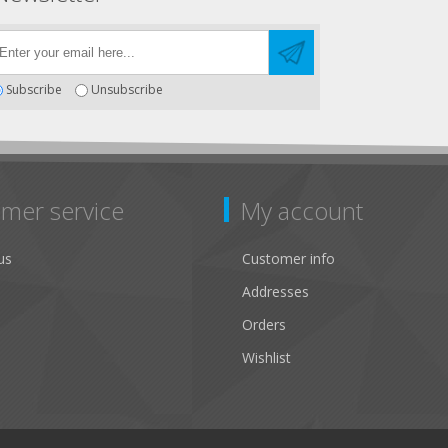
Subscribe
Unsubscribe
mer service
My account
us
Customer info
Addresses
Orders
Wishlist