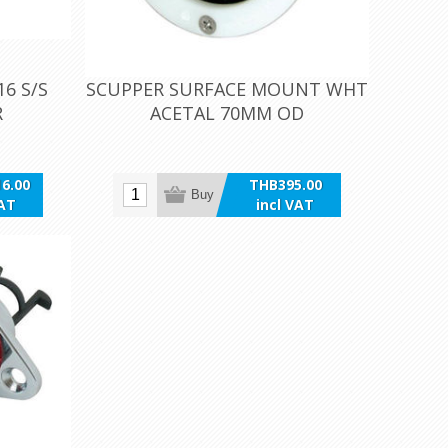
6 S/S
SCUPPER SURFACE MOUNT WHT
R
ACETAL 70MM OD
6.00
THB395.00
Buy
VAT
incl VAT