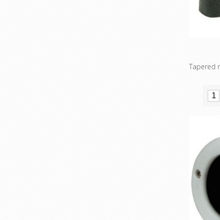
Tapered r