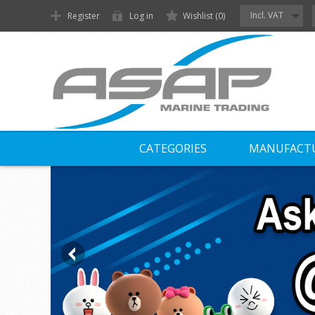
Incl. VAT
Register
Log in
Wishlist
(0)
CATEGORIES
MANUFACT