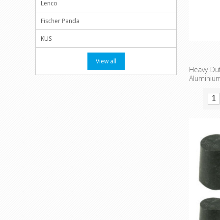
Lenco
Fischer Panda
KUS
View all
Heavy Du
Alumini
welding
availabl
Thread 
installatio