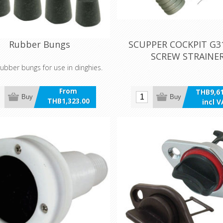
Rubber Bungs
SCUPPER COCKPIT G31
SCREW STRAINE
ubber bungs for use in dinghies.
From
THB9,61
Buy
Buy
THB1,323.00
incl 
incl VAT