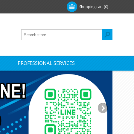
Shopping cart
(0)
PROFESSIONAL SERVICES