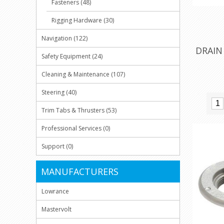
Fasteners (48)
Rigging Hardware (30)
Navigation (122)
DRAIN
Safety Equipment (24)
Cleaning & Maintenance (107)
Steering (40)
Trim Tabs & Thrusters (53)
Professional Services (0)
Support (0)
MANUFACTURERS
Lowrance
Mastervolt