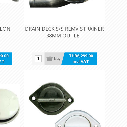
ALON
DRAIN DECK S/S REMV STRAINER
38MM OUTLET
0.00
THB6,299.00
Buy
VAT
incl VAT