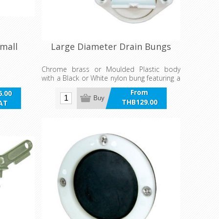
Small
Large Diameter Drain Bungs
Chrome brass or Moulded Plastic body
with a Black or White nylon bung featuring a
retainer to prevent loss, rubber seal, large
From
.00
grip for ease of opening and coarse four
Buy
THB129.00
VAT
point thread to cope with sand and
incl VAT
sediments.