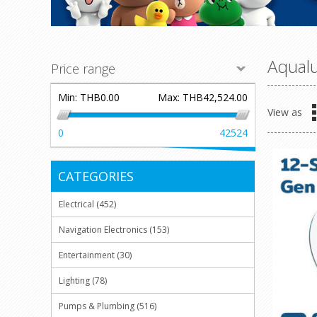
Aqual
Price range
Min:
THB0.00
Max:
THB42,524.00
View as
0
42524
CATEGORIES
Electrical (452)
Navigation Electronics (153)
Entertainment (30)
Lighting (78)
Pumps & Plumbing (516)