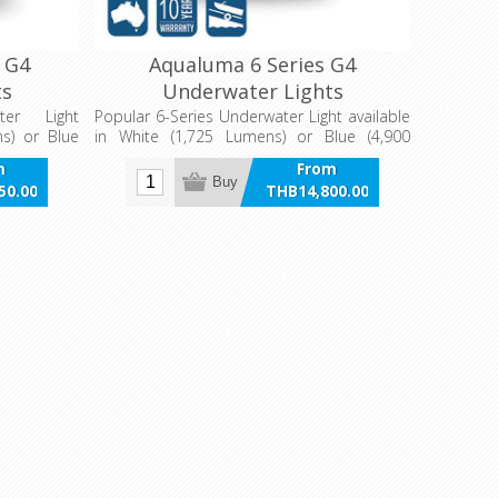
 G4
Aqualuma 6 Series G4
ts
Underwater Lights
ter Light
Popular 6-Series Underwater Light available
ns) or Blue
in White (1,725 Lumens) or Blue (4,900
ion (9,520
Lumens)
m
From
Buy
50.00
THB14,800.00
VAT
incl VAT