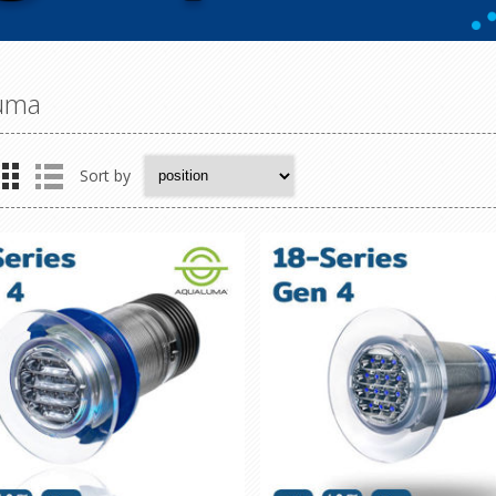
uma
Sort by