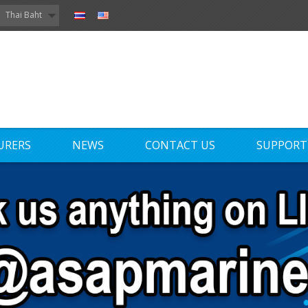
Thai Baht
URERS
NEWS
CONTACT US
SUPPORT