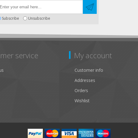
Subscribe
Unsubscribe
mer service
My account
us
Customer info
Addresses
Orders
Wishlist