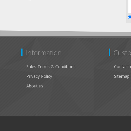
Information
Custo
Sales Terms & Conditions
Contact 
Privacy Policy
Sitemap
About us