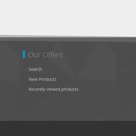
Our Offers
Search
New Products
Recently viewed products