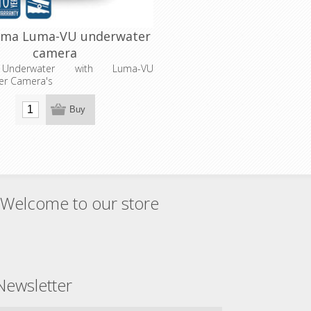
uma Luma-VU underwater
camera
 Underwater with Luma-VU
er Camera's
Buy
Welcome to our store
Newsletter