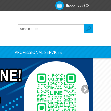
Shopping cart
(0)
PROFESSIONAL SERVICES