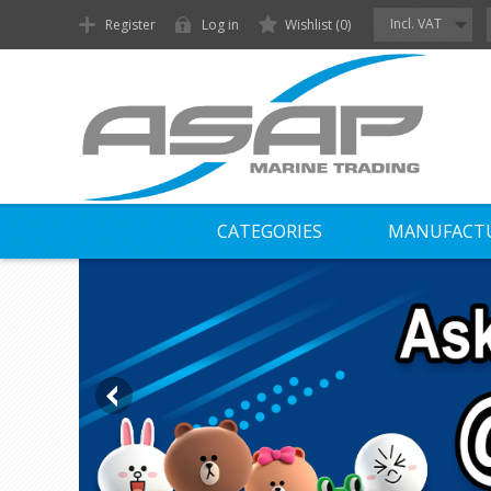
Incl. VAT
Register
Log in
Wishlist
(0)
CATEGORIES
MANUFACT