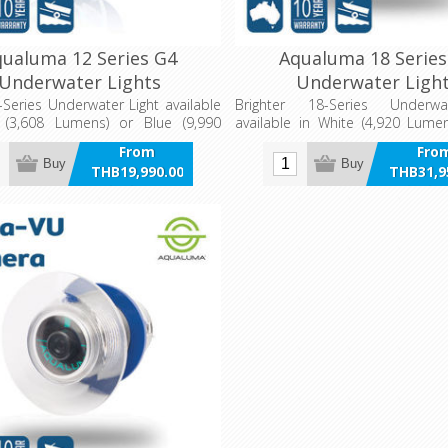
ualuma 12 Series G4
Aqualuma 18 Series
Underwater Lights
Underwater Ligh
-Series Underwater Light available
Brighter 18-Series Underwa
 (3,608 Lumens) or Blue (9,990
available in White (4,920 Lume
(14,100 Lumens) or Combinat
From
Fro
Lumens)
Buy
Buy
THB19,990.00
THB31,9
incl VAT
incl 