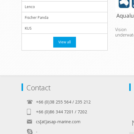
Lenco
Aqual
Fischer Panda
KUS
Vision
underwat
View all
Contact
+66 (0)38 255 564 / 235 212
+66 (0)86 344 7201 / 7202
cs[at]asap-marine.com
-