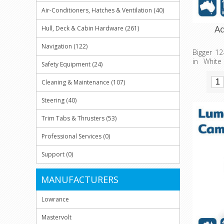
Air-Conditioners, Hatches & Ventilation (40)
Aq
Hull, Deck & Cabin Hardware (261)
Navigation (122)
Bigger 12
in White
Safety Equipment (24)
Lumens)
Cleaning & Maintenance (107)
Steering (40)
Trim Tabs & Thrusters (53)
Professional Services (0)
Support (0)
MANUFACTURERS
Lowrance
Mastervolt