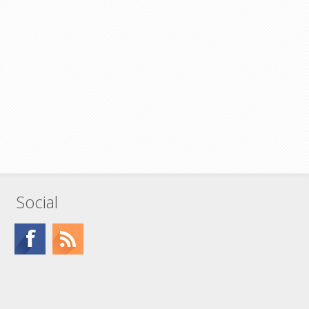
Social