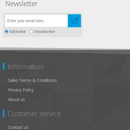
Newsletter
Subscribe
Unsubscribe
Information
Sales Terms & Conditions
Privacy Policy
About us
Customer service
Contact us