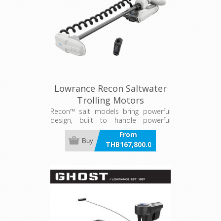
Lowrance Recon Saltwater
Trolling Motors
Recon™ salt models bring powerful
design, built to handle powerful
waters
From
Buy
THB167,800.00
incl VAT