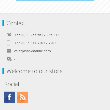
Contact
+66 (0)38 255 564 / 235 212
+66 (0)86 344 7201 / 7202
cs[at]asap-marine.com
-
Welcome to our store
Social