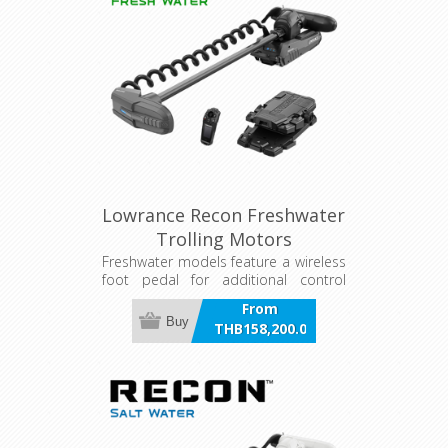
Lowrance Recon Freshwater
Trolling Motors
Freshwater models feature a wireless
foot pedal for additional control
options
From
Buy
THB158,200.00
incl VAT