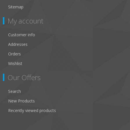
Sitemap
My account
Customer info
Addresses
Orders
Wishlist
Our Offers
Search
New Products
Recently viewed products