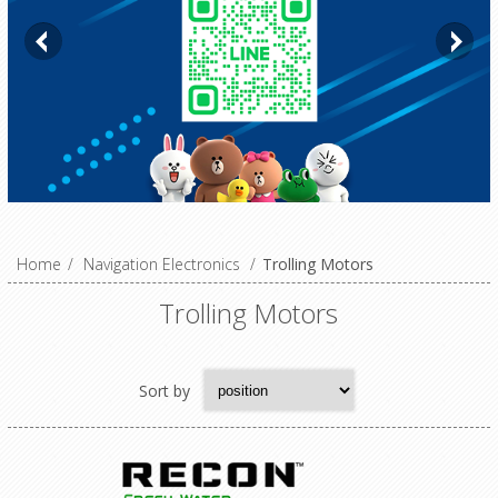
Home
/
Navigation Electronics
/
Trolling Motors
Trolling Motors
Sort by