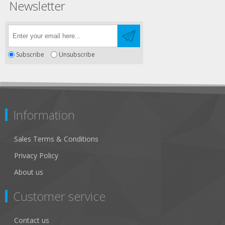
Newsletter
Subscribe
Unsubscribe
Information
Sales Terms & Conditions
Privacy Policy
About us
Customer service
Contact us