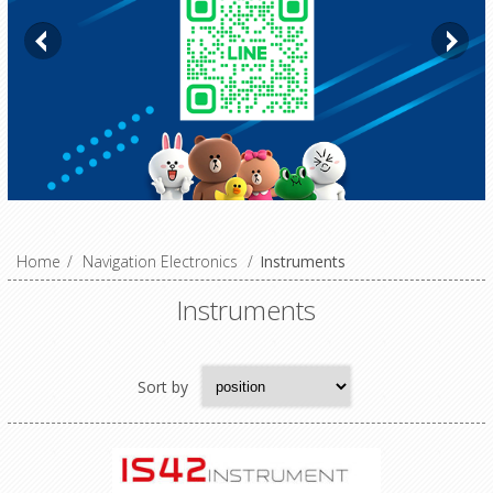
Home
/
Navigation Electronics
/
Instruments
Instruments
Sort by