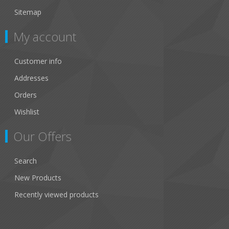
Sitemap
My account
Customer info
Addresses
Orders
Wishlist
Our Offers
Search
New Products
Recently viewed products