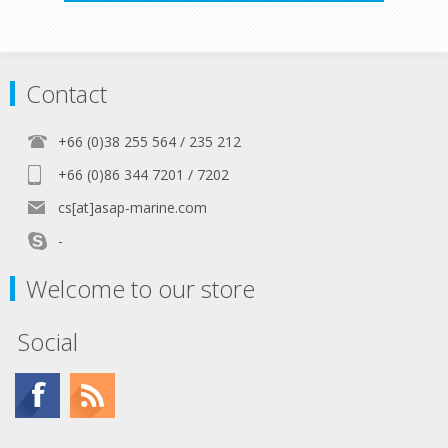
Contact
+66 (0)38 255 564 / 235 212
+66 (0)86 344 7201 / 7202
cs[at]asap-marine.com
-
Welcome to our store
Social