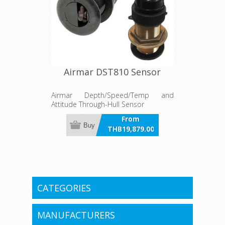
to two engines.
Airmar DST810 Sensor
Airmar Depth/Speed/Temp and
Attitude Through-Hull Sensor
From
Buy
THB19,879.00
incl VAT
CATEGORIES
MANUFACTURERS