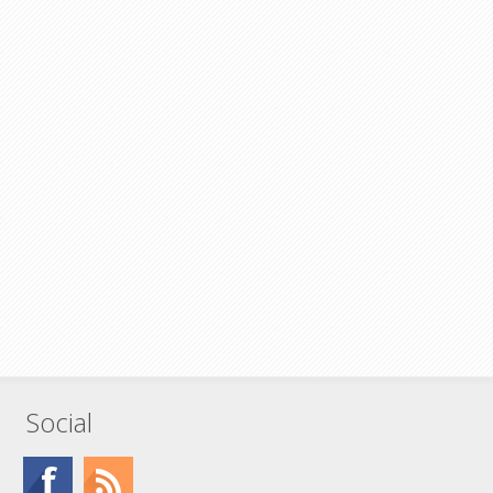
Social