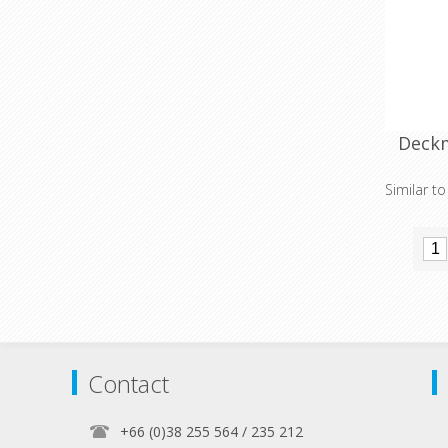
Deckm
Similar t
Contact
+66 (0)38 255 564 / 235 212