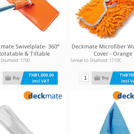
mate Swivelplate- 360°
Deckmate Microfiber W
Rotatable & Tiltable
Cover - Orange
o Shurhold: 1700
Similar to Shurhold: 1710C
THB1,000.00
THB700
Buy
Buy
incl VAT
incl 