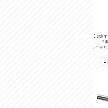
Deckma
Si
Similar t