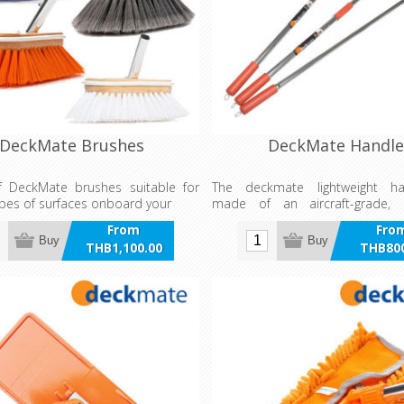
DeckMate Brushes
DeckMate Handle
of DeckMate brushes suitable for
The deckmate lightweight h
ypes of surfaces onboard your
made of an aircraft-grade, 
anodised aluminium with a 
From
Fro
polished surface.
Buy
Buy
THB1,100.00
THB800
incl VAT
incl 