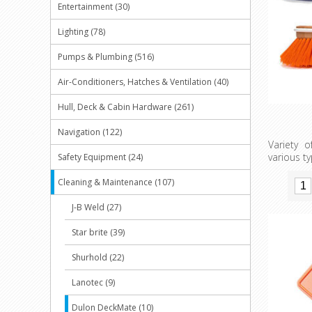
Entertainment (30)
Lighting (78)
Pumps & Plumbing (516)
Air-Conditioners, Hatches & Ventilation (40)
Hull, Deck & Cabin Hardware (261)
Navigation (122)
Variety 
various t
Safety Equipment (24)
Cleaning & Maintenance (107)
J-B Weld (27)
Star brite (39)
Shurhold (22)
Lanotec (9)
Dulon DeckMate (10)