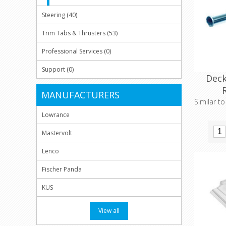
Steering (40)
Trim Tabs & Thrusters (53)
Professional Services (0)
Support (0)
Deck
MANUFACTURERS
Similar t
Lowrance
Mastervolt
Lenco
Fischer Panda
KUS
View all