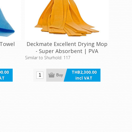
 Towel
Deckmate Excellent Drying Mop
- Super Absorbent | PVA
Similar to Shurhold: 117
0.00
THB2,300.00
Buy
VAT
incl VAT