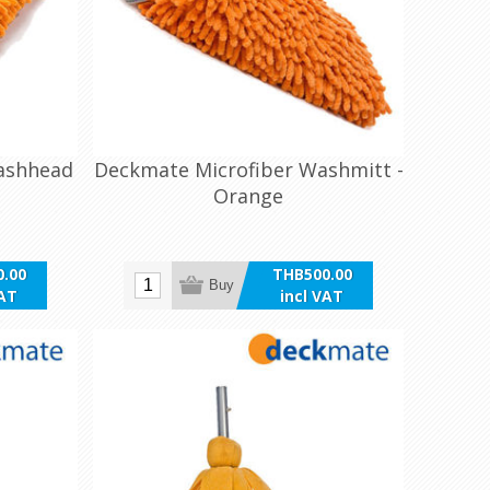
ashhead
Deckmate Microfiber Washmitt -
Orange
.00
THB500.00
Buy
VAT
incl VAT