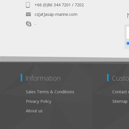
+66 (0)86 344 7201 / 7202
cs[at]asap-marine.com
-
Information
Custo
Sales Terms & Conditions
Contact 
Privacy Policy
Sitemap
About us