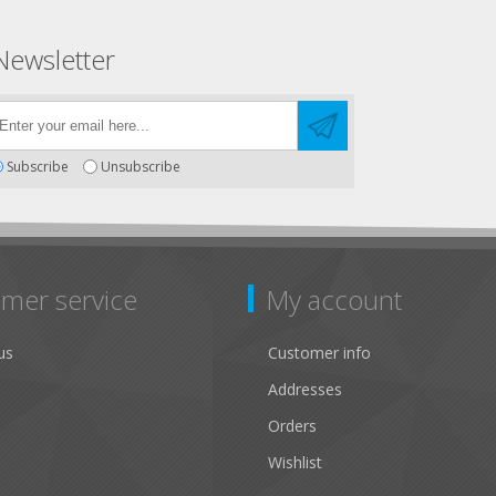
Newsletter
Subscribe
Unsubscribe
mer service
My account
us
Customer info
Addresses
Orders
Wishlist