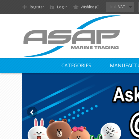
Incl. VAT
Register
Log in
Wishlist
(0)
CATEGORIES
MANUFACT