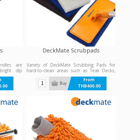
s
DeckMate Scrubpads
andles are
Variety of DeckMate Scrubbing Pads for
bright dip
hard-to-clean areas such as Teak Decks,
high-gloss
Hull Bottoms and Anti-Slip surfaces.
m
From
Buy
.00
THB400.00
VAT
incl VAT