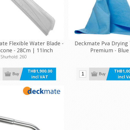
te Flexible Water Blade -
Deckmate Pva Drying
licone - 28Cm | 11Inch
Premium - Blue
o Shurhold: 260
THB1,900.00
THB1,00
Buy
Buy
incl VAT
incl 