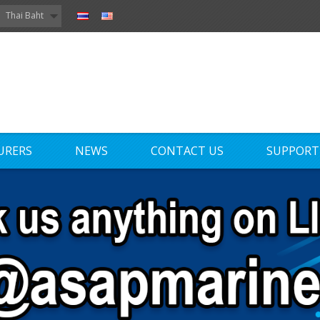
Thai Baht
URERS
NEWS
CONTACT US
SUPPORT