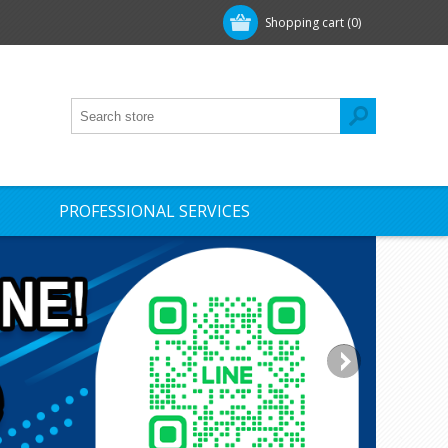
Shopping cart
(0)
PROFESSIONAL SERVICES