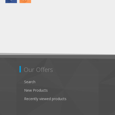
Our Offers
Search
New Products
Recently viewed products