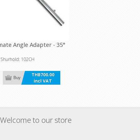
ate Angle Adapter - 35°
o Shurhold: 102CH
THB700.00
Buy
incl VAT
Welcome to our store