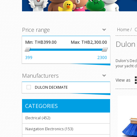
Price range
Home
/
C
Dulon
Min:
THB399.00
Max:
THB2,300.00
399
2300
Dulon's Deck
your yacht c
Manufacturers
View as
DULON DECKMATE
CATEGORIES
Electrical (452)
Navigation Electronics (153)