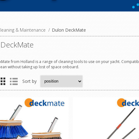
leaning & Maintenance
/
Dulon DeckMate
 DeckMate
Mate from Holland is a range of cleaning tools to use on your yacht. Compatible
lean without taking up lost of space onboard.
Sort by