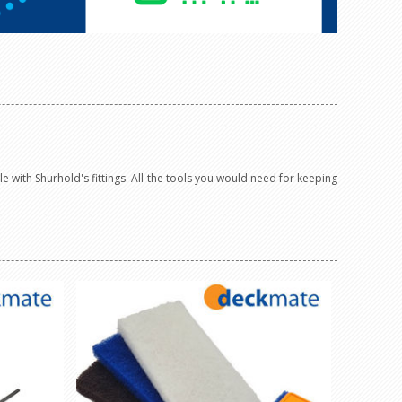
 with Shurhold's fittings. All the tools you would need for keeping