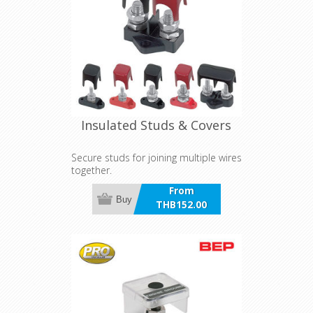
Insulated Studs & Covers
Secure studs for joining multiple wires
together.
From
Buy
THB152.00
incl VAT