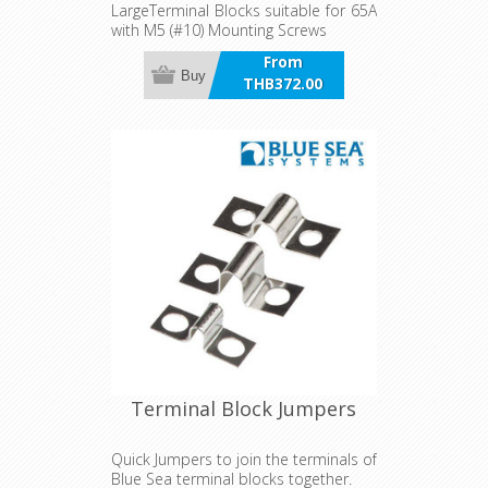
LargeTerminal Blocks suitable for 65A
with M5 (#10) Mounting Screws
From
Buy
THB372.00
incl VAT
Terminal Block Jumpers
Quick Jumpers to join the terminals of
Blue Sea terminal blocks together.