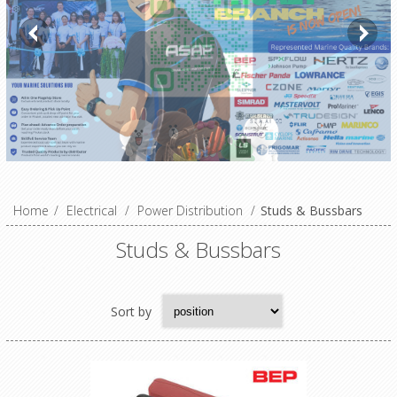
Home
/
Electrical
/
Power Distribution
/
Studs & Bussbars
Studs & Bussbars
Sort by