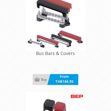
Bus Bars & Covers
From
Buy
THB166.99
incl VAT