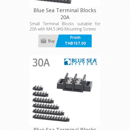
Blue Sea Terminal Blocks
20A
Small Terminal Blocks suitable for
20A with M4.5 (#6) Mounting Screws
From
Buy
THB157.00
incl VAT
Blue Sea Terminal Blocks