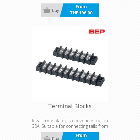
From
Buy
THB196.00
incl VAT
Terminal Blocks
Ideal for isolated connections up to
30A. Suitable for connecting tails from
AC and DC panels.
From
Buy