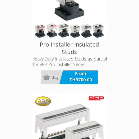
Pro Installer Insulated
Studs
Heavy Duty Insulated Studs as part of
the BEP Pro Installer Series
From
Buy
THB700.00
incl VAT