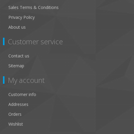
Sales Terms & Conditions
Privacy Policy
About us
Customer service
Contact us
Sitemap
My account
Customer info
Addresses
Orders
Wishlist