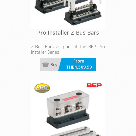
Pro Installer Z-Bus Bars
Z-Bus Bars as part of the BEP Pro
Installer Series
From
Buy
THB1,509.99
incl VAT