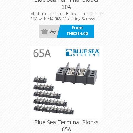
30A
Medium Terminal Blocks suitable for
30A with M4 (#8) Mounting Screws
From
Buy
THB214.00
incl VAT
Blue Sea Terminal Blocks
65A