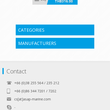
THB316.00
incl VAT
CATEGORIES
MANUFACTURERS
Contact
+66 (0)38 255 564 / 235 212
+66 (0)86 344 7201 / 7202
cs[at]asap-marine.com
-