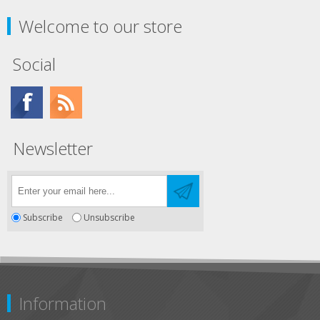
Welcome to our store
Social
Newsletter
Subscribe
Unsubscribe
Information