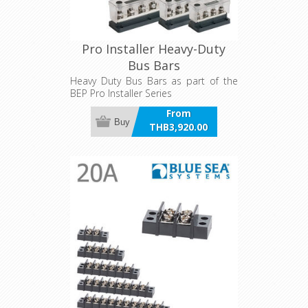
Pro Installer Heavy-Duty
Bus Bars
Heavy Duty Bus Bars as part of the
BEP Pro Installer Series
From
Buy
THB3,920.00
incl VAT