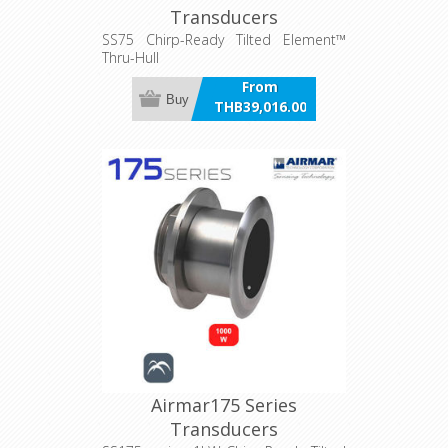
Transducers
SS75 Chirp-Ready Tilted Element™
Thru-Hull
From
Buy
THB39,016.00
incl VAT
Airmar175 Series
Transducers