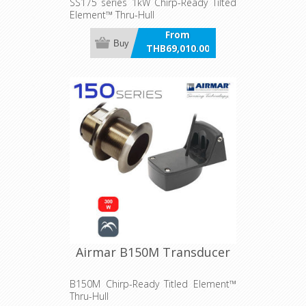
SS175 series 1kW Chirp-Ready Tilted
Element™ Thru-Hull
From
Buy
THB69,010.00
incl VAT
Airmar B150M Transducer
B150M Chirp-Ready Titled Element™
Thru-Hull