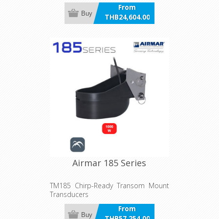
From
Buy
THB24,604.00
incl VAT
Airmar 185 Series
TM185 Chirp-Ready Transom Mount
Transducers
From
Buy
THB57,254.00