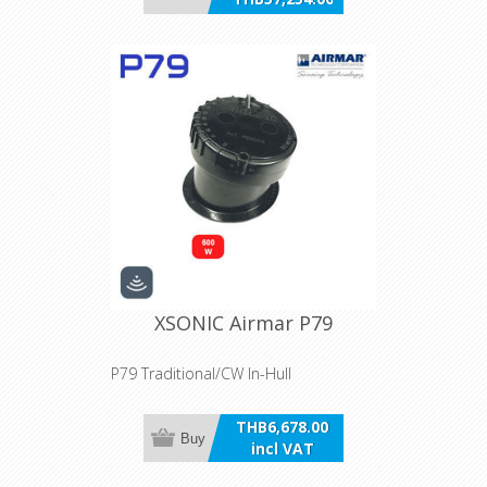
incl VAT
XSONIC Airmar P79
P79 Traditional/CW In-Hull
THB6,678.00
Buy
incl VAT