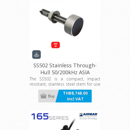
SS502 Stainless Through-
Hull 50/200kHz ASIA
The SS502 is a compact, impact
resistant, stainless steel stem for use
on all hulls.
THB8,748.00
Buy
incl VAT