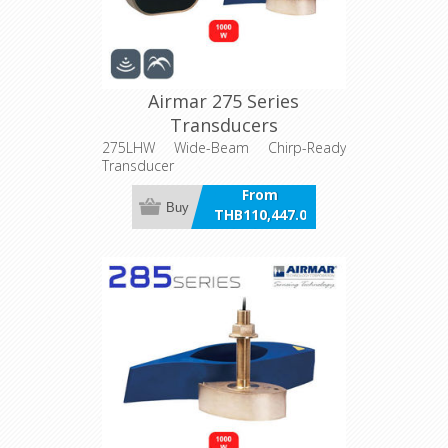
Airmar 275 Series
Transducers
275LHW Wide-Beam Chirp-Ready
Transducer
From
Buy
THB110,447.00
incl VAT