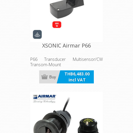
XSONIC Airmar P66
P66 Transducer Multisensor/CW
Transom-Mount
THB6,483.00
Buy
incl VAT