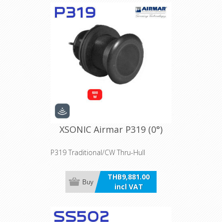
XSONIC Airmar P319 (0°)
P319 Traditional/CW Thru-Hull
THB9,881.00
Buy
incl VAT