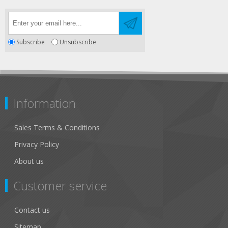
Subscribe
Unsubscribe
Information
Sales Terms & Conditions
Privacy Policy
About us
Customer service
Contact us
Sitemap