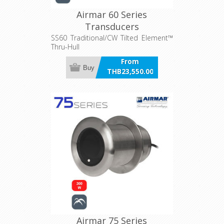
Airmar 60 Series
Transducers
SS60 Traditional/CW Tilted Element™
Thru-Hull
From
Buy
THB23,550.00
incl VAT
Airmar 75 Series