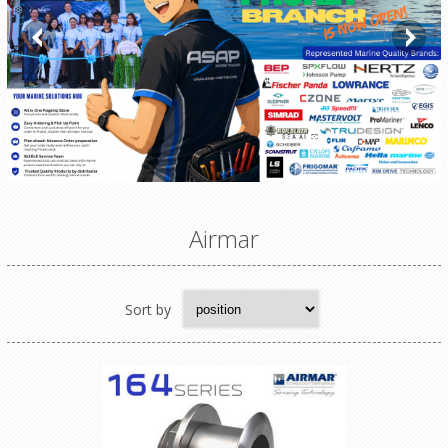
Airmar
Sort by