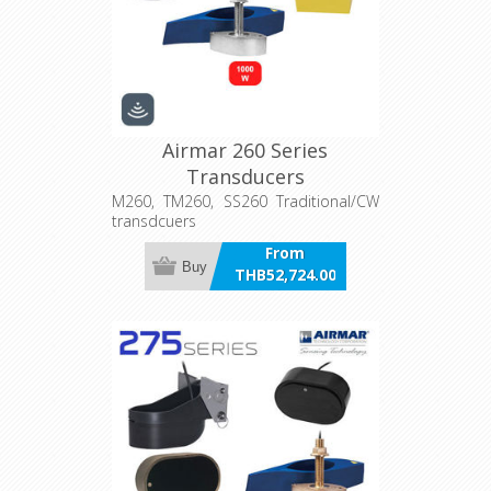
Airmar 260 Series
Transducers
M260, TM260, SS260 Traditional/CW
transdcuers
From
Buy
THB52,724.00
incl VAT