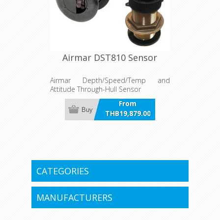
Airmar DST810 Sensor
Airmar Depth/Speed/Temp and
Attitude Through-Hull Sensor
From
Buy
THB19,879.00
incl VAT
CATEGORIES
MANUFACTURERS