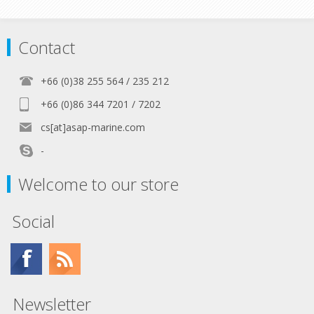
Contact
+66 (0)38 255 564 / 235 212
+66 (0)86 344 7201 / 7202
cs[at]asap-marine.com
-
Welcome to our store
Social
Newsletter