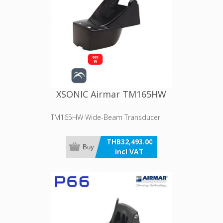
XSONIC Airmar TM165HW
TM165HW Wide-Beam Transducer
THB32,493.00
Buy
incl VAT