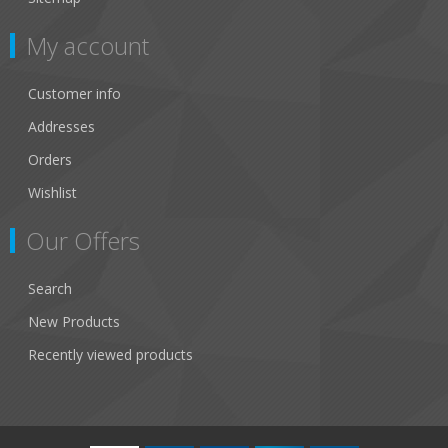
My account
Customer info
Addresses
Orders
Wishlist
Our Offers
Search
New Products
Recently viewed products