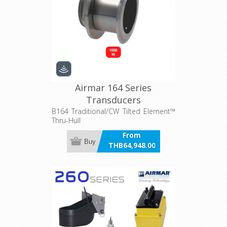
Airmar 164 Series
Transducers
B164 Traditional/CW Tilted Element™
Thru-Hull
From
Buy
THB64,948.00
incl VAT