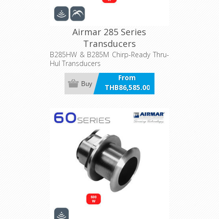
Airmar 285 Series
Transducers
B285HW & B285M Chirp-Ready Thru-
Hul Transducers
From
Buy
THB86,585.00
incl VAT