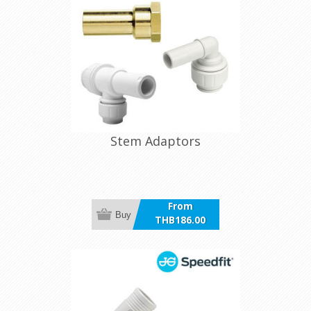
Stem Adaptors
From
Buy
THB186.00
incl VAT