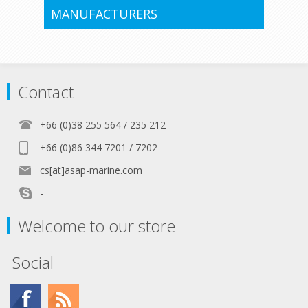
MANUFACTURERS
Contact
+66 (0)38 255 564 / 235 212
+66 (0)86 344 7201 / 7202
cs[at]asap-marine.com
-
Welcome to our store
Social