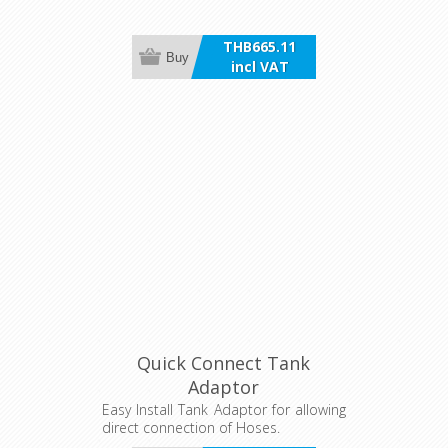
THB665.11
Buy
incl VAT
Quick Connect Tank
Adaptor
Easy Install Tank Adaptor for allowing
direct connection of Hoses.