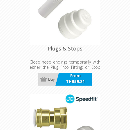
Plugs & Stops
Close hose endings temporarily with
either the Plug (into Fitting) or Stop
End (Direct onto Hose)
From
Buy
THB59.81
incl VAT