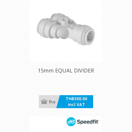
15mm EQUAL DIVIDER
THB300.00
Buy
incl VAT