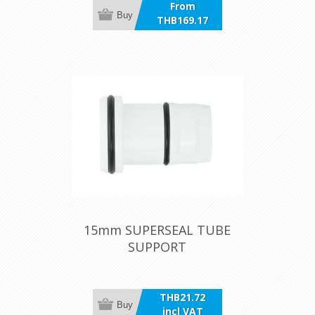
From
Buy
THB169.17
incl VAT
15mm SUPERSEAL TUBE
SUPPORT
THB21.72
Buy
incl VAT