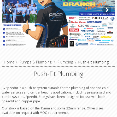
Home
/
Pumps & Plumbing
/
Plumbing
/
Push-Fit Plumbing
Push-Fit Plumbing
JG Speedfit is a push-fit system suitable for the plumbing of hot and cold
water services and central heating applications, including pressurised and
combi systems. Speedfit fittings have been designed for use with both
Speedfit and copper pipe.
Our stock is based on the 15mm and some 22mm range. Other sizes
available on request with MOQ requirements.