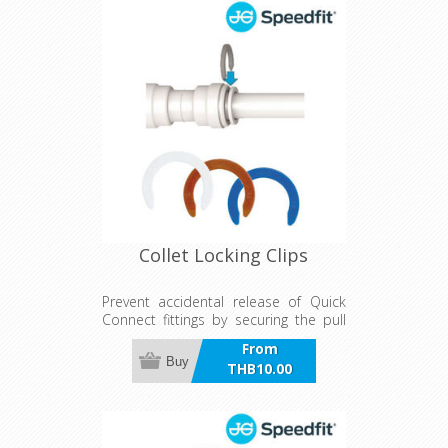
Collet Locking Clips
Prevent accidental release of Quick
Connect fittings by securing the pull
Ring. Can also be used to identify
From
water line by Red or Blue collets.
Buy
THB10.00
incl VAT