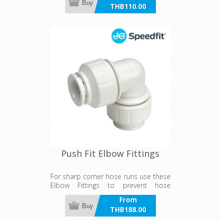
Buy
THB110.00
incl VAT
Push Fit Elbow Fittings
For sharp corner hose runs use these
Elbow Fittings to prevent hose
damage or kinking
From
Buy
THB188.00
incl VAT