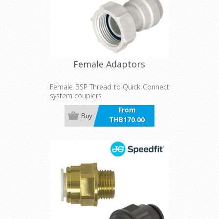
Female Adaptors
Female BSP Thread to Quick Connect
system couplers
From
Buy
THB170.00
incl VAT