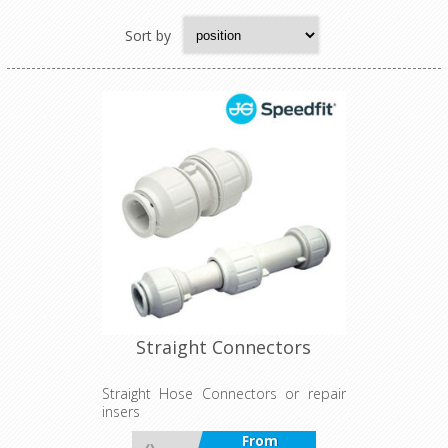
Sort by
Straight Connectors
Straight Hose Connectors or repair
insers
From