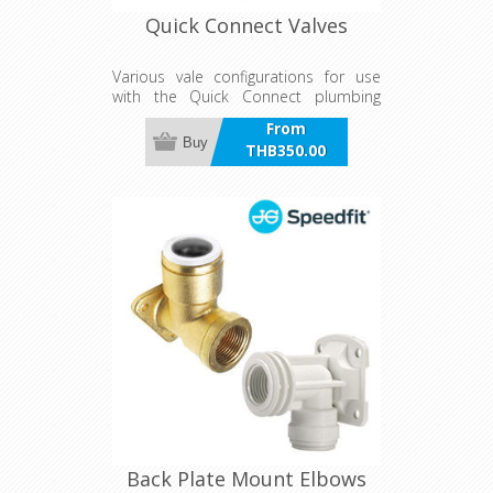
Quick Connect Valves
Various vale configurations for use
with the Quick Connect plumbing
system
From
Buy
THB350.00
incl VAT
Back Plate Mount Elbows