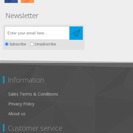
Newsletter
Subscribe
Unsubscribe
Information
Sales Terms & Conditions
Privacy Policy
About us
Customer service