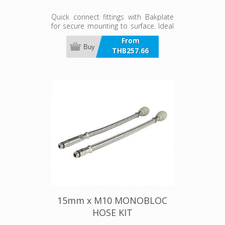
Quick connect fittings with Bakplate
for secure mounting to surface. Ideal
for wall outlets connecting taps with
From
Braided Quick Connect hoses.
Buy
THB257.66
incl VAT
15mm x M10 MONOBLOC
HOSE KIT