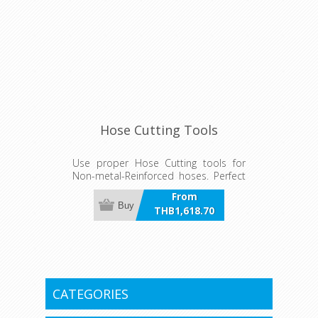
Hose Cutting Tools
Use proper Hose Cutting tools for
Non-metal-Reinforced hoses. Perfect
for Quick Connect system hoses
From
providing a clean cut.
Buy
THB1,618.70
incl VAT
CATEGORIES