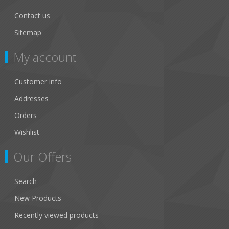
Contact us
Sitemap
My account
Customer info
Addresses
Orders
Wishlist
Our Offers
Search
New Products
Recently viewed products