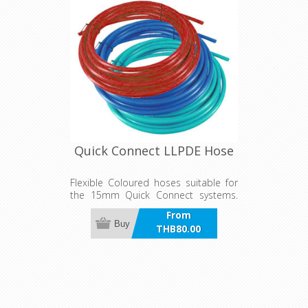
Quick Connect LLPDE Hose
Flexible Coloured hoses suitable for
the 15mm Quick Connect systems.
Available in Red, Blue and Green
From
Buy
THB80.00
incl VAT