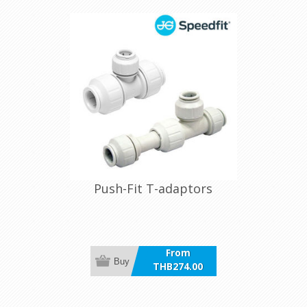
Push-Fit T-adaptors
From
Buy
THB274.00
incl VAT