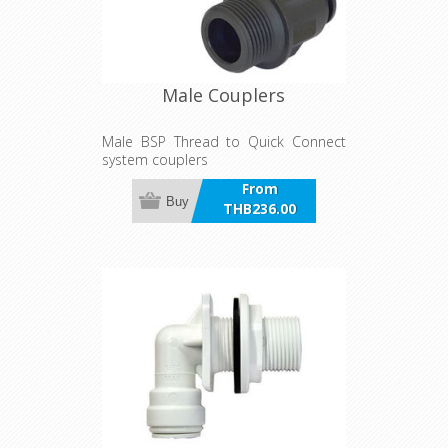
Male Couplers
Male BSP Thread to Quick Connect
system couplers
From
Buy
THB236.00
incl VAT