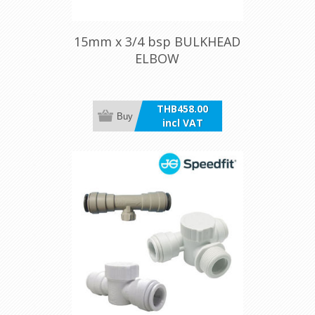
15mm x 3/4 bsp BULKHEAD
ELBOW
THB458.00
Buy
incl VAT