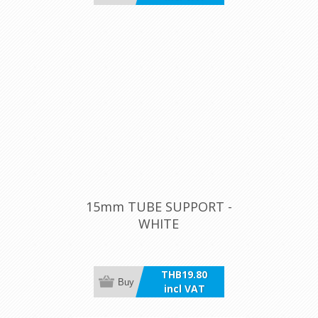
15mm TUBE SUPPORT -
WHITE
THB19.80
Buy
incl VAT