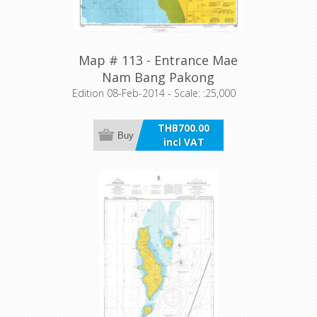
Map # 113 - Entrance Mae
Nam Bang Pakong
Edition 08-Feb-2014 - Scale: :25,000
THB700.00
Buy
incl VAT