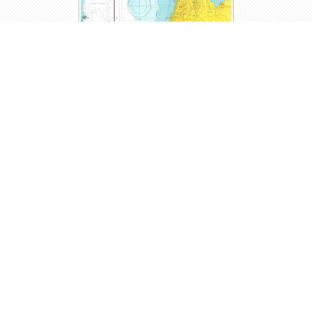
Map # 137 - Si Racha Ao
Udom to Bang Phra
Edition 09-Mar-2013 - Scale: 1:20,000
THB700.00
Buy
incl VAT