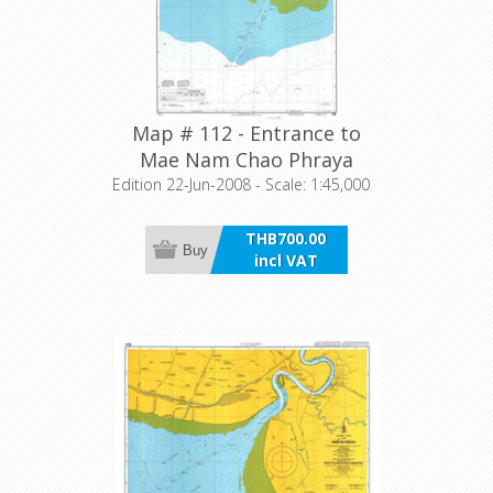
Map # 112 - Entrance to
Mae Nam Chao Phraya
Edition 22-Jun-2008 - Scale: 1:45,000
THB700.00
Buy
incl VAT