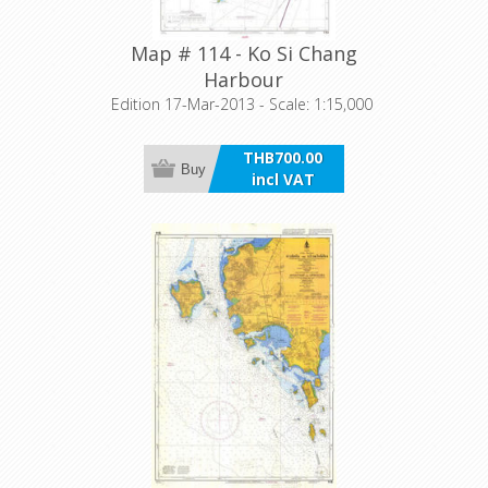
Map # 114 - Ko Si Chang
Harbour
Edition 17-Mar-2013 - Scale: 1:15,000
THB700.00
Buy
incl VAT