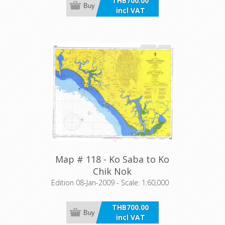
THB700.00
Buy
incl VAT
Map # 118 - Ko Saba to Ko
Chik Nok
Edition 08-Jan-2009 - Scale: 1:60,000
THB700.00
Buy
incl VAT