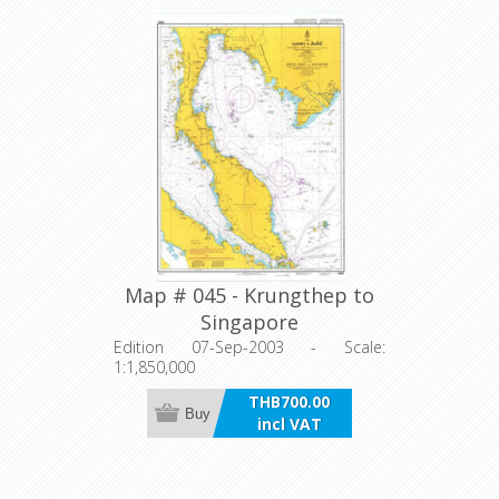
Map # 045 - Krungthep to
Singapore
Edition 07-Sep-2003 - Scale:
1:1,850,000
THB700.00
Buy
incl VAT