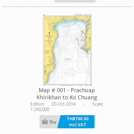
Map # 001 - Prachuap
Khirikhan to Ko Chuang
Edition 20-Oct-2014 - Scale:
1:240,000
THB700.00
Buy
incl VAT