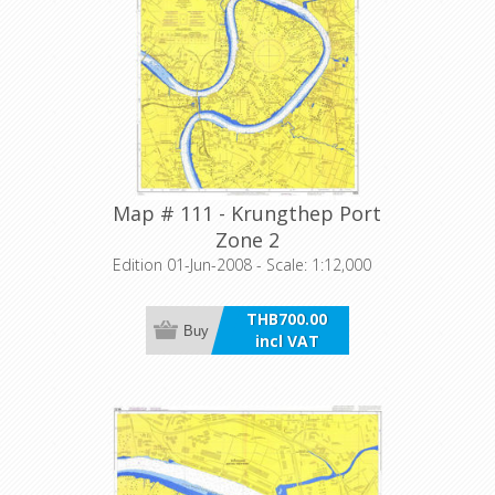
Map # 111 - Krungthep Port
Zone 2
Edition 01-Jun-2008 - Scale: 1:12,000
THB700.00
Buy
incl VAT