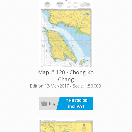
Map # 120 - Chong Ko
Chang
Edition 13-Mar-2017 - Scale: 1:50,000
THB700.00
Buy
incl VAT