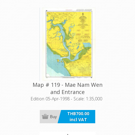
Map # 119 - Mae Nam Wen
and Entrance
Edition 05-Apr-1998 - Scale: 1:35,000
THB700.00
Buy
incl VAT