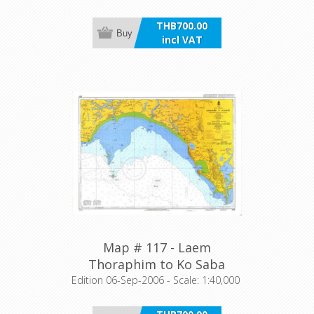
THB700.00
Buy
incl VAT
Map # 117 - Laem
Thoraphim to Ko Saba
Edition 06-Sep-2006 - Scale: 1:40,000