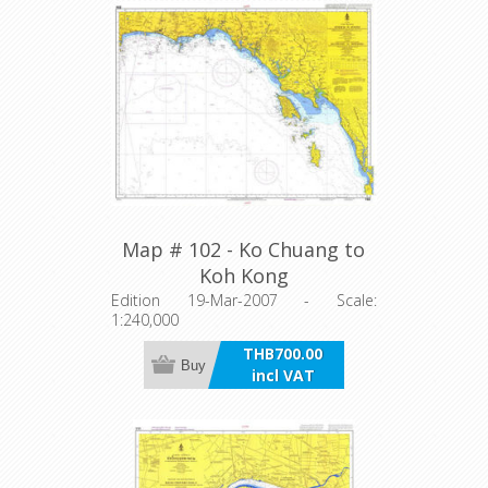
Map # 102 - Ko Chuang to
Koh Kong
Edition 19-Mar-2007 - Scale:
1:240,000
THB700.00
Buy
incl VAT