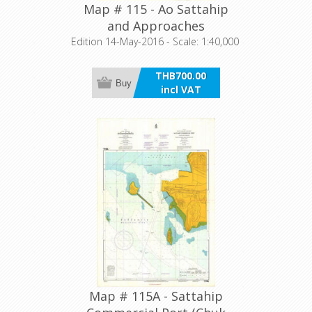
Map # 115 - Ao Sattahip
and Approaches
Edition 14-May-2016 - Scale: 1:40,000
THB700.00
Buy
incl VAT
Map # 115A - Sattahip