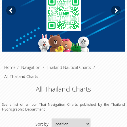
Home
/
Navigation
/
Thailand Nautical Charts
/
All Thailand Charts
All Thailand Charts
See a list of all our Thai Navigation Charts published by the Thailand
Hydrographic Department.
Sort by