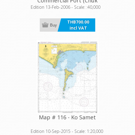
Commercial Port (Chuk
Samet Harbour)
Edition 13-Feb-2006 - Scale: :40,000
THB700.00
Buy
incl VAT
Map # 116 - Ko Samet
Edition 10-Sep-2015 - Scale: 1:20,000