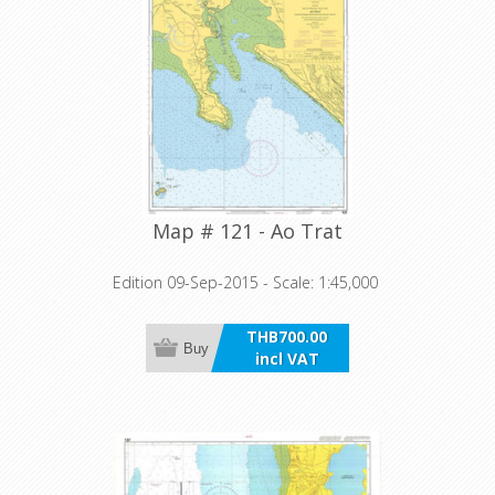
Map # 121 - Ao Trat
Edition 09-Sep-2015 - Scale: 1:45,000
THB700.00
Buy
incl VAT