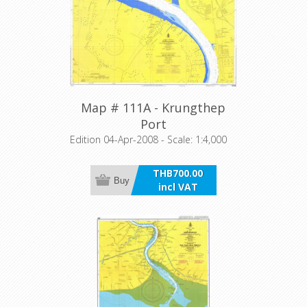
Map # 111A - Krungthep
Port
Edition 04-Apr-2008 - Scale: 1:4,000
THB700.00
Buy
incl VAT