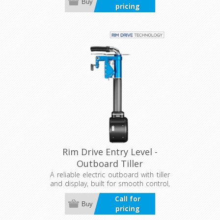
Buy
pricing
Rim Drive Entry Level -
Outboard Tiller
A reliable electric outboard with tiller
and display, built for smooth control,
efficiency, and quiet performance.
Call for
Designed for tough conditions, it
Buy
pricing
offers precise steering and clear, real-
time motor and battery information