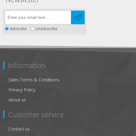
Subscribe
Unsubscribe
Information
Sales Terms & Conditions
Privacy Policy
About us
Customer service
Contact us