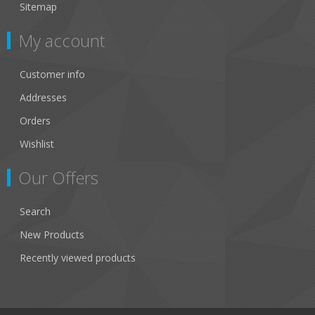
Sitemap
My account
Customer info
Addresses
Orders
Wishlist
Our Offers
Search
New Products
Recently viewed products