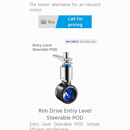
The better alternative for an inboard
motor
Call for
Buy
pricing
Rim Drive Entry Level
Steerable POD
Entry Level Steerable POD: Simple,
Efficient and Reliable