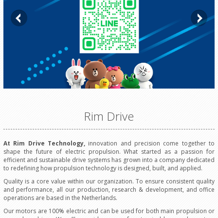
Rim Drive
At Rim Drive Technology,
innovation and precision come together to
shape the future of electric propulsion. What started as a passion for
efficient and sustainable drive systems has grown into a company dedicated
to redefining how propulsion technology is designed, built, and applied.
Quality is a core value within our organization. To ensure consistent quality
and performance, all our production, research & development, and office
operations are based in the Netherlands.
Our motors are 100% electric and can be used for both main propulsion or