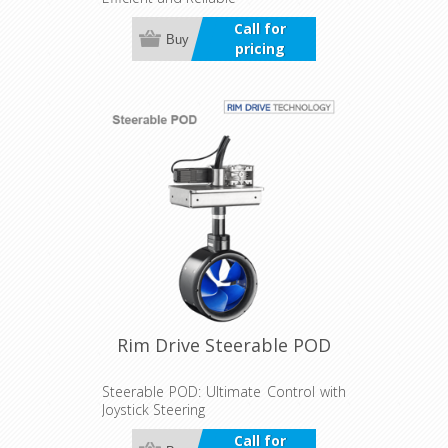
Call for
Buy
pricing
Rim Drive Steerable POD
Steerable POD: Ultimate Control with
Joystick Steering
Call for