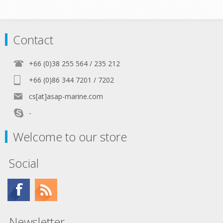
Contact
+66 (0)38 255 564 / 235 212
+66 (0)86 344 7201 / 7202
cs[at]asap-marine.com
-
Welcome to our store
Social
Newsletter