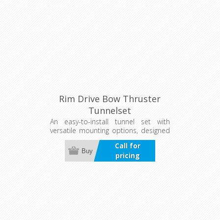
Rim Drive Bow Thruster
Tunnelset
An easy-to-install tunnel set with
versatile mounting options, designed
to protect the thruster in tough
Call for
conditions. Available for both bow
Buy
pricing
and stern thrusters.