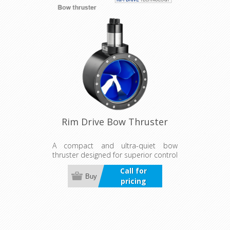
Rim Drive Bow Thruster
A compact and ultra-quiet bow
thruster designed for superior control
in wind and current. Suitable for both
Call for
bow and stern use, it offers
Buy
pricing
continuous, reliable operation with a
durable, maintenance-free design.