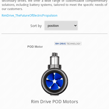
secondary drives. We offer a wide range of customizable complementary
solutions, including battery systems, tailored to meet the specific needs of
our customers.
RimDrive_TheFutureOfElectricPropulsion
Sort by
Rim Drive POD Motors