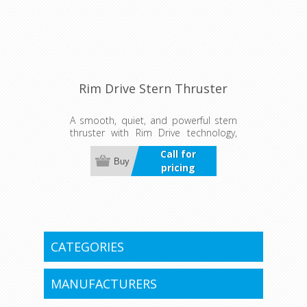
Rim Drive Stern Thruster
A smooth, quiet, and powerful stern
thruster with Rim Drive technology,
delivering precise control for easy
Call for
docking and tight maneuvers in any
Buy
pricing
situation.
CATEGORIES
MANUFACTURERS