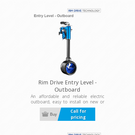
for confident operation on the water.
Rim Drive Entry Level -
Outboard
An affordable and reliable electric
outboard, easy to install on new or
existing boats. Features a universal
Call for
trim and tilt bracket with five
Buy
pricing
positions for efficient power use, plus
a separate controller for flexible
installation.