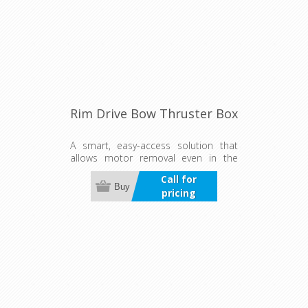
Rim Drive Bow Thruster Box
A smart, easy-access solution that
allows motor removal even in the
water. Ensures a watertight, well-
Call for
cooled installation for fast, safe, and
Buy
pricing
low-maintenance operation—ideal
for flexible setups.