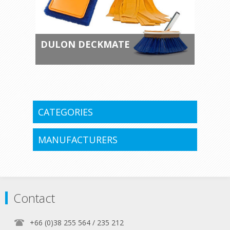
DULON DECKMATE
CATEGORIES
MANUFACTURERS
Contact
+66 (0)38 255 564 / 235 212