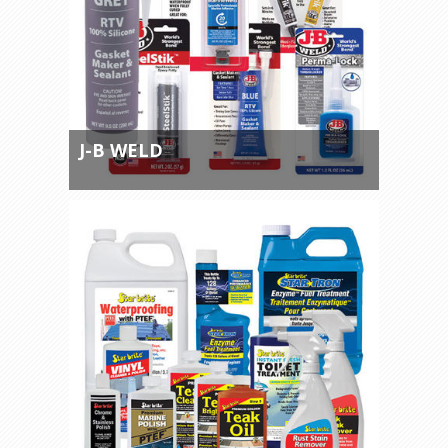
J-B WELD