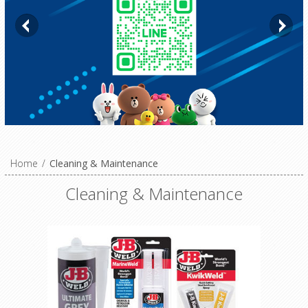
Home
/
Cleaning & Maintenance
Cleaning & Maintenance