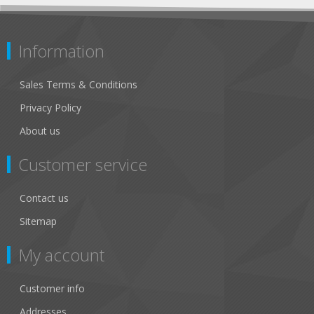
Information
Sales Terms & Conditions
Privacy Policy
About us
Customer service
Contact us
Sitemap
My account
Customer info
Addresses