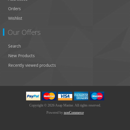
Orders
Wishlist
Our Offers
Search
New Products
Recently viewed products
Copyright © 2026 Asap Marine. All rights reserved.
Powered by
nopCommerce