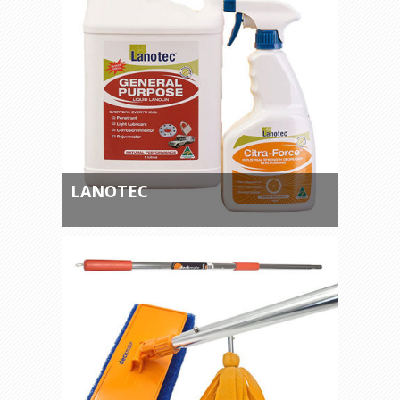
LANOTEC