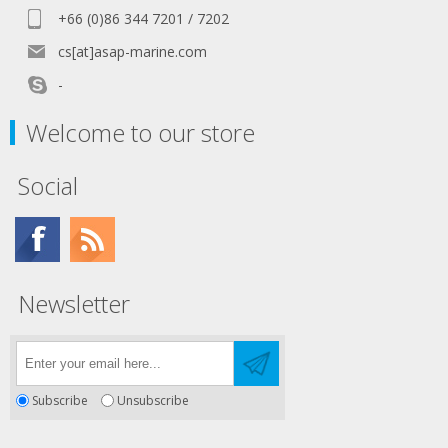
+66 (0)86 344 7201 / 7202
cs[at]asap-marine.com
-
Welcome to our store
Social
Newsletter
Subscribe
Unsubscribe