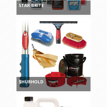
STAR BRITE
SHURHOLD