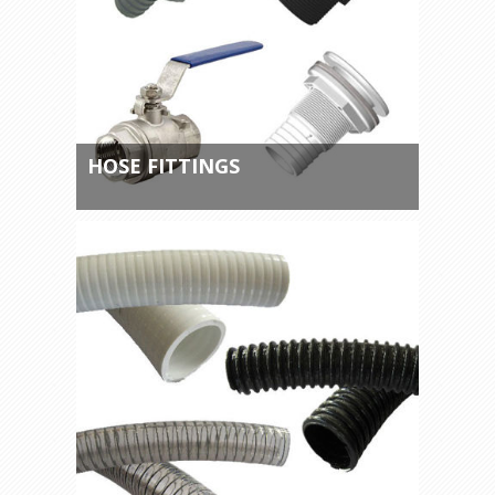
HOSE FITTINGS