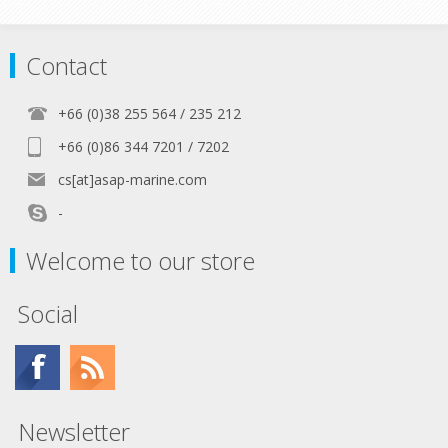
Contact
+66 (0)38 255 564 / 235 212
+66 (0)86 344 7201 / 7202
cs[at]asap-marine.com
-
Welcome to our store
Social
Newsletter