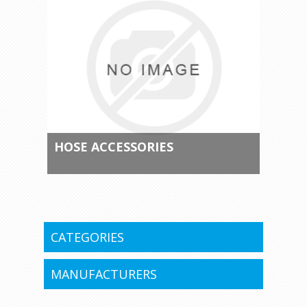
HOSE ACCESSORIES
CATEGORIES
MANUFACTURERS