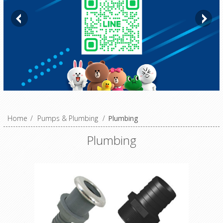
Home
/
Pumps & Plumbing
/
Plumbing
Plumbing