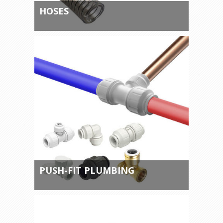
HOSES
PUSH-FIT PLUMBING