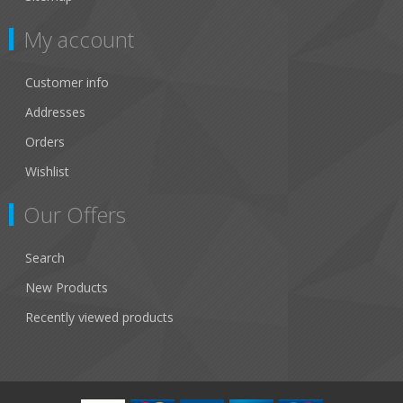
My account
Customer info
Addresses
Orders
Wishlist
Our Offers
Search
New Products
Recently viewed products