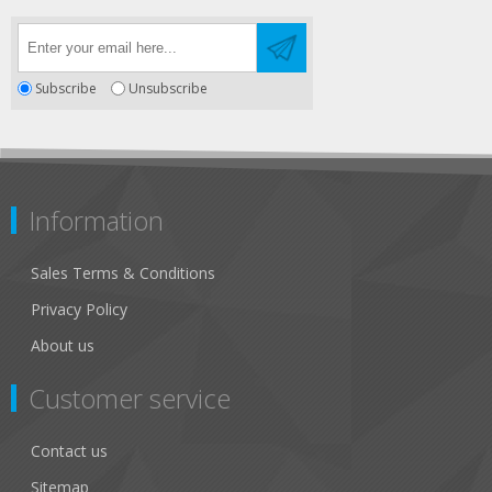
Subscribe
Unsubscribe
Information
Sales Terms & Conditions
Privacy Policy
About us
Customer service
Contact us
Sitemap