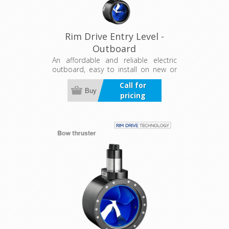
Rim Drive Entry Level -
Outboard
An affordable and reliable electric
outboard, easy to install on new or
existing boats. Features a universal
Call for
trim and tilt bracket with five
Buy
pricing
positions for efficient power use, plus
a separate controller for flexible
installation.