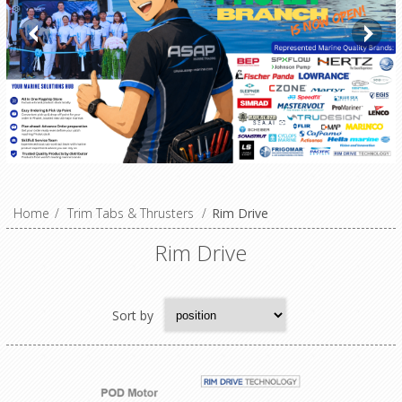
Home
/
Trim Tabs & Thrusters
/
Rim Drive
Rim Drive
Sort by