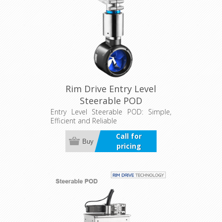
Rim Drive Entry Level
Steerable POD
Entry Level Steerable POD: Simple,
Efficient and Reliable
Call for
Buy
pricing