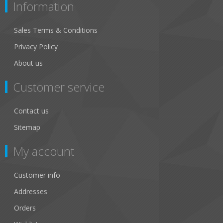
Information
Sales Terms & Conditions
Privacy Policy
About us
Customer service
Contact us
Sitemap
My account
Customer info
Addresses
Orders