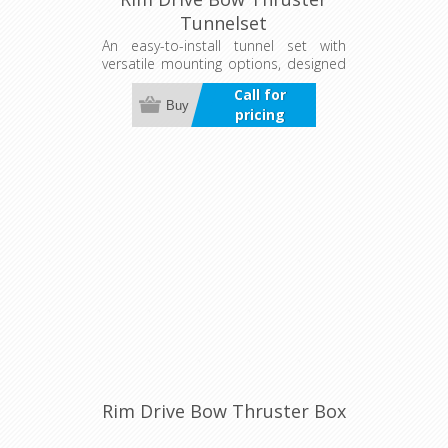
Tunnelset
An easy-to-install tunnel set with
versatile mounting options, designed
to protect the thruster in tough
Call for
conditions. Available for both bow
Buy
pricing
and stern thrusters.
Rim Drive Bow Thruster Box