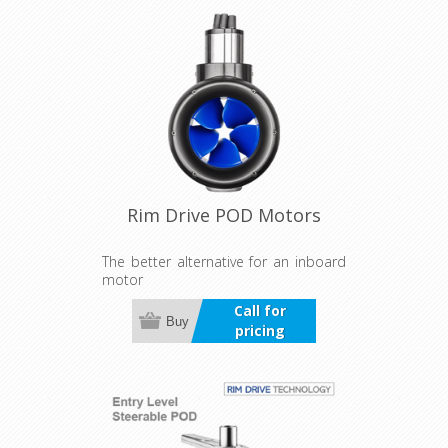
Rim Drive POD Motors
The better alternative for an inboard
motor
Call for
Buy
pricing