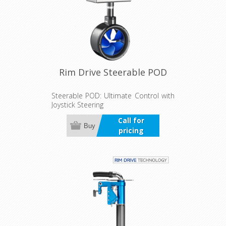
Rim Drive Steerable POD
Steerable POD: Ultimate Control with
Joystick Steering
Call for
Buy
pricing