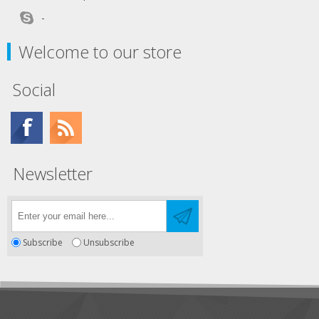
-
Welcome to our store
Social
Newsletter
Subscribe
Unsubscribe