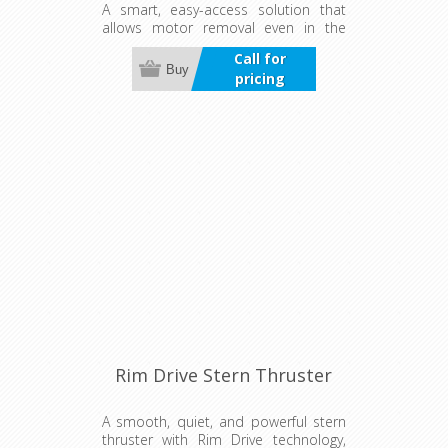
A smart, easy-access solution that
allows motor removal even in the
water. Ensures a watertight, well-
Call for
cooled installation for fast, safe, and
Buy
pricing
low-maintenance operation—ideal
for flexible setups.
Rim Drive Stern Thruster
A smooth, quiet, and powerful stern
thruster with Rim Drive technology,