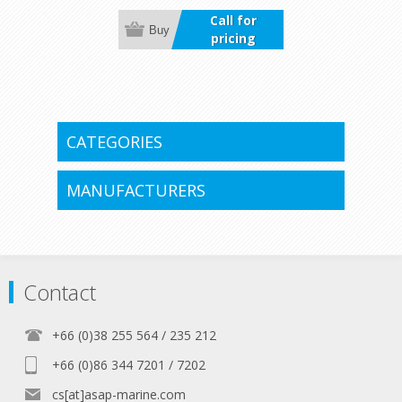
delivering precise control for easy
Call for
docking and tight maneuvers in any
Buy
pricing
situation.
CATEGORIES
MANUFACTURERS
Contact
+66 (0)38 255 564 / 235 212
+66 (0)86 344 7201 / 7202
cs[at]asap-marine.com