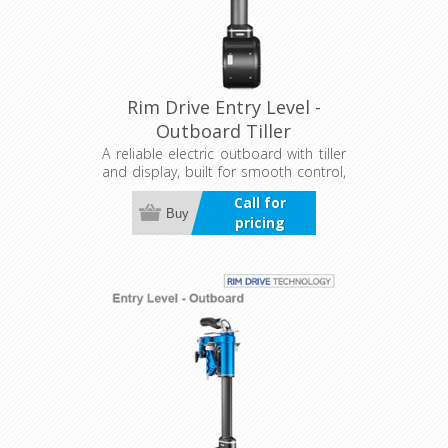
Rim Drive Entry Level -
Outboard Tiller
A reliable electric outboard with tiller
and display, built for smooth control,
efficiency, and quiet performance.
Call for
Designed for tough conditions, it
Buy
pricing
offers precise steering and clear, real-
time motor and battery information
for confident operation on the water.