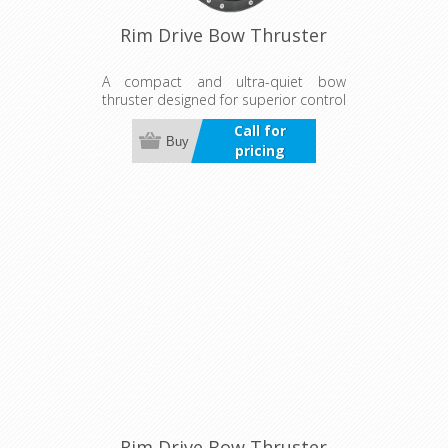
Rim Drive Bow Thruster
A compact and ultra-quiet bow
thruster designed for superior control
in wind and current. Suitable for both
Call for
bow and stern use, it offers
Buy
pricing
continuous, reliable operation with a
durable, maintenance-free design.
Rim Drive Bow Thruster