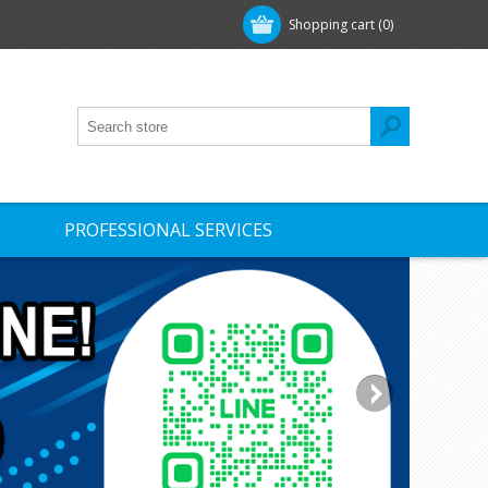
Shopping cart
(0)
PROFESSIONAL SERVICES