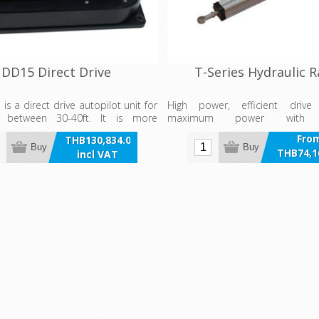
DD15 Direct Drive
T-Series Hydraulic 
is a direct drive autopilot unit for
High power, efficient drive
s between 30-40ft. It is more
maximum power with 
nd efficient than most hydraulic
consumption. T-Series Hydr
Fro
THB130,834.00
romechanical drive units and has
allow the Power Steer Mode on t
Buy
Buy
THB74,1
incl VAT
t to withstand continuous use for
be used in case of manual steeri
incl 
of more than 24 hours. Included
Fully integrated hydraulic 
e DD15 is the RF300 rudder
external hoses, reservoirs etc.
unit.