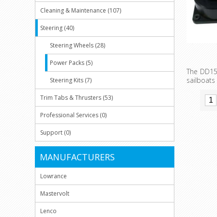
Cleaning & Maintenance (107)
Steering (40)
Steering Wheels (28)
Power Packs (5)
The DD15 
sailboat
Steering Kits (7)
compact a
and elect
Trim Tabs & Thrusters (53)
been buil
periods 
Professional Services (0)
with th
feedback 
Support (0)
MANUFACTURERS
Lowrance
Mastervolt
Lenco