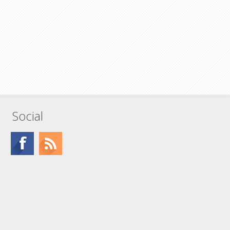
Social