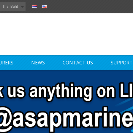
Thai Baht
URERS
NEWS
CONTACT US
SUPPORT