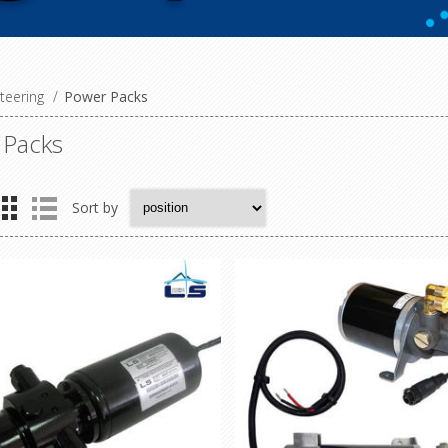
teering
/
Power Packs
 Packs
Sort by