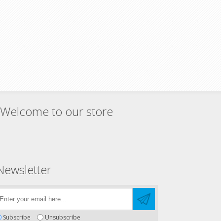
Welcome to our store
Newsletter
Subscribe
Unsubscribe