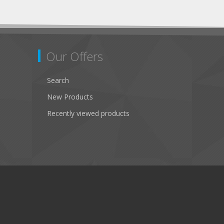
Our Offers
Search
New Products
Recently viewed products