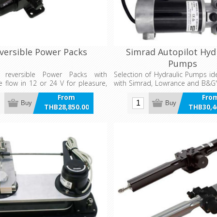
versible Power Packs
Simrad Autopilot Hyd
Pumps
c reversible Power Packs with
Selection of Hydraulic Pumps id
e flow in 12 or 24 V for pleasure,
with Simrad, Lowrance and B&G'
nd work boats.
systems.
From
Fro
Buy
Buy
THB28,850.00
THB30,4
incl VAT
incl 