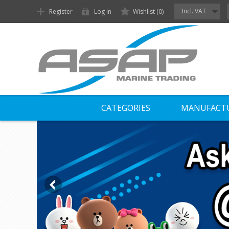
Incl. VAT
Register
Log in
Wishlist
(0)
CATEGORIES
MANUFACT