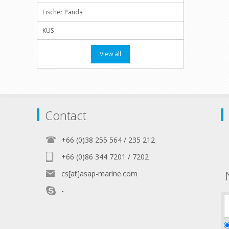
Fischer Panda
KUS
View all
Contact
+66 (0)38 255 564 / 235 212
+66 (0)86 344 7201 / 7202
cs[at]asap-marine.com
-