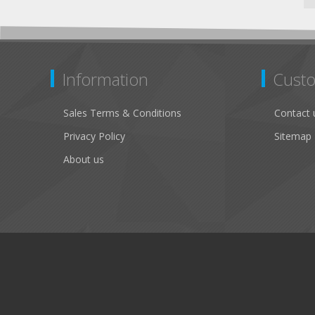
Information
Custo
Sales Terms & Conditions
Contact 
Privacy Policy
Sitemap
About us