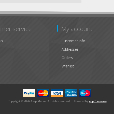
mer service
My account
us
Customer info
Addresses
Orders
Wishlist
Copyright © 2026 Asap Marine. All rights reserved.
Powered by
nopCommerce