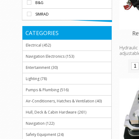
B&G
SIMRAD
CATEGORIES
Re
Electrical (452)
Hydrauli
adjustabl
Navigation Electronics (153)
fishing a
Entertainment (30)
Lighting (78)
Pumps & Plumbing (516)
Air-Conditioners, Hatches & Ventilation (40)
Hull, Deck & Cabin Hardware (261)
Navigation (122)
Safety Equipment (24)