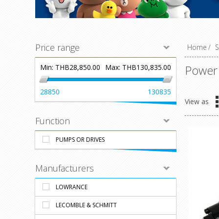
Price range
Home
/
S
Power
Min:
THB28,850.00
Max:
THB130,835.00
28850
130835
View as
Function
PUMPS OR DRIVES
Manufacturers
LOWRANCE
LECOMBLE & SCHMITT