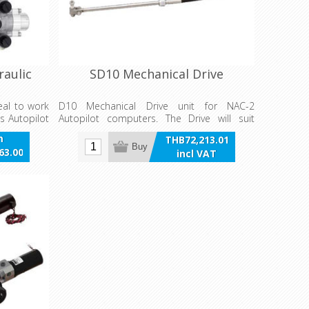
raulic
SD10 Mechanical Drive
eal to work
D10 Mechanical Drive unit for NAC-2
s Autopilot
Autopilot computers. The Drive will suit
sailboats 25’-37’ with 6’ steering cable with
m
THB72,213.01
electromagnetic clutch with override
Buy
63.00
incl VAT
function, built in Rudder feedback and 12 V
VAT
power supply.