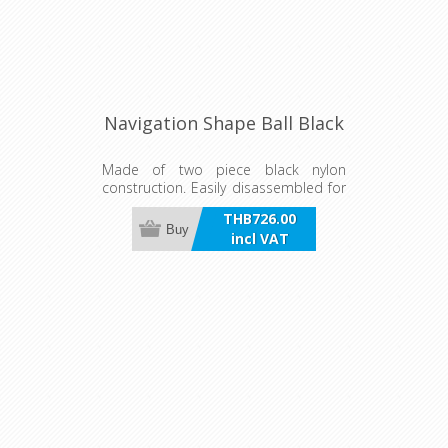
Navigation Shape Ball Black
Made of two piece black nylon
construction. Easily disassembled for
flat storage. 300mm Diameter Ball.
THB726.00
Buy
incl VAT