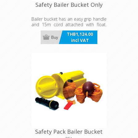
Safety Bailer Bucket Only
Bailer bucket has an easy grip handle
and 15m cord attached with float.
Works in both round and square
THB1,124.00
bottomed hulls. It can be used to
Buy
incl VAT
contain personal belongings as the
bucket is waterproof and an airtight
container featuring a rubber 'O' ring.
Safety Pack Bailer Bucket