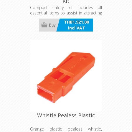
Kit
Compact safety kit includes all
essential items to assist in attracting
attention if you get into trouble at
THB1,921.00
sea - waterproof emergency flashlight
Buy
incl VAT
batteries (excluded), pealess whistle
with lanyard and signalling mirror.
Container can be used as a bailer
with easy grip handle and 15m chord
attached with float. Works in both
round and square bottomed hulls.
Whistle Pealess Plastic
Orange plastic pealess whistle,