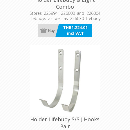
Combo
Stores 225994, 226000 and 226004
lifebuoys as well as 226030 lifebuoy
light, ready for immediate
THB1,224.01
deployment in an emergency
Buy
incl VAT
situation. Can be bulkhead or wall
mounted and is also supplied with a
rail mount adaptor to suit 22mm-
25mm tube. Manufactured from
stainless steel and U.V. stabilised
plastic.
Holder Lifebuoy S/S J Hooks
Pair