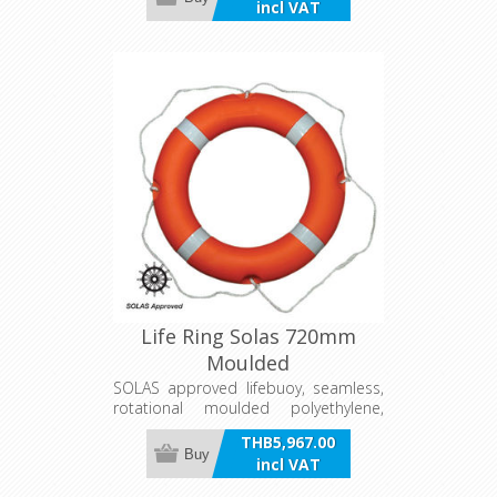
incl VAT
patches and pockets for storage of
drogue and danbuoy line. Complies
with AYF requirements.
Life Ring Solas 720mm
Moulded
SOLAS approved lifebuoy, seamless,
rotational moulded polyethylene,
closed cell foam filled. Supplied
THB5,967.00
complete with rope grip and
Buy
incl VAT
reflective tape. Listed on the NMSC
Compliant Equipment Register.