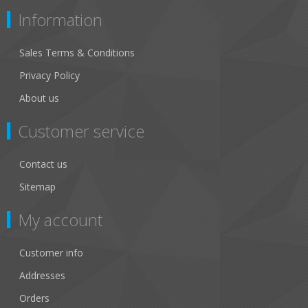
Information
Sales Terms & Conditions
Privacy Policy
About us
Customer service
Contact us
Sitemap
My account
Customer info
Addresses
Orders