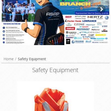
Home
/
Safety Equipment
Safety Equipment