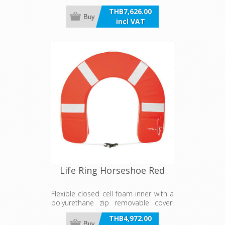
traditional appearance. Ideal for
THB7,626.00
pool, decorative purposes, or
Buy
incl VAT
pleasure craft. Not approved for
Survey vessels.
Life Ring Horseshoe Red
Flexible closed cell foam inner with a
polyurethane zip removable cover.
Features full circumference cord with
THB4,972.00
quick release hooks, reflective tape
Buy