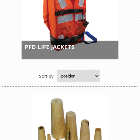
PFD LIFE JACKETS
Sort by