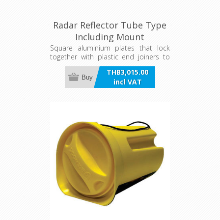
Radar Reflector Tube Type
Including Mount
Square aluminium plates that lock
together with plastic end joiners to
form a cube, resulting in strong radar
THB3,015.00
reflecting properties. Stows flat when
Buy
incl VAT
not in use.