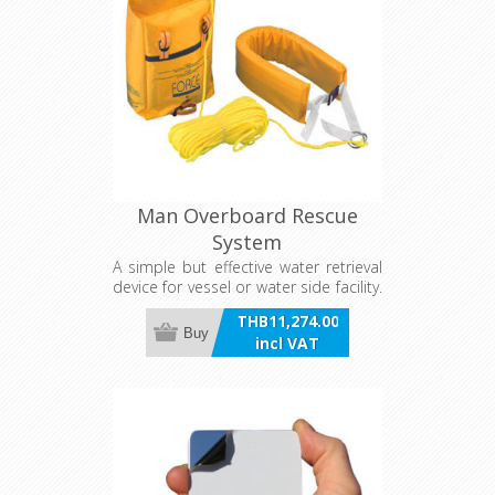
Man Overboard Rescue
System
A simple but effective water retrieval
device for vessel or water side facility.
Consists of a flexible foam lifebelt
THB11,274.00
with vinyl cover and 40 metres of
Buy
incl VAT
8mm recovery line, contained in a
wall or rail mount PVC storage pouch.
Quick reference instructions are
clearly displayed on the pouch. Meets
AYF requirements. Dimensions are in
the stowed position.