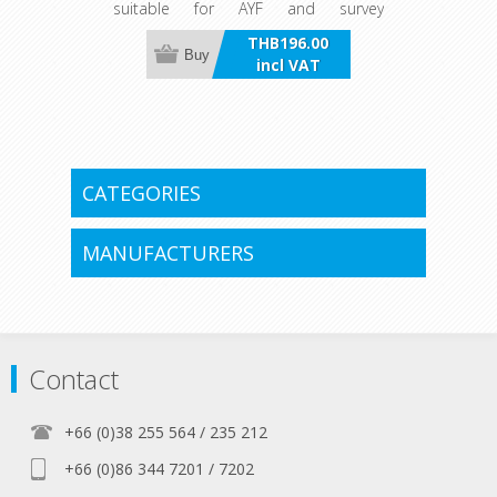
suitable for AYF and survey
requirements.
THB196.00
Buy
incl VAT
CATEGORIES
MANUFACTURERS
Contact
+66 (0)38 255 564 / 235 212
+66 (0)86 344 7201 / 7202