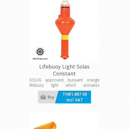
Lifebuoy Light Solas
Constant
SOLAS approved, buoyant orange
lifebuoy light which activates
automatically with a continuous
THB1,887.00
beam when turned to an upright
Buy
incl VAT
position. Runs off four 1.5 volt 'D' cell
batteries (not included).