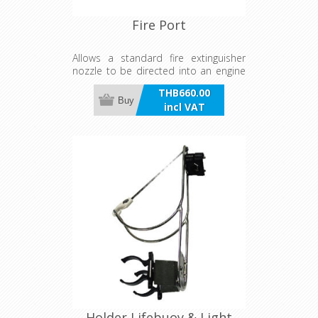
Fire Port
Allows a standard fire extinguisher
nozzle to be directed into an engine
room, yet keeping the space confined
THB660.00
under normal circumstances. Hole is
Buy
incl VAT
sealed via a PVC diaphragm which
you push in for use in emergency.
Complies with EU guidelines (94/25
5.6.2) for recreational craft.
Holder Lifebuoy & Light