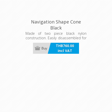
Navigation Shape Cone
Black
Made of two piece black nylon
construction. Easily disassembled for
flat storage. Dimensions of 460mm x
THB760.00
330mm. Holes in base of cone shape
Buy
incl VAT
allow two cone shapes to be joined
to form a diamond shape.