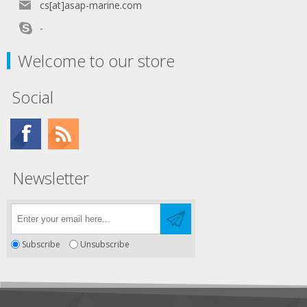
cs[at]asap-marine.com
-
Welcome to our store
Social
Newsletter
Subscribe
Unsubscribe