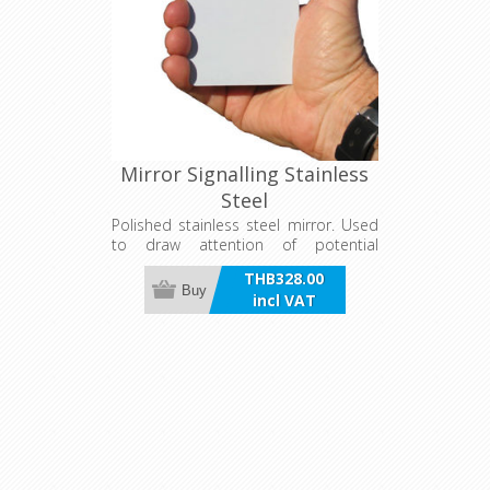
Mirror Signalling Stainless
Steel
Polished stainless steel mirror. Used
to draw attention of potential
rescuers for up to several kilometres.
THB328.00
97mm x 72mm
Buy
incl VAT