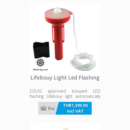
720mm in diameter.
Lifebouy Light Led Flashing
SOLAS approved bouyant LED
flashing Lifebouy light automatically
turns on when light head is upward
THB1,390.00
and off when down. Operated by 2 X
Buy
incl VAT
AA Alkaline batteries and supplied
with mounting bracket