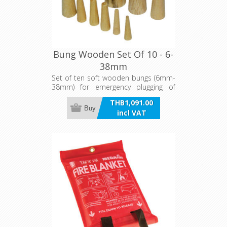
Bung Wooden Set Of 10 - 6-
38mm
Set of ten soft wooden bungs (6mm-
38mm) for emergency plugging of
holes and through hull fittings.
THB1,091.00
Buy
incl VAT