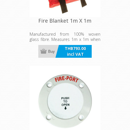
Fire Blanket 1m X 1m
Manufactured from 100% woven
glass fibre. Measures 1m x 1m when
unfolded. Supplied in vinyl pouch with
THB793.00
eyelet for wall mounting, ready for
Buy
incl VAT
emergency situations.