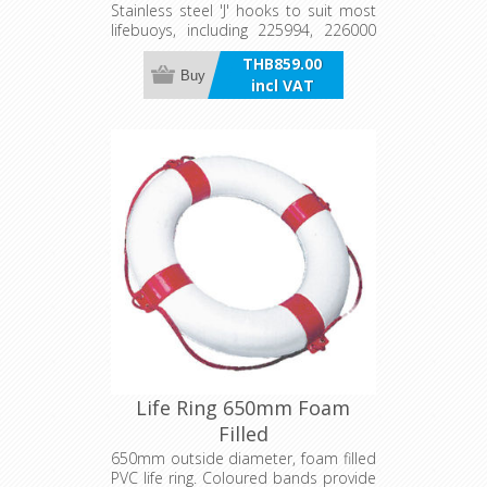
Stainless steel 'J' hooks to suit most
lifebuoys, including 225994, 226000
and 226004. Sold as a pair.
THB859.00
Buy
incl VAT
Life Ring 650mm Foam
Filled
650mm outside diameter, foam filled
PVC life ring. Coloured bands provide