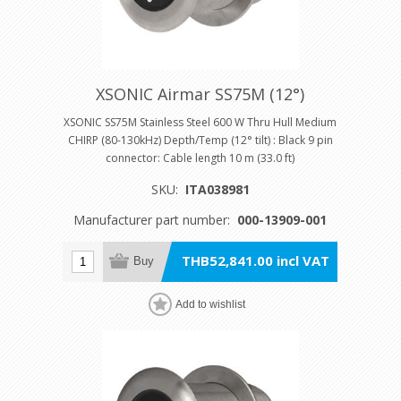
XSONIC Airmar SS75M (12°)
XSONIC SS75M Stainless Steel 600 W Thru Hull Medium
CHIRP (80-130kHz) Depth/Temp (12° tilt) : Black 9 pin
connector: Cable length 10 m (33.0 ft)
SKU:
ITA038981
Manufacturer part number:
000-13909-001
THB52,841.00 incl VAT
Buy
Add to wishlist