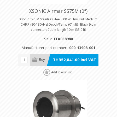
XSONIC Airmar SS75M (0°)
Xsonic SS75M Stainless Steel 600 W Thru Hull Medium
CHIRP (80-130kHz) Depth/Temp (0° tilt) : Black 9 pin
connector: Cable length 10 m (33.0 ft)
SKU:
ITA038980
Manufacturer part number:
000-13908-001
THB52,841.00 incl VAT
Buy
Add to wishlist