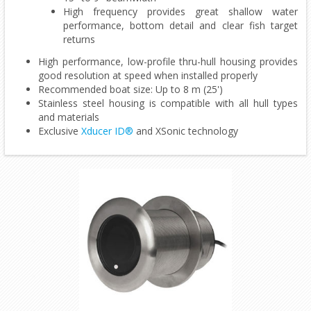
High frequency provides great shallow water
performance, bottom detail and clear fish target
returns
High performance, low-profile thru-hull housing provides
good resolution at speed when installed properly
Recommended boat size: Up to 8 m (25')
Stainless steel housing is compatible with all hull types
and materials
Exclusive
Xducer ID®
and XSonic technology