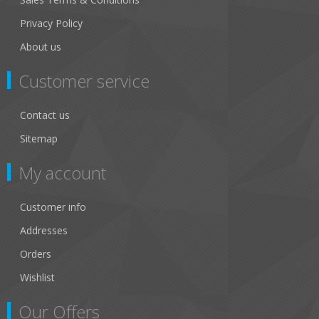
Privacy Policy
About us
Customer service
Contact us
Sitemap
My account
Customer info
Addresses
Orders
Wishlist
Our Offers