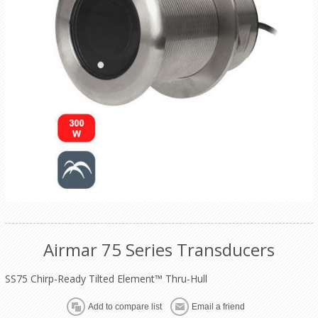
Airmar 75 Series Transducers
SS75 Chirp-Ready Tilted Element™ Thru-Hull
Add to compare list
Email a friend