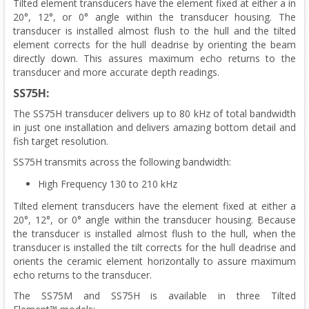
Tilted element transducers have the element fixed at either a in
20°, 12°, or 0° angle within the transducer housing. The
transducer is installed almost flush to the hull and the tilted
element corrects for the hull deadrise by orienting the beam
directly down. This assures maximum echo returns to the
transducer and more accurate depth readings.
SS75H:
The SS75H transducer delivers up to 80 kHz of total bandwidth
in just one installation and delivers amazing bottom detail and
fish target resolution.
SS75H transmits across the following bandwidth:
High Frequency 130 to 210 kHz
Tilted element transducers have the element fixed at either a
20°, 12°, or 0° angle within the transducer housing. Because
the transducer is installed almost flush to the hull, when the
transducer is installed the tilt corrects for the hull deadrise and
orients the ceramic element horizontally to assure maximum
echo returns to the transducer.
The SS75M and SS75H is available in three Tilted