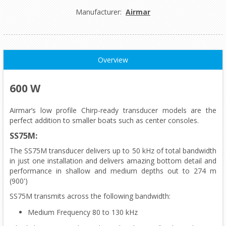
Manufacturer:
Airmar
Overview
600 W
Airmar’s low profile Chirp-ready transducer models are the
perfect addition to smaller boats such as center consoles.
SS75M:
The SS75M transducer delivers up to 50 kHz of total bandwidth
in just one installation and delivers amazing bottom detail and
performance in shallow and medium depths out to 274 m
(900')
SS75M transmits across the following bandwidth:
Medium Frequency 80 to 130 kHz