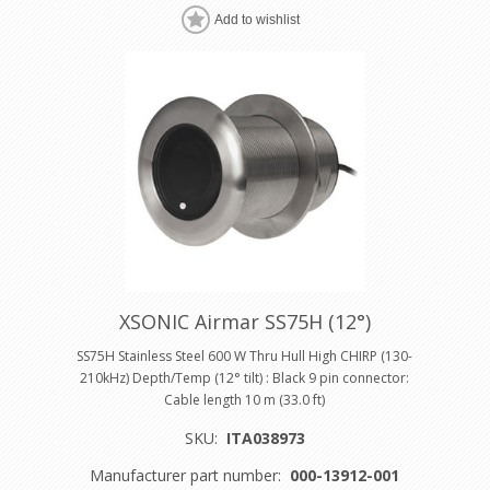
Add to wishlist
XSONIC Airmar SS75H (12°)
SS75H Stainless Steel 600 W Thru Hull High CHIRP (130-
210kHz) Depth/Temp (12° tilt) : Black 9 pin connector:
Cable length 10 m (33.0 ft)
SKU:
ITA038973
Manufacturer part number:
000-13912-001