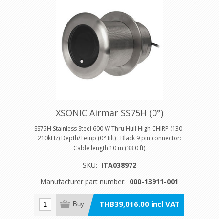
XSONIC Airmar SS75H (0°)
SS75H Stainless Steel 600 W Thru Hull High CHIRP (130-
210kHz) Depth/Temp (0° tilt) : Black 9 pin connector:
Cable length 10 m (33.0 ft)
SKU:
ITA038972
Manufacturer part number:
000-13911-001
THB39,016.00 incl VAT
Buy