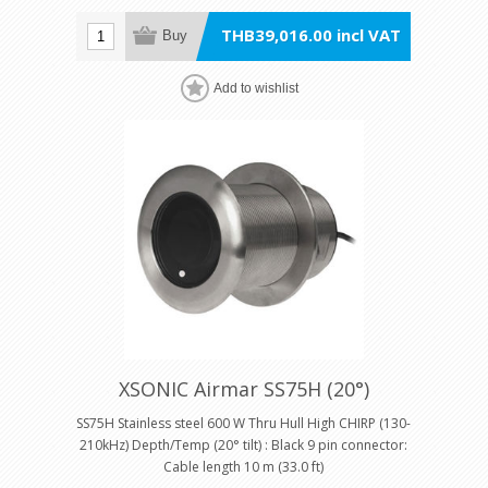
THB39,016.00 incl VAT
Buy
Add to wishlist
XSONIC Airmar SS75H (20°)
SS75H Stainless steel 600 W Thru Hull High CHIRP (130-
210kHz) Depth/Temp (20° tilt) : Black 9 pin connector:
Cable length 10 m (33.0 ft)