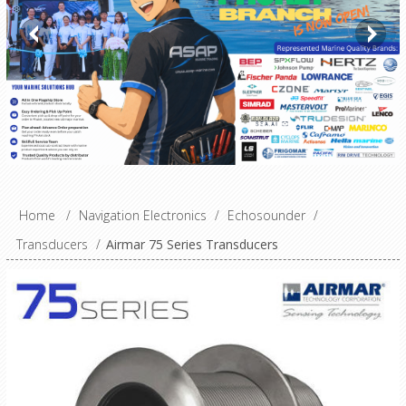
Home
/
Navigation Electronics
/
Echosounder
/
Transducers
/
Airmar 75 Series Transducers