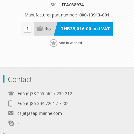
SKU:
ITA038974
Manufacturer part number:
000-13913-001
THB39,016.00 incl VAT
Buy
Add to wishlist
Contact
+66 (0)38 255 564 / 235 212
+66 (0)86 344 7201 / 7202
cs[at]asap-marine.com
-