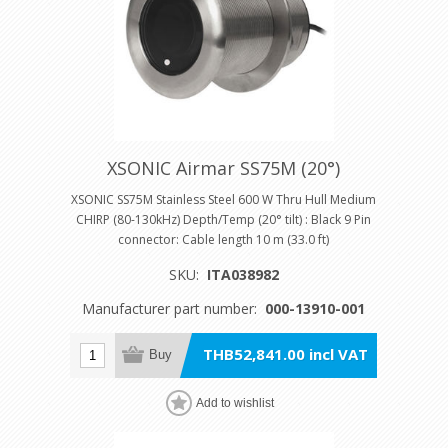
XSONIC Airmar SS75M (20°)
XSONIC SS75M Stainless Steel 600 W Thru Hull Medium
CHIRP (80-130kHz) Depth/Temp (20° tilt) : Black 9 Pin
connector: Cable length 10 m (33.0 ft)
SKU:
ITA038982
Manufacturer part number:
000-13910-001
THB52,841.00 incl VAT
Buy
Add to wishlist