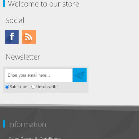
Welcome to our store
Social
Newsletter
Subscribe
Unsubscribe
Information
Sales Terms & Conditions