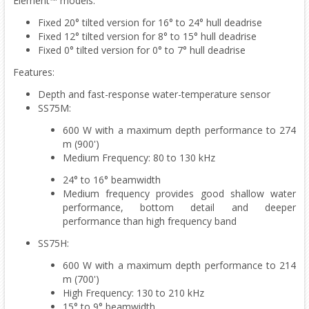
Element™ models:
Fixed 20° tilted version for 16° to 24° hull deadrise
Fixed 12° tilted version for 8° to 15° hull deadrise
Fixed 0° tilted version for 0° to 7° hull deadrise
Features:
Depth and fast-response water-temperature sensor
SS75M:
600 W with a maximum depth performance to 274
m (900')
Medium Frequency: 80 to 130 kHz
24° to 16° beamwidth
Medium frequency provides good shallow water
performance, bottom detail and deeper
performance than high frequency band
SS75H:
600 W with a maximum depth performance to 214
m (700')
High Frequency: 130 to 210 kHz
15° to 9° beamwidth