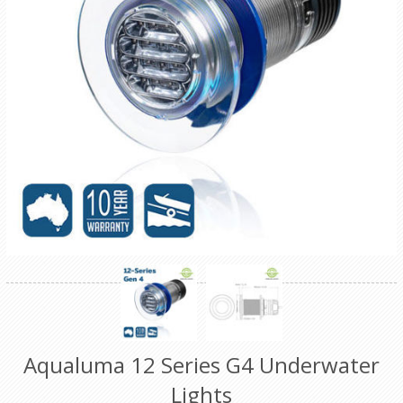
Aqualuma 12 Series G4 Underwater
Lights