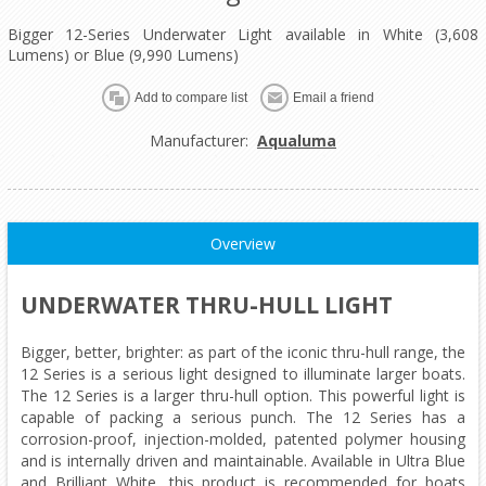
Bigger 12-Series Underwater Light available in White (3,608
Lumens) or Blue (9,990 Lumens)
Add to compare list
Email a friend
Manufacturer:
Aqualuma
Overview
UNDERWATER THRU-HULL LIGHT
Bigger, better, brighter: as part of the iconic thru-hull range, the
12 Series is a serious light designed to illuminate larger boats.
The 12 Series is a larger thru-hull option. This powerful light is
capable of packing a serious punch. The 12 Series has a
corrosion-proof, injection-molded, patented polymer housing
and is internally driven and maintainable. Available in Ultra Blue
and Brilliant White, this product is recommended for boats