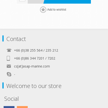
Add to wishlist
Contact
+66 (0)38 255 564 / 235 212
+66 (0)86 344 7201 / 7202
cs[at]asap-marine.com
-
Welcome to our store
Social