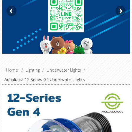
Home
/
Lighting
/
Underwater Lights
/
Aqualuma 12 Series G4 Underwater Lights