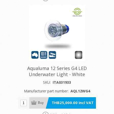
Aqualuma 12 Series G4 LED
Underwater Light - White
SKU:
ITA031933
Manufacturer part number:
AQL12WG4
THB25,000.00 incl VAT
Buy