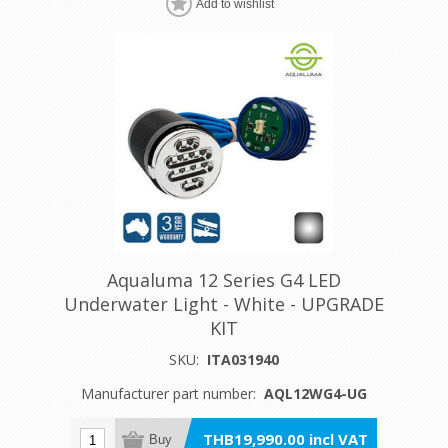
Add to wishlist
Aqualuma 12 Series G4 LED
Underwater Light - White - UPGRADE
KIT
SKU:
ITA031940
Manufacturer part number:
AQL12WG4-UG
THB19,990.00 incl VAT
Buy