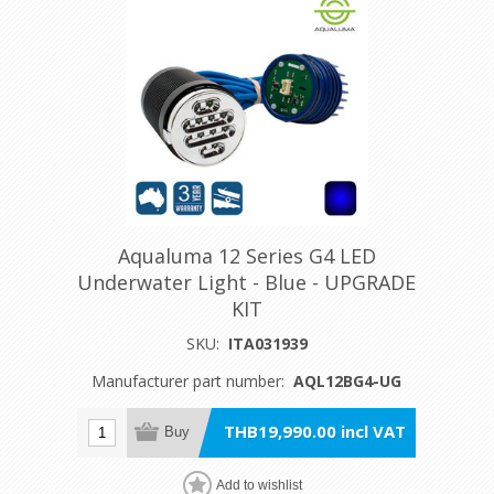
Aqualuma 12 Series G4 LED
Underwater Light - Blue - UPGRADE
KIT
SKU:
ITA031939
Manufacturer part number:
AQL12BG4-UG
THB19,990.00 incl VAT
Buy
Add to wishlist