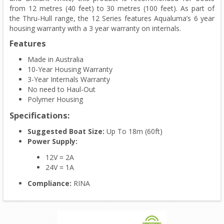
from 12 metres (40 feet) to 30 metres (100 feet). As part of
the Thru-Hull range, the 12 Series features Aqualuma’s 6 year
housing warranty with a 3 year warranty on internals.
Features
Made in Australia
10-Year Housing Warranty
3-Year Internals Warranty
No need to Haul-Out
Polymer Housing
Specifications:
Suggested Boat Size:
Up To 18m (60ft)
Power Supply:
12V = 2A
24V = 1A
Compliance:
RINA