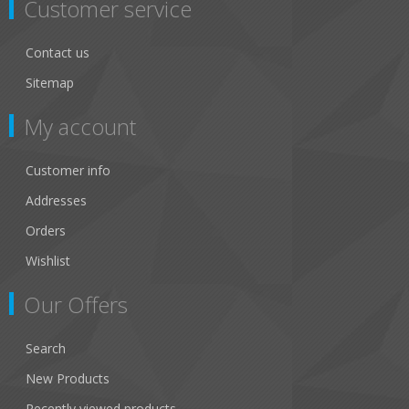
Customer service
Contact us
Sitemap
My account
Customer info
Addresses
Orders
Wishlist
Our Offers
Search
New Products
Recently viewed products