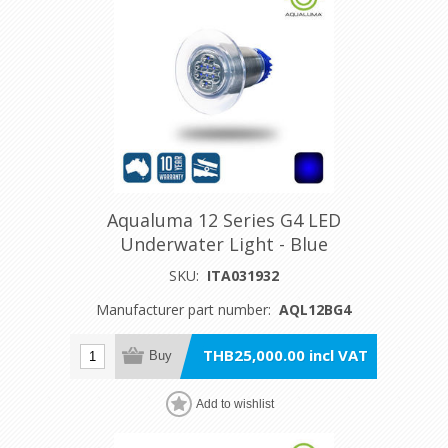
Aqualuma 12 Series G4 LED
Underwater Light - Blue
SKU:
ITA031932
Manufacturer part number:
AQL12BG4
THB25,000.00 incl VAT
Buy
Add to wishlist