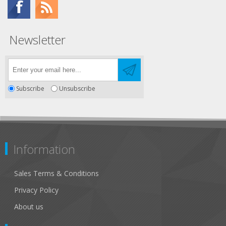
Newsletter
Subscribe
Unsubscribe
Information
Sales Terms & Conditions
Privacy Policy
About us