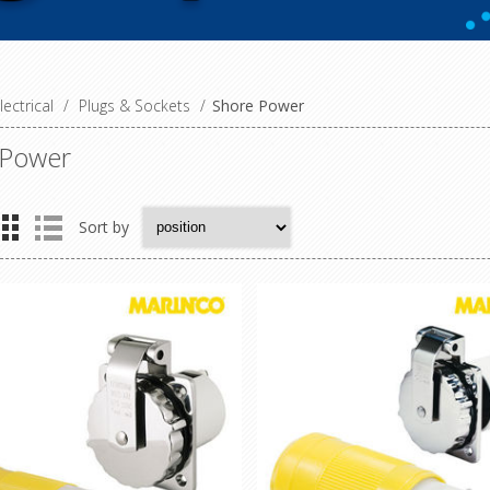
lectrical
/
Plugs & Sockets
/
Shore Power
 Power
Sort by