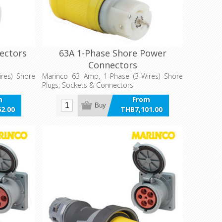
ectors
63A 1-Phase Shore Power
Connectors
res) Shore
Marinco 63 Amp, 1-Phase (3-Wires) Shore
Plugs, Sockets & Connectors
m
From
Buy
2.00
THB7,101.00
VAT
incl VAT