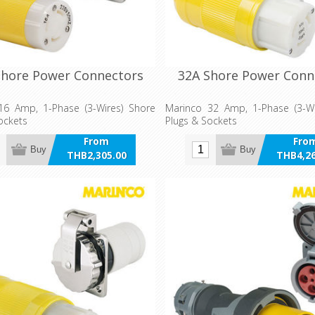
Shore Power Connectors
32A Shore Power Conn
16 Amp, 1-Phase (3-Wires) Shore
Marinco 32 Amp, 1-Phase (3-Wi
ockets
Plugs & Sockets
From
Fro
Buy
Buy
THB2,305.00
THB4,26
incl VAT
incl 