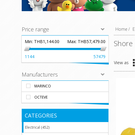
Price range
Home
/
E
Shore
Min:
THB1,144.00
Max:
THB57,479.00
1144
57479
View as
Manufacturers
MARINCO
OCTEVE
CATEGORIES
Electrical (452)