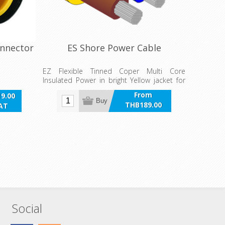
onnector
ES Shore Power Cable
EZ Flexible Tinned Coper Multi Core
Insulated Power in bright Yellow jacket for
Shore Power AC applications.
From
9.00
Buy
THB189.00
VAT
incl VAT
Social