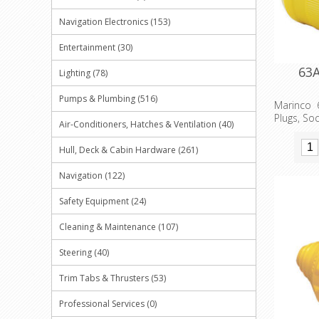
Navigation Electronics (153)
Entertainment (30)
63A
Lighting (78)
Pumps & Plumbing (516)
Marinco 
Plugs, So
Air-Conditioners, Hatches & Ventilation (40)
Hull, Deck & Cabin Hardware (261)
Navigation (122)
Safety Equipment (24)
Cleaning & Maintenance (107)
Steering (40)
Trim Tabs & Thrusters (53)
Professional Services (0)