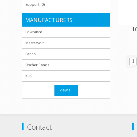
Support (0)
MANUFACTURERS
1
Lowrance
Mastervolt
Lenco
Fischer Panda
KUS
View all
Contact