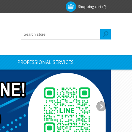
Shopping cart
(0)
PROFESSIONAL SERVICES