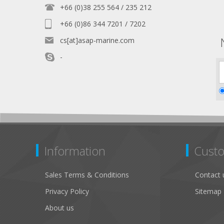
+66 (0)38 255 564 / 235 212
+66 (0)86 344 7201 / 7202
cs[at]asap-marine.com
-
Information
Custo
Sales Terms & Conditions
Contact 
Privacy Policy
Sitemap
About us