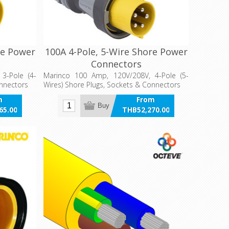
re Power
100A 4-Pole, 5-Wire Shore Power
Connectors
3-Pole (4-
Marinco 100 Amp, 120V/208V, 4-Pole (5-
onnectors
Wires) Shore Plugs, Sockets & Connectors
m
From
Buy
65.00
THB52,270.00
VAT
incl VAT