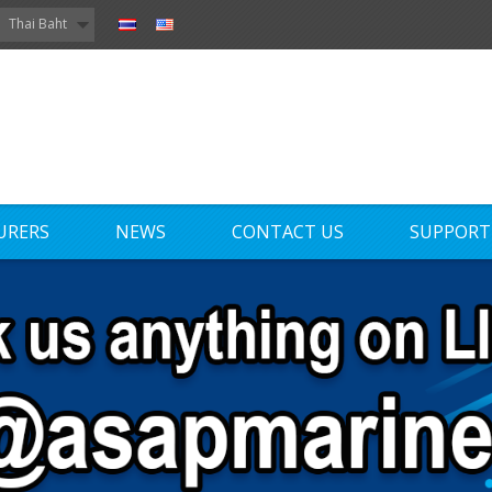
Thai Baht
URERS
NEWS
CONTACT US
SUPPORT