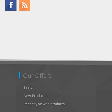
Our Offers
Search
New Products
Recently viewed products