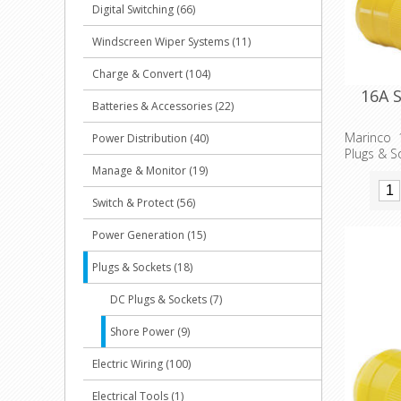
Digital Switching (66)
Windscreen Wiper Systems (11)
Charge & Convert (104)
16A 
Batteries & Accessories (22)
Marinco 
Power Distribution (40)
Plugs & S
Manage & Monitor (19)
Switch & Protect (56)
Power Generation (15)
Plugs & Sockets (18)
DC Plugs & Sockets (7)
Shore Power (9)
Electric Wiring (100)
Electrical Tools (1)