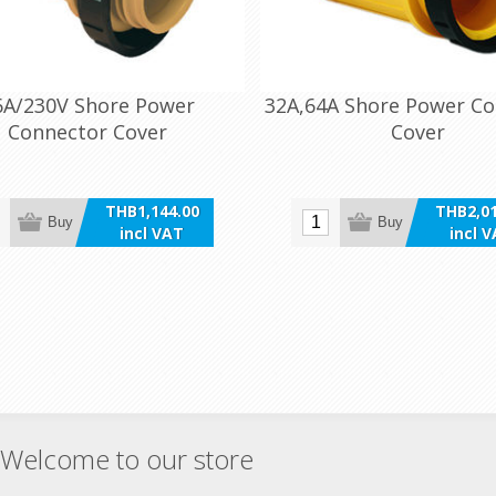
6A/230V Shore Power
32A,64A Shore Power C
Connector Cover
Cover
THB1,144.00
THB2,01
Buy
Buy
incl VAT
incl 
Welcome to our store