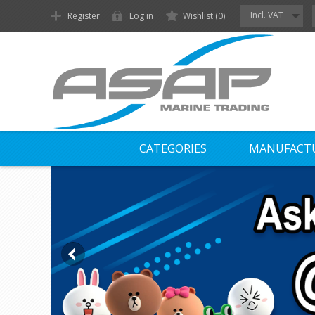
Incl. VAT
Register
Log in
Wishlist
(0)
CATEGORIES
MANUFACT