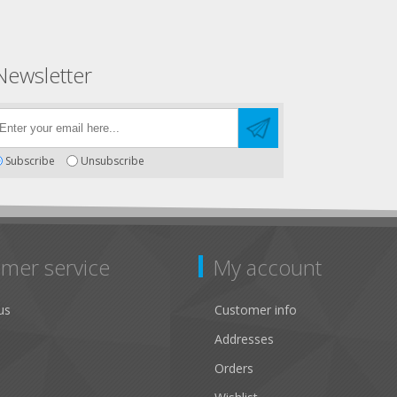
Newsletter
Subscribe
Unsubscribe
mer service
My account
us
Customer info
Addresses
Orders