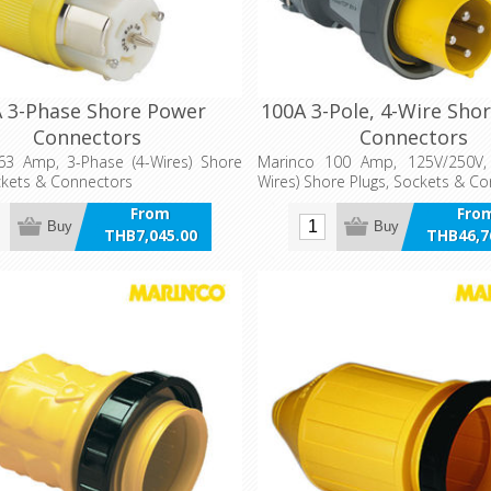
 3-Phase Shore Power
100A 3-Pole, 4-Wire Sho
Connectors
Connectors
63 Amp, 3-Phase (4-Wires) Shore
Marinco 100 Amp, 125V/250V, 
ckets & Connectors
Wires) Shore Plugs, Sockets & C
From
Fro
Buy
Buy
THB7,045.00
THB46,7
incl VAT
incl 