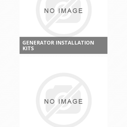
GENERATOR INSTALLATION
KITS