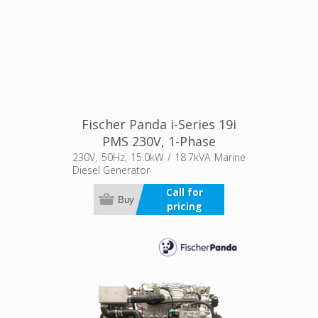
Fischer Panda i-Series 19i
PMS 230V, 1-Phase
230V, 50Hz, 15.0kW / 18.7kVA Marine
Diesel Generator
Call for
Buy
pricing