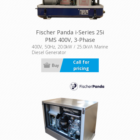
Fischer Panda i-Series 25i
PMS 400V, 3-Phase
400V, 50Hz, 20.0kW / 25.0kVA Marine
Diesel Generator
Call for
Buy
pricing