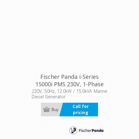
Fischer Panda i-Series
15000i PMS 230V, 1-Phase
230V, 50Hz, 12.0kW / 15.0kVA Marine
Diesel Generator
Call for
Buy
pricing