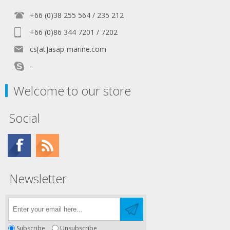
+66 (0)38 255 564 / 235 212
+66 (0)86 344 7201 / 7202
cs[at]asap-marine.com
-
Welcome to our store
Social
Newsletter
Subscribe
Unsubscribe