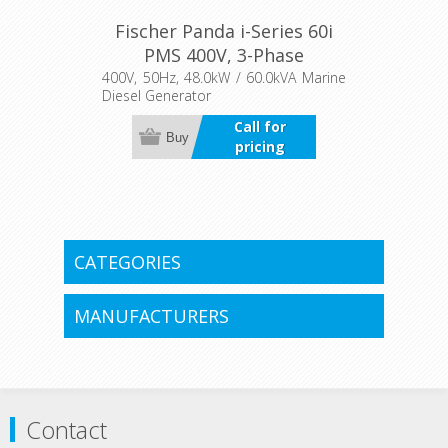
Fischer Panda i-Series 60i
PMS 400V, 3-Phase
400V, 50Hz, 48.0kW / 60.0kVA Marine
Diesel Generator
Call for
Buy
pricing
CATEGORIES
MANUFACTURERS
Contact