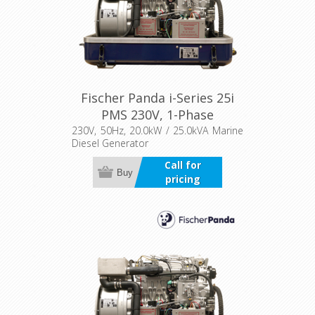
Fischer Panda i-Series 25i
PMS 230V, 1-Phase
230V, 50Hz, 20.0kW / 25.0kVA Marine
Diesel Generator
Call for
Buy
pricing