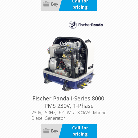
Call for
Buy
pricing
Fischer Panda i-Series 8000i
PMS 230V, 1-Phase
230V, 50Hz, 6.4kW / 8.0kVA Marine
Diesel Generator
Call for
Buy
pricing