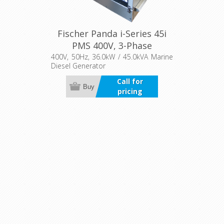
Fischer Panda i-Series 45i
PMS 400V, 3-Phase
400V, 50Hz, 36.0kW / 45.0kVA Marine
Diesel Generator
Call for
Buy
pricing