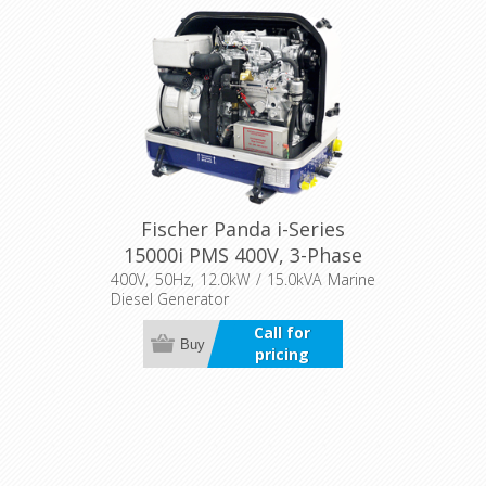
Fischer Panda i-Series
15000i PMS 400V, 3-Phase
400V, 50Hz, 12.0kW / 15.0kVA Marine
Diesel Generator
Call for
Buy
pricing