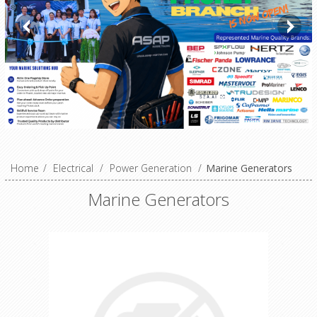
Home
/
Electrical
/
Power Generation
/
Marine Generators
Marine Generators