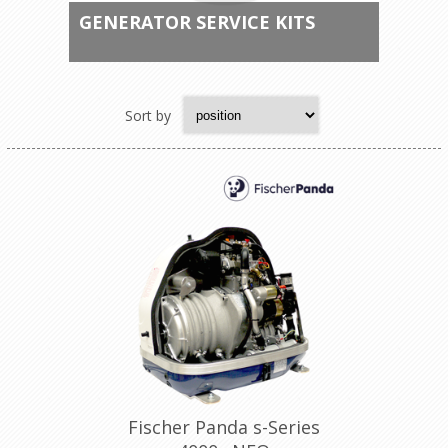
GENERATOR SERVICE KITS
Sort by
Fischer Panda s-Series