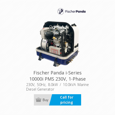
Fischer Panda i-Series
10000i PMS 230V, 1-Phase
230V, 50Hz, 8.0kW / 10.0kVA Marine
Diesel Generator
Call for
Buy
pricing