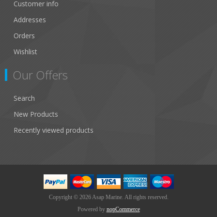
Customer info
Addresses
Orders
Wishlist
Our Offers
Search
New Products
Recently viewed products
Copyright © 2026 Asap Marine. All rights reserved.
Powered by
nopCommerce