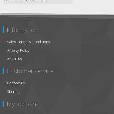
Information
Sales Terms & Conditions
Privacy Policy
About us
Customer service
Contact us
Sitemap
My account