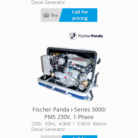
Diesel Generator
Call for
Buy
pricing
Fischer Panda i-Series 5000i
PMS 230V, 1-Phase
230V, 50Hz, 4.0kW / 5.0kVA Marine
Diesel Generator