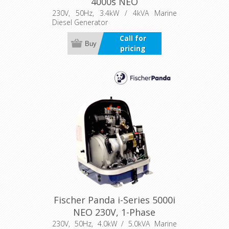
4000s NEO
230V, 50Hz, 3.4kW / 4kVA Marine
Diesel Generator
Call for
Buy
pricing
Fischer Panda i-Series 5000i
NEO 230V, 1-Phase
230V, 50Hz, 4.0kW / 5.0kVA Marine