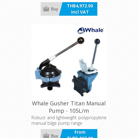
THB4,972.00
Buy
incl VAT
Whale Gusher Titan Manual
Pump - 105L/m
Robust and lightweight polypropylene
manual bilge pump range
From
Buy