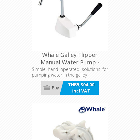
Whale Galley Flipper
Manual Water Pump -
7L/Min
Simple hand operated solutions for
pumping water in the galley
THB5,304.00
Buy
incl VAT