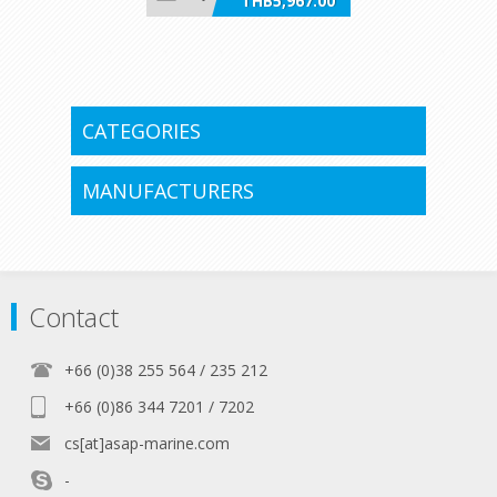
THB5,967.00
incl VAT
CATEGORIES
MANUFACTURERS
Contact
+66 (0)38 255 564 / 235 212
+66 (0)86 344 7201 / 7202
cs[at]asap-marine.com
-