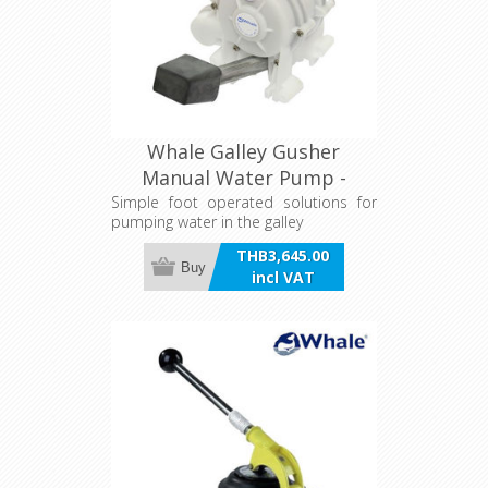
Whale Galley Gusher
Manual Water Pump -
15L/min
Simple foot operated solutions for
pumping water in the galley
THB3,645.00
Buy
incl VAT