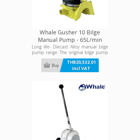
Whale Gusher 10 Bilge
Manual Pump - 65L/min
Long life- Diecast Alloy manual bilge
pump range. The original bilge pump
choice for sailors in extreme
THB20,532.01
conditions.
Buy
incl VAT