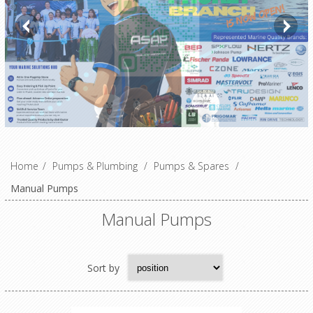
Home
/
Pumps & Plumbing
/
Pumps & Spares
/
Manual Pumps
Manual Pumps
Sort by