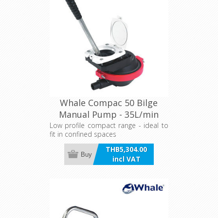
Whale Compac 50 Bilge
Manual Pump - 35L/min
Low profile compact range - ideal to
fit in confined spaces
THB5,304.00
Buy
incl VAT