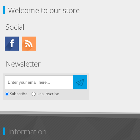
Welcome to our store
Social
Newsletter
Subscribe
Unsubscribe
Information