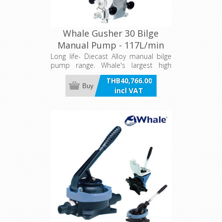
Whale Gusher 30 Bilge
Manual Pump - 117L/min
Long life- Diecast Alloy manual bilge
pump range. Whale's largest high
capacity heavy duty bilge pump.
THB40,766.00
Buy
incl VAT