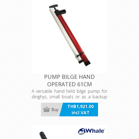
PUMP BILGE HAND
OPERATED 61CM
A versatile hand held bilge pump for
dinghys, small boats or as a backup
pump. Rigid plastic and PVC,
THB1,921.00
corrosion free construction.
Buy
incl VAT