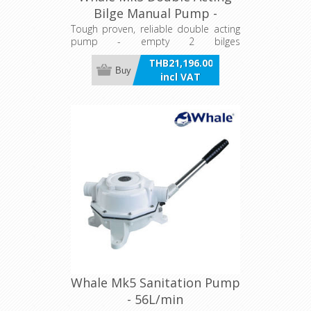
Bilge Manual Pump -
104L/min
Tough proven, reliable double acting
pump - empty 2 bilges
compartments at the same time or
THB21,196.00
one twice as quickly.
Buy
incl VAT
Whale Mk5 Sanitation Pump
- 56L/min