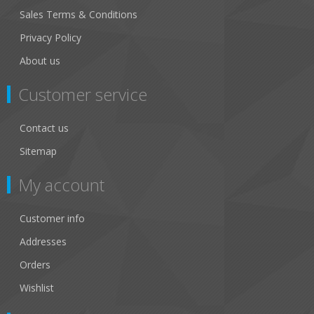
Sales Terms & Conditions
Privacy Policy
About us
Customer service
Contact us
Sitemap
My account
Customer info
Addresses
Orders
Wishlist