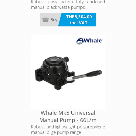
Robust easy action fully enclosed
manual black waste pumps
THB5,304.00
Buy
incl VAT
Whale Mk5 Universal
Manual Pump - 66L/m
Robust and lightweight polypropylene
manual bilge pump range