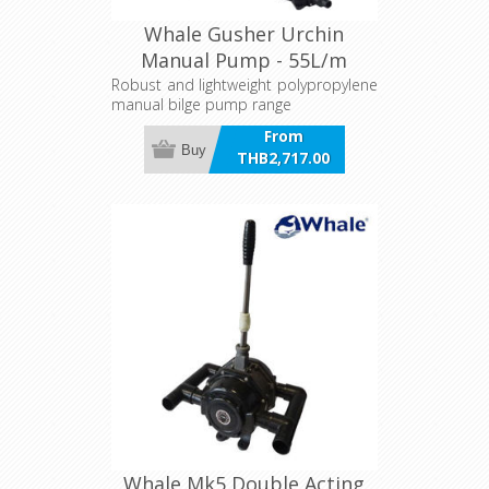
Whale Gusher Urchin
Manual Pump - 55L/m
Robust and lightweight polypropylene
manual bilge pump range
From
Buy
THB2,717.00
incl VAT
Whale Mk5 Double Acting