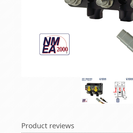
Product reviews