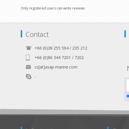
Only registered users can write reviews
Contact
+66 (0)38 255 564 / 235 212
+66 (0)86 344 7201 / 7202
cs[at]asap-marine.com
-