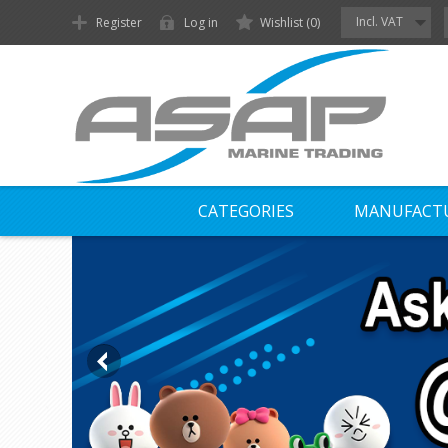
Incl. VAT
Register
Log in
Wishlist
(0)
CATEGORIES
MANUFACT