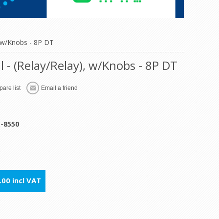
 w/Knobs - 8P DT
- (Relay/Relay), w/Knobs - 8P DT
are list
Email a friend
1-8550
00 incl VAT