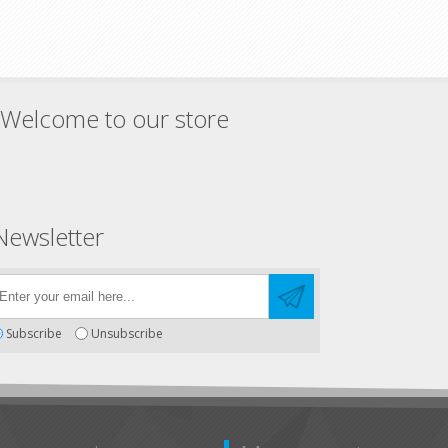
Welcome to our store
Newsletter
Subscribe
Unsubscribe