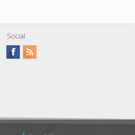
Social