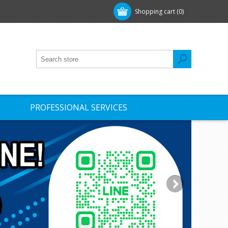
Shopping cart
(0)
PROFESSIONAL SERVICES