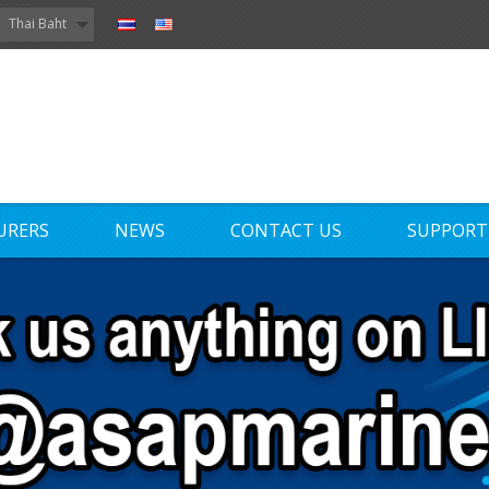
Thai Baht
URERS
NEWS
CONTACT US
SUPPORT