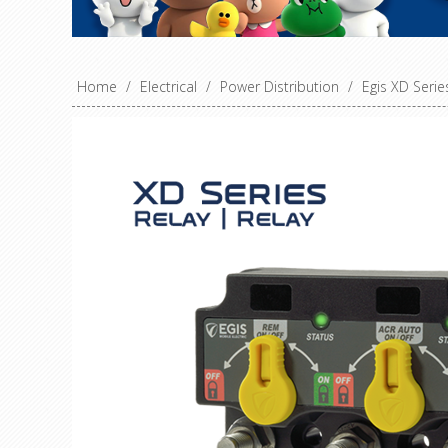
Home
/
Electrical
/
Power Distribution
/
Egis XD Seri