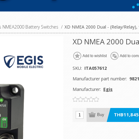
es NMEA2000 Battery Switches
/
XD NMEA 2000 Dual - (Relay/Relay),
XD NMEA 2000 Dual 
Add to wishlist
Add to comp
SKU:
ITA057612
Manufacturer part number:
982
Manufacturer:
Egis
THB11,845.
Buy