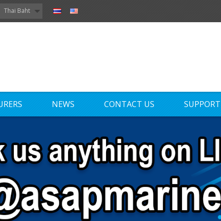
Thai Baht
URERS
NEWS
CONTACT US
SUPPORT