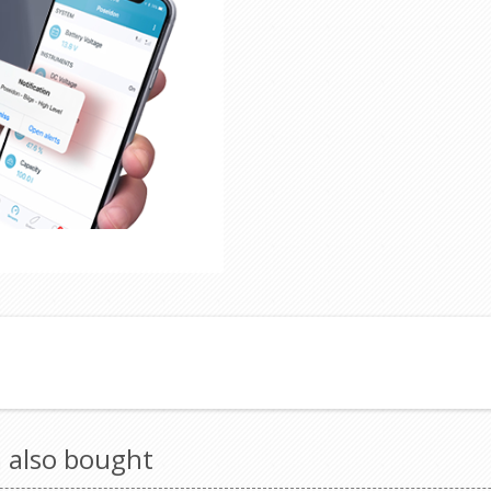
 also bought