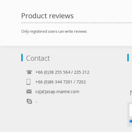
pole switch
Product reviews
Only registered users can write reviews
Contact
+66 (0)38 255 564 / 235 212
+66 (0)86 344 7201 / 7202
cs[at]asap-marine.com
-