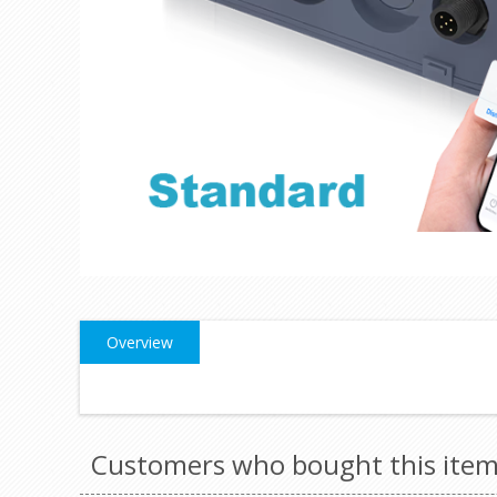
Overview
Customers who bought this item