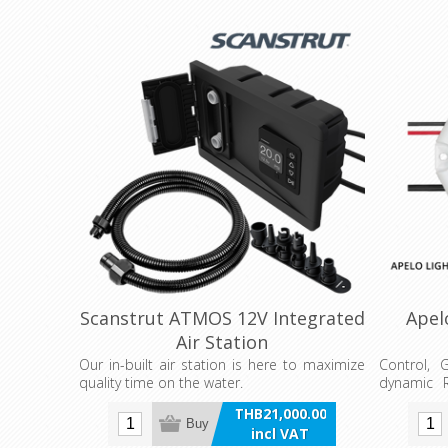
Scanstrut ATMOS 12V Integrated
Apel
Air Station
Our in-built air station is here to maximize
Control, 
quality time on the water.
dynamic R
the Apelo
THB21,000.00
Apelo Eco
Buy
incl VAT
Apelo Lig