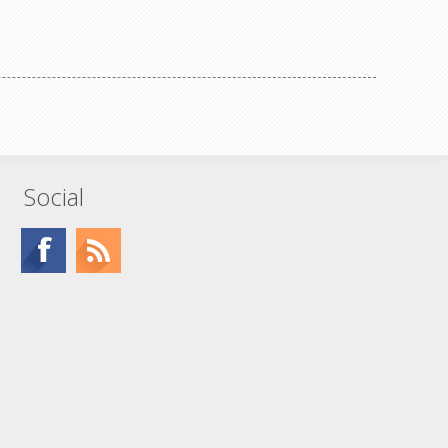
Social