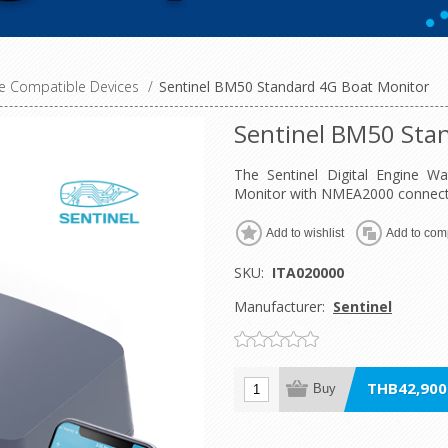
 Compatible Devices
/
Sentinel BM50 Standard 4G Boat Monitor
Sentinel BM50 Sta
The Sentinel Digital Engine 
Monitor with NMEA2000 connectiv
Add to wishlist
Add to comp
SKU:
ITA020000
Manufacturer:
Sentinel
THB42,900.
Buy