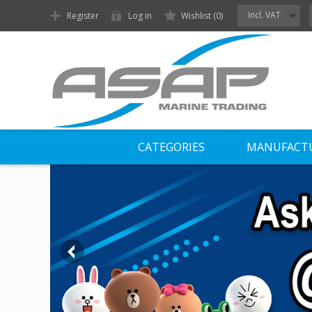
Incl. VAT
Register
Log in
Wishlist
(0)
CATEGORIES
MANUFACT