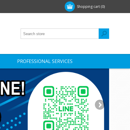
Shopping cart
(0)
PROFESSIONAL SERVICES