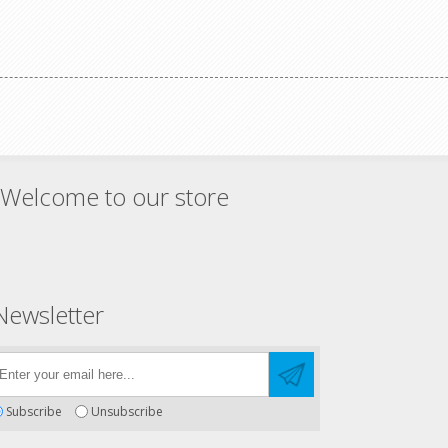
ing.
Welcome to our store
Newsletter
Subscribe
Unsubscribe