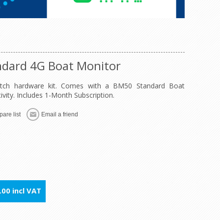
ndard 4G Boat Monitor
Watch hardware kit. Comes with a BM50 Standard Boat
ity. Includes 1-Month Subscription.
are list
Email a friend
00 incl VAT