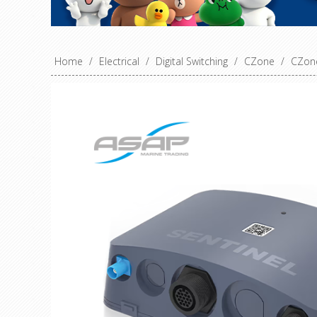
Home
/
Electrical
/
Digital Switching
/
CZone
/
CZone