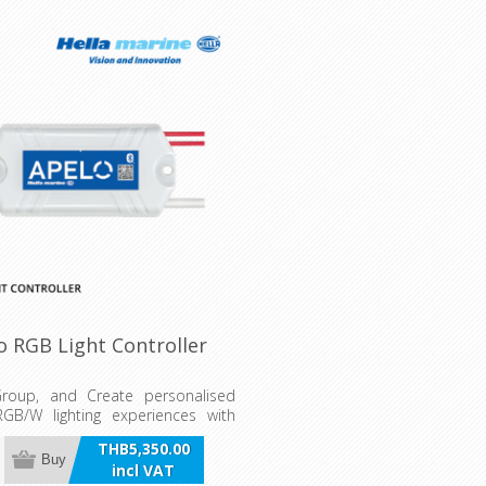
o RGB Light Controller
Group, and Create personalised
GB/W lighting experiences with
 Light Controller. Configure any
THB5,350.00
system RGB lamp or light via the
Buy
incl VAT
ht Controller App and/or multi-