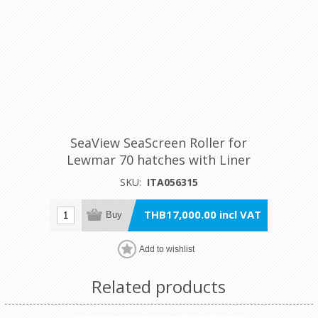
SeaView SeaScreen Roller for
Lewmar 70 hatches with Liner
SKU:
ITA056315
THB17,000.00 incl VAT
Buy
Add to wishlist
Related products