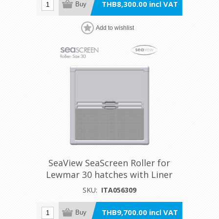
THB8,300.00 incl VAT
Buy
Add to wishlist
SeaView SeaScreen Roller for
Lewmar 30 hatches with Liner
SKU:
ITA056309
THB9,700.00 incl VAT
Buy