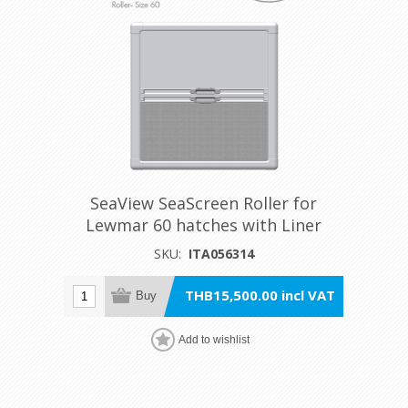
SeaView SeaScreen Roller for
Lewmar 60 hatches with Liner
SKU:
ITA056314
THB15,500.00 incl VAT
Buy
Add to wishlist