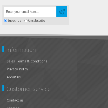
Subscribe
Unsubscribe
Information
Sales Terms & Conditions
Privacy Policy
About us
Customer service
Contact us