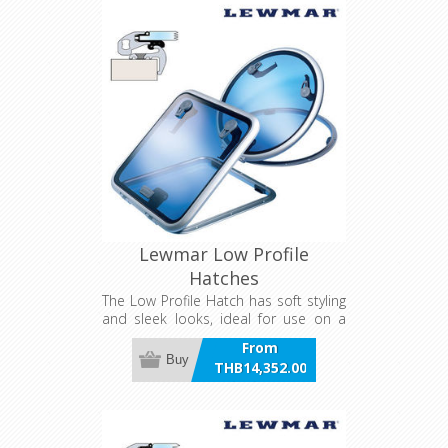
Lewmar Low Profile
Hatches
The Low Profile Hatch has soft styling
and sleek looks, ideal for use on a
powerboat. Smaller ventilation
From
hatches are suitable for any deck
Buy
THB14,352.00
location on sailboats, while the larger
incl VAT
sizes can be used as foredeck
hatches on smaller to mid size
yachts.