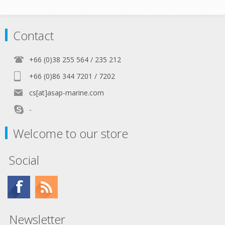
Contact
+66 (0)38 255 564 / 235 212
+66 (0)86 344 7201 / 7202
cs[at]asap-marine.com
-
Welcome to our store
Social
Newsletter