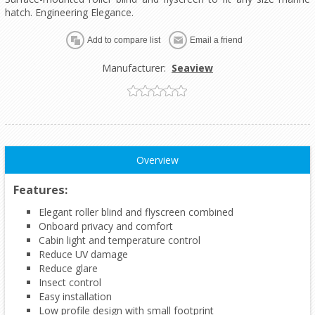
hatch. Engineering Elegance.
Add to compare list
Email a friend
Manufacturer:
Seaview
Overview
Features:
Elegant roller blind and flyscreen combined
Onboard privacy and comfort
Cabin light and temperature control
Reduce UV damage
Reduce glare
Insect control
Easy installation
Low profile design with small footprint