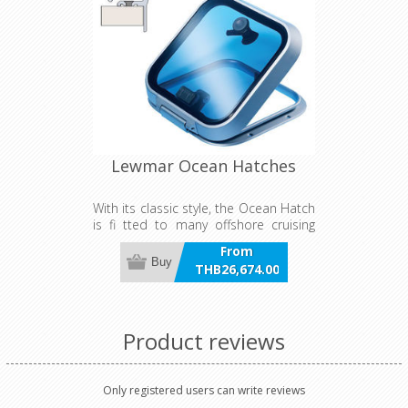
Lewmar Ocean Hatches
With its classic style, the Ocean Hatch
is fi tted to many offshore cruising
boats around the world. Its rugged
From
construction provides the ultimate
Buy
THB26,674.00
protection against the elements,
incl VAT
whatever conditions you might face.
Available with fl at base or fl ange
base.
Product reviews
Only registered users can write reviews