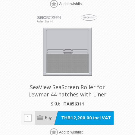
Add to wishlist
SeaView SeaScreen Roller for
Lewmar 44 hatches with Liner
SKU:
ITA056311
THB12,200.00 incl VAT
Buy
Add to wishlist