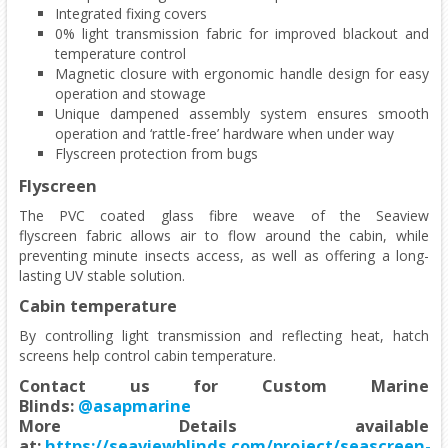
Integrated fixing covers
0% light transmission fabric for improved blackout and
temperature control
Magnetic closure with ergonomic handle design for easy
operation and stowage
Unique dampened assembly system ensures smooth
operation and ‘rattle-free’ hardware when under way
Flyscreen protection from bugs
Flyscreen
The PVC coated glass fibre weave of the Seaview
flyscreen fabric allows air to flow around the cabin, while
preventing minute insects access, as well as offering a long-
lasting UV stable solution.
Cabin temperature
By controlling light transmission and reflecting heat, hatch
screens help control cabin temperature.
Contact us for Custom Marine
Blinds:
@asapmarine
More Details available
at:
https://seaviewblinds.com/project/seascreen-