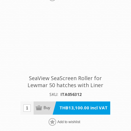
SeaView SeaScreen Roller for
Lewmar 50 hatches with Liner
SKU:
ITA056312
THB13,100.00 incl VAT
Buy
Add to wishlist