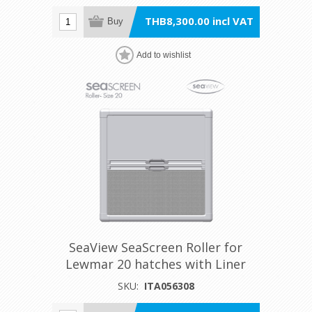
THB8,300.00 incl VAT
Buy
Add to wishlist
SeaView SeaScreen Roller for
Lewmar 20 hatches with Liner
SKU:
ITA056308