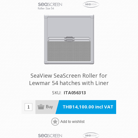
SeaView SeaScreen Roller for
Lewmar 54 hatches with Liner
SKU:
ITA056313
THB14,100.00 incl VAT
Buy
Add to wishlist