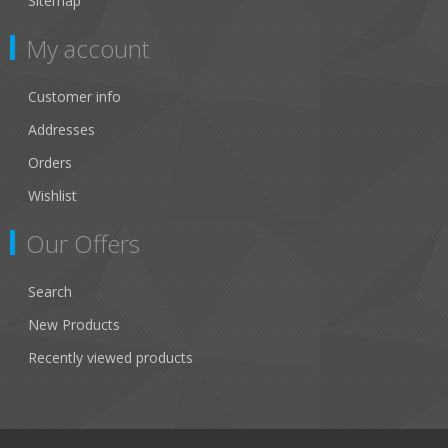
Sitemap
My account
Customer info
Addresses
Orders
Wishlist
Our Offers
Search
New Products
Recently viewed products