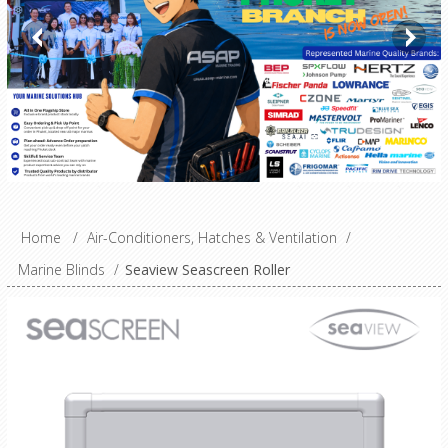
Home
/
Air-Conditioners, Hatches & Ventilation
/
Marine Blinds
/
Seaview Seascreen Roller