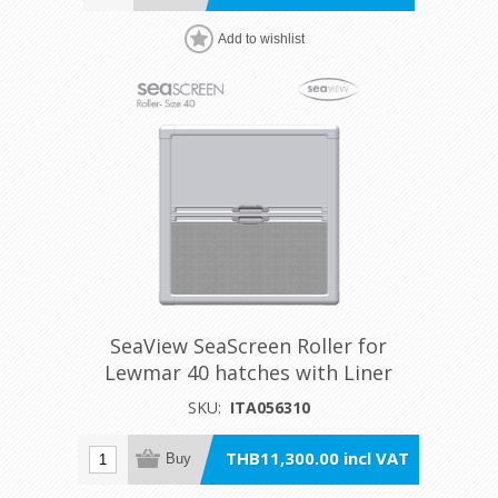
Add to wishlist
SeaView SeaScreen Roller for
Lewmar 40 hatches with Liner
SKU:
ITA056310
THB11,300.00 incl VAT
Buy