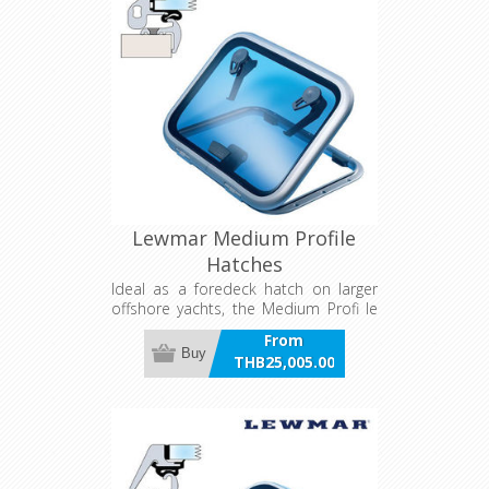
Lewmar Medium Profile
Hatches
Ideal as a foredeck hatch on larger
offshore yachts, the Medium Profi le
has thicker acrylic and deeper frame
From
sections for greater strength and
Buy
THB25,005.00
durability. It features Lewmar’s unique
incl VAT
sealing system, allowing for easy
acrylic replacement. The Medium
Profi le Hatch blends ruggedness with
the smooth, modern lines of the Low
Profi le Hatch.