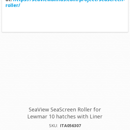
roller/
SeaView SeaScreen Roller for
Lewmar 10 hatches with Liner
SKU:
ITA056307