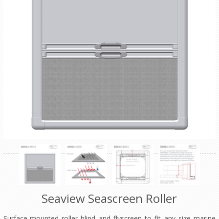
Seaview Seascreen Roller
Surface-mounted roller blind and flyscreen to fit any size marine