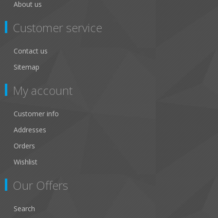
About us
Customer service
Contact us
Sitemap
My account
Customer info
Addresses
Orders
Wishlist
Our Offers
Search