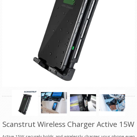
Scanstrut Wireless Charger Active 15W
Active 15W securely holds and wirelessly charges your phone even