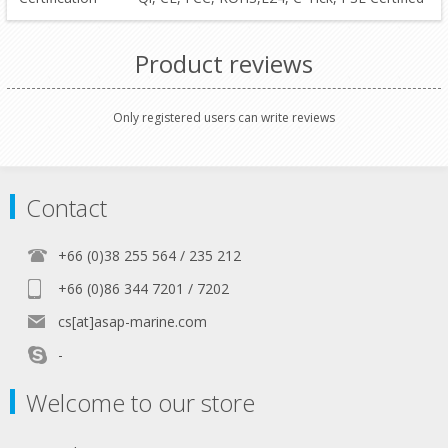
Product reviews
Only registered users can write reviews
Contact
+66 (0)38 255 564 / 235 212
+66 (0)86 344 7201 / 7202
cs[at]asap-marine.com
-
Welcome to our store