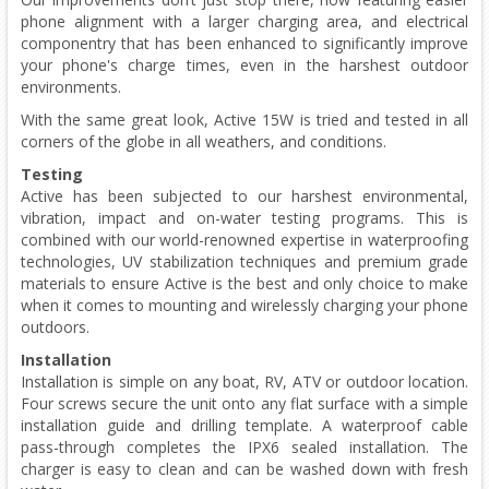
phone alignment with a larger charging area, and electrical
componentry that has been enhanced to significantly improve
your phone's charge times, even in the harshest outdoor
environments.
With the same great look, Active 15W is tried and tested in all
corners of the globe in all weathers, and conditions.
Testing
Active has been subjected to our harshest environmental,
vibration, impact and on-water testing programs. This is
combined with our world-renowned expertise in waterproofing
technologies, UV stabilization techniques and premium grade
materials to ensure Active is the best and only choice to make
when it comes to mounting and wirelessly charging your phone
outdoors.
Installation
Installation is simple on any boat, RV, ATV or outdoor location.
Four screws secure the unit onto any flat surface with a simple
installation guide and drilling template. A waterproof cable
pass-through completes the IPX6 sealed installation. The
charger is easy to clean and can be washed down with fresh