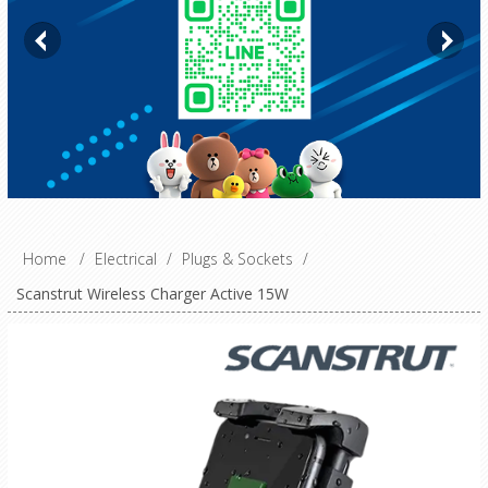
Home
/
Electrical
/
Plugs & Sockets
/
Scanstrut Wireless Charger Active 15W