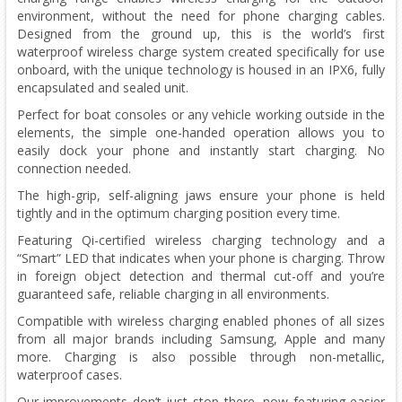
environment, without the need for phone charging cables.
Designed from the ground up, this is the world’s first
waterproof wireless charge system created specifically for use
onboard, with the unique technology is housed in an IPX6, fully
encapsulated and sealed unit.
Perfect for boat consoles or any vehicle working outside in the
elements, the simple one-handed operation allows you to
easily dock your phone and instantly start charging. No
connection needed.
The high-grip, self-aligning jaws ensure your phone is held
tightly and in the optimum charging position every time.
Featuring Qi-certified wireless charging technology and a
“Smart” LED that indicates when your phone is charging. Throw
in foreign object detection and thermal cut-off and you’re
guaranteed safe, reliable charging in all environments.
Compatible with wireless charging enabled phones of all sizes
from all major brands including Samsung, Apple and many
more. Charging is also possible through non-metallic,
waterproof cases.
Our improvements don’t just stop there, now featuring easier