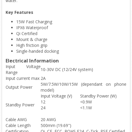
water.
Key Features
15W Fast Charging
IPX6 Waterproof
Qi Certified
Mount & charge
High friction grip
Single-handed docking
Electrical Information
Input Voltage
10-30V DC (12/24V system)
Range
Input current max
2A
5W/7.5W/10W/15W (dependant on phone
Output Power
model)
Input Voltage (V)
Standby Power (W)
12
<0.9W
Standby Power
24
<1.1W
Cable AWG
20 AWG
Cable Length
500mm (19.69")
Certification
Qi, CE, FCC, ROHS,E24, C-Tick, PSE Certified