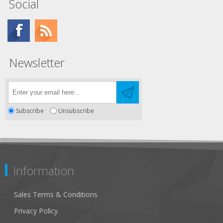
Social
Newsletter
Subscribe
Unsubscribe
Information
Sales Terms & Conditions
Privacy Policy