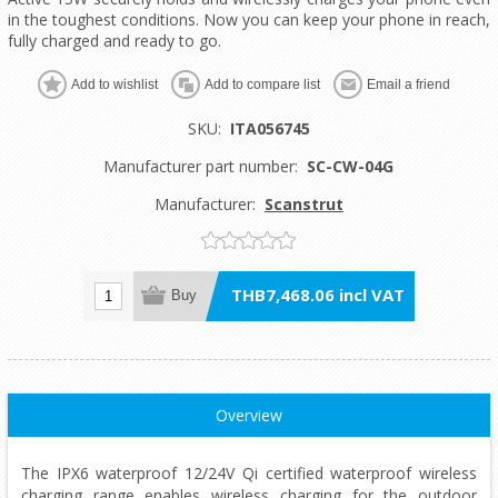
in the toughest conditions. Now you can keep your phone in reach,
fully charged and ready to go.
Add to wishlist
Add to compare list
Email a friend
SKU:
ITA056745
Manufacturer part number:
SC-CW-04G
Manufacturer:
Scanstrut
THB7,468.06 incl VAT
Buy
Overview
The IPX6 waterproof 12/24V Qi certified waterproof wireless
charging range enables wireless charging for the outdoor