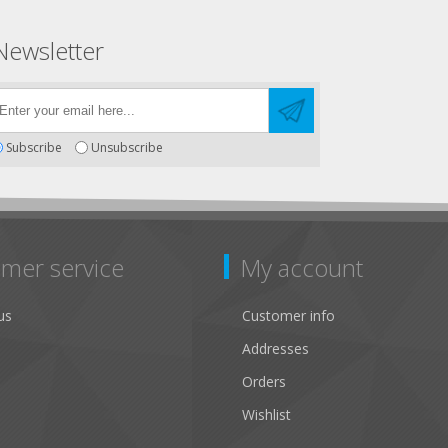
Newsletter
Subscribe
Unsubscribe
mer service
My account
us
Customer info
Addresses
Orders
Wishlist