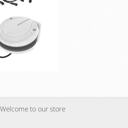
Welcome to our store