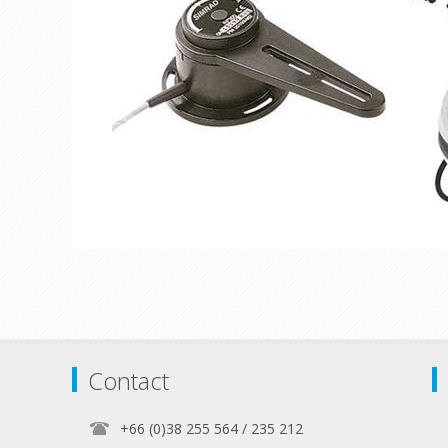
Contact
+66 (0)38 255 564 / 235 212