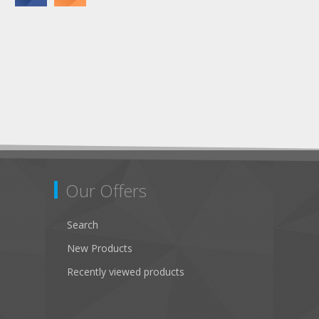
Our Offers
Search
New Products
Recently viewed products