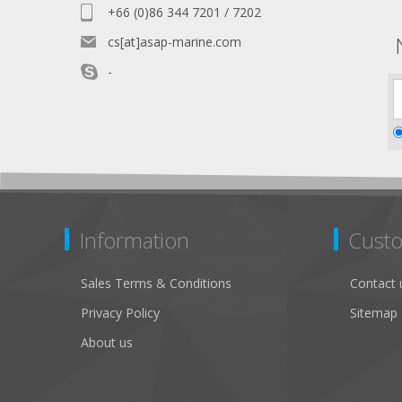
+66 (0)86 344 7201 / 7202
cs[at]asap-marine.com
-
Information
Custo
Sales Terms & Conditions
Contact 
Privacy Policy
Sitemap
About us