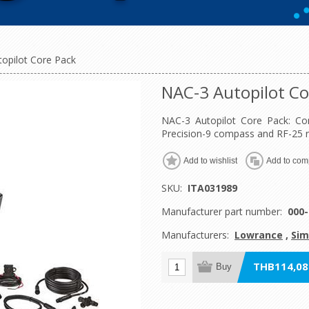
opilot Core Pack
NAC-3 Autopilot Co
NAC-3 Autopilot Core Pack: Com
Precision-9 compass and RF-25 r
Add to wishlist
Add to comp
SKU:
ITA031989
Manufacturer part number:
000-
Manufacturers:
Lowrance
,
Sim
THB114,080
Buy