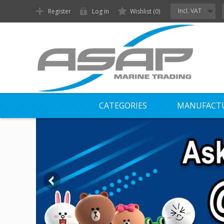
Incl. VAT
Register
Log in
Wishlist
(0)
CATEGORIES
MANUFACT