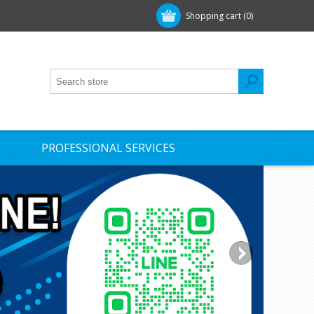
Shopping cart
(0)
PROFESSIONAL SERVICES