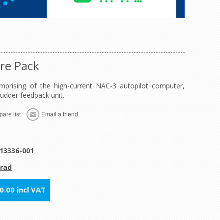
re Pack
prising of the high-current NAC-3 autopilot computer,
udder feedback unit.
are list
Email a friend
13336-001
rad
.00 incl VAT