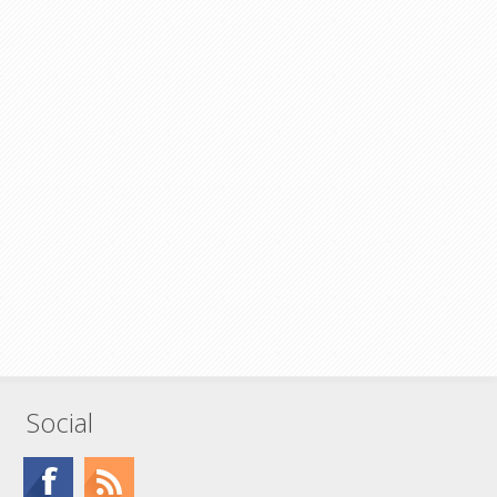
Social