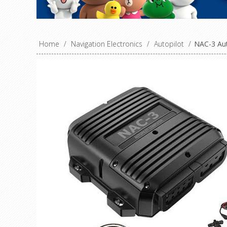
Home
/
Navigation Electronics
/
Autopilot
/
NAC-3 Aut