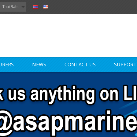
Thai Baht
URERS
NEWS
CONTACT US
SUPPORT