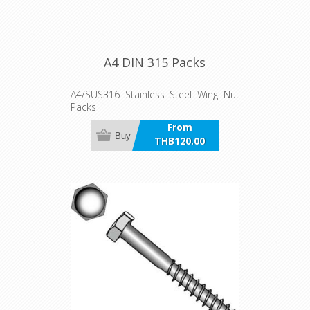
A4 DIN 315 Packs
A4/SUS316 Stainless Steel Wing Nut
Packs
From
Buy
THB120.00
incl VAT