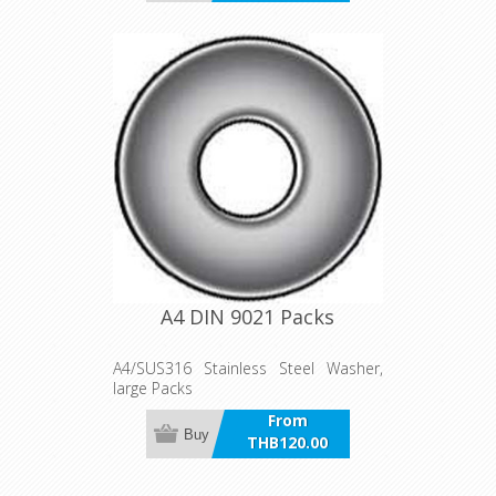
incl VAT
A4 DIN 9021 Packs
A4/SUS316 Stainless Steel Washer,
large Packs
From
Buy
THB120.00
incl VAT