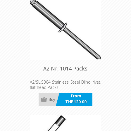
A2 Nr. 1014 Packs
A2/SUS304 Stainless Steel Blind rivet,
flat head Packs
From
Buy
THB120.00
incl VAT