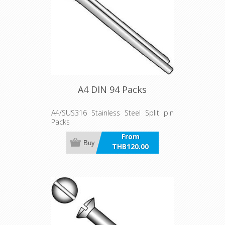
A4 DIN 94 Packs
A4/SUS316 Stainless Steel Split pin
Packs
From
Buy
THB120.00
incl VAT