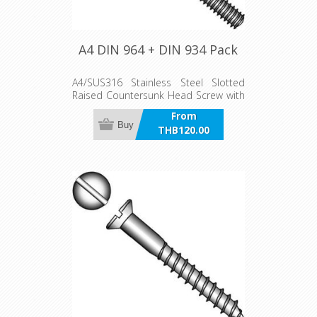
A4 DIN 964 + DIN 934 Pack
A4/SUS316 Stainless Steel Slotted
Raised Countersunk Head Screw with
Nut pack
From
Buy
THB120.00
incl VAT