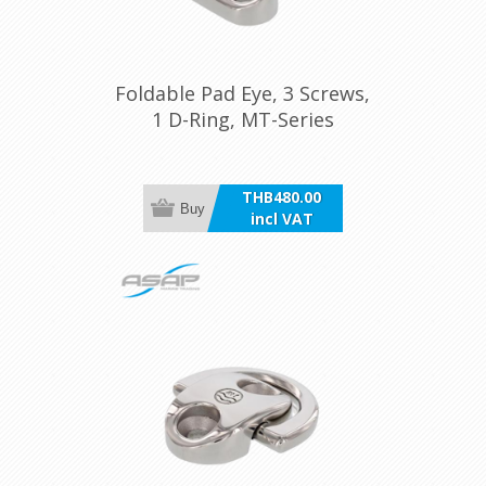
Foldable Pad Eye, 3 Screws,
1 D-Ring, MT-Series
THB480.00
Buy
incl VAT