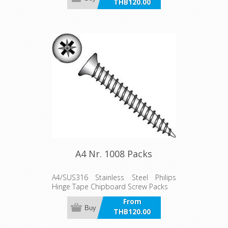
THB120.00
incl VAT
A4 Nr. 1008 Packs
A4/SUS316 Stainless Steel Philips
Hinge Tape Chipboard Screw Packs
From
Buy
THB120.00
incl VAT