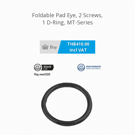
Foldable Pad Eye, 2 Screws,
1 D-Ring, MT-Series
THB410.00
Buy
incl VAT