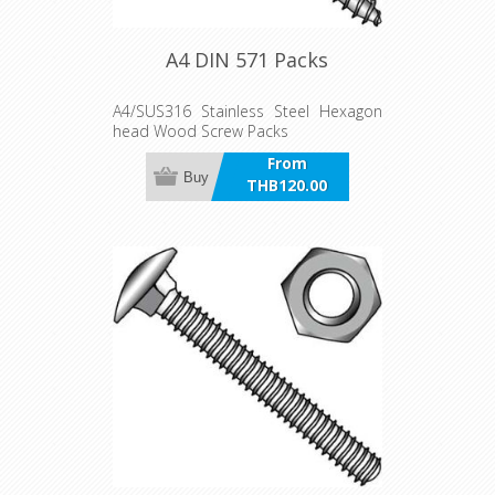
A4 DIN 571 Packs
A4/SUS316 Stainless Steel Hexagon
head Wood Screw Packs
From
Buy
THB120.00
incl VAT