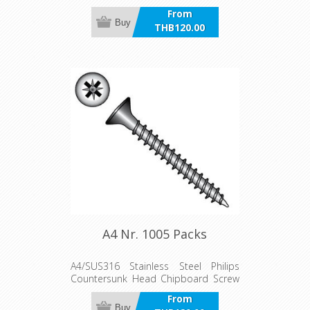
Packs
From
Buy
THB120.00
incl VAT
A4 Nr. 1005 Packs
A4/SUS316 Stainless Steel Philips
Countersunk Head Chipboard Screw
Packs
From
Buy