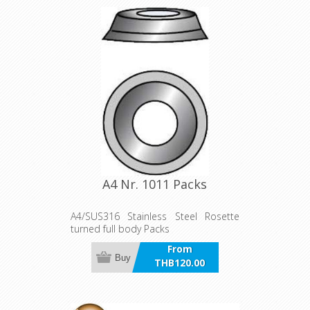
A4 Nr. 1011 Packs
A4/SUS316 Stainless Steel Rosette
turned full body Packs
From
Buy
THB120.00
incl VAT