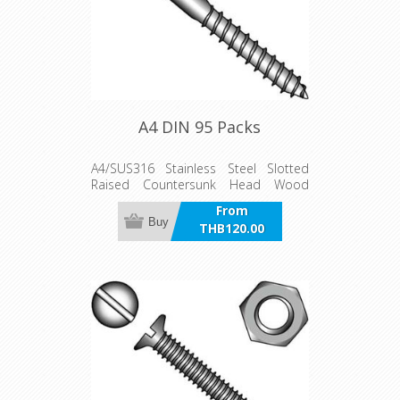
A4 DIN 95 Packs
A4/SUS316 Stainless Steel Slotted
Raised Countersunk Head Wood
Screw Packs
From
Buy
THB120.00
incl VAT