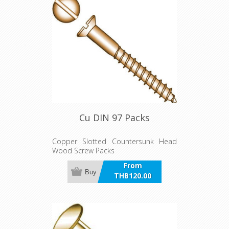
Cu DIN 97 Packs
Copper Slotted Countersunk Head
Wood Screw Packs
From
Buy
THB120.00
incl VAT