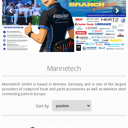
Marinetech
Marinetech GmbH is based in Bremen, Germany and is one of the largest
providers of rustproof boat and yacht accessories as well as stainless steel
connecting parts in Europe.
Sort by