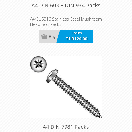
A4 DIN 603 + DIN 934 Packs
A4/SUS316 Stainless Steel Mushroom
Head Bolt Packs
From
Buy
THB120.00
incl VAT
A4 DIN 7981 Packs