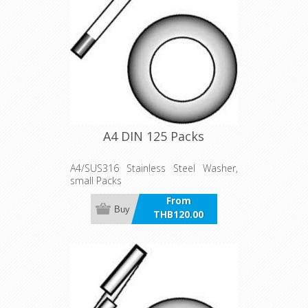
A4 DIN 125 Packs
A4/SUS316 Stainless Steel Washer,
small Packs
From
Buy
THB120.00
incl VAT