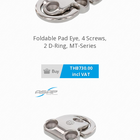
Foldable Pad Eye, 4 Screws,
2 D-Ring, MT-Series
THB730.00
Buy
incl VAT