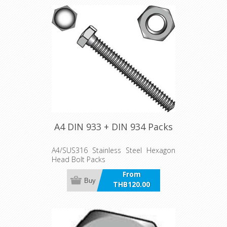
A4 DIN 933 + DIN 934 Packs
A4/SUS316 Stainless Steel Hexagon
Head Bolt Packs
From
Buy
THB120.00
incl VAT