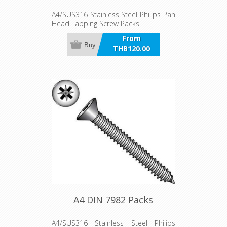
A4/SUS316 Stainless Steel Philips Pan
Head Tapping Screw Packs
From
Buy
THB120.00
incl VAT
A4 DIN 7982 Packs
A4/SUS316 Stainless Steel Philips