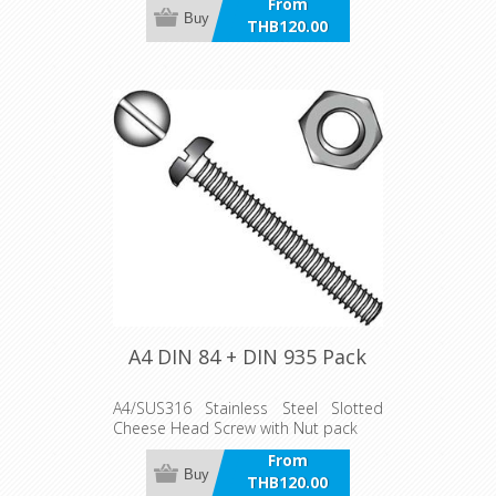
From
Buy
THB120.00
incl VAT
A4 DIN 84 + DIN 935 Pack
A4/SUS316 Stainless Steel Slotted
Cheese Head Screw with Nut pack
From
Buy
THB120.00