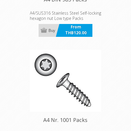
A4/SUS316 Stainless Steel Self-locking
hexagon nut Low type Packs
From
Buy
THB120.00
incl VAT
A4 Nr. 1001 Packs