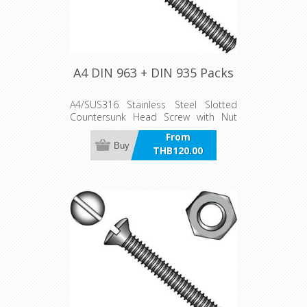
A4 DIN 963 + DIN 935 Packs
A4/SUS316 Stainless Steel Slotted
Countersunk Head Screw with Nut
pack
From
Buy
THB120.00
incl VAT