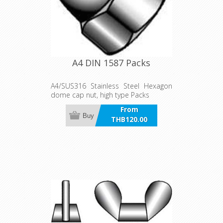
A4 DIN 1587 Packs
A4/SUS316 Stainless Steel Hexagon
dome cap nut, high type Packs
From
Buy
THB120.00
incl VAT