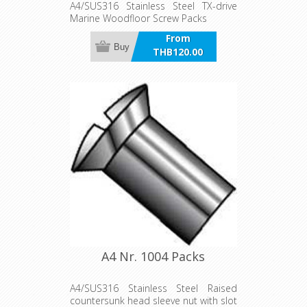
A4/SUS316 Stainless Steel TX-drive
Marine Woodfloor Screw Packs
From
Buy
THB120.00
incl VAT
A4 Nr. 1004 Packs
A4/SUS316 Stainless Steel Raised
countersunk head sleeve nut with slot