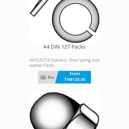
A4 DIN 127 Packs
A4/SUS316 Stainless Steel Spring lock
washer Packs
From
Buy
THB120.00
incl VAT