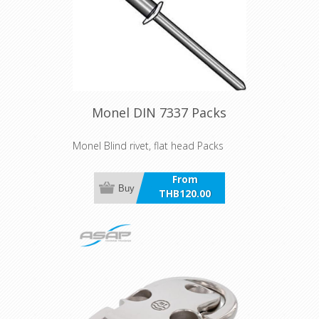
Monel DIN 7337 Packs
Monel Blind rivet, flat head Packs
From
Buy
THB120.00
incl VAT