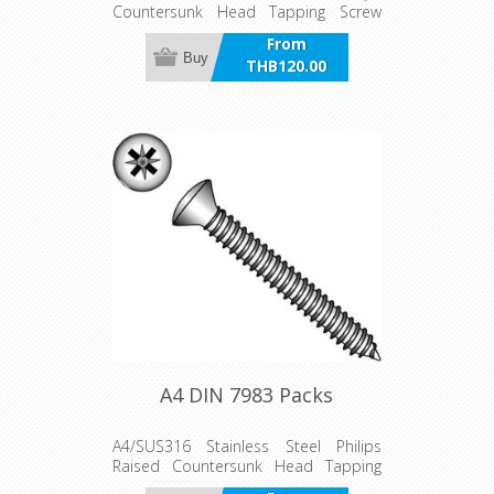
Countersunk Head Tapping Screw
Packs
From
Buy
THB120.00
incl VAT
A4 DIN 7983 Packs
A4/SUS316 Stainless Steel Philips
Raised Countersunk Head Tapping
Screw Packs