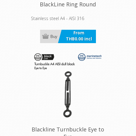
BlackLine Ring Round
Stainless steel A4 - AISI 316
From
Buy
THB0.00 incl
VAT
Blackline Turnbuckle Eye to