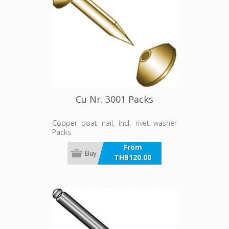
Cu Nr. 3001 Packs
Copper boat nail, incl. rivet washer
Packs
From
Buy
THB120.00
incl VAT