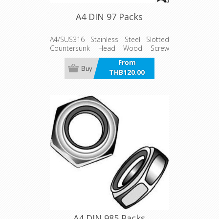
A4 DIN 97 Packs
A4/SUS316 Stainless Steel Slotted
Countersunk Head Wood Screw
Packs
From
Buy
THB120.00
incl VAT
A4 DIN 985 Packs