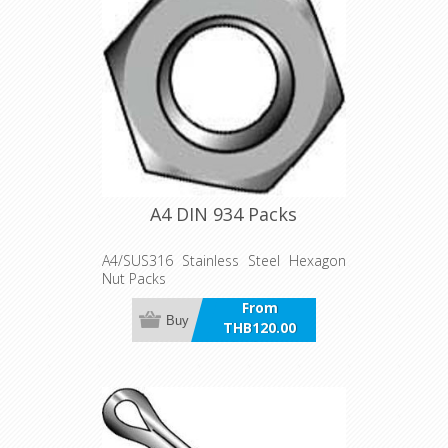
A4 DIN 934 Packs
A4/SUS316 Stainless Steel Hexagon
Nut Packs
From
Buy
THB120.00
incl VAT