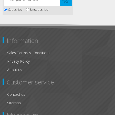
Subscribe
Unsubscribe
Information
Sales Terms & Conditions
Privacy Policy
About us
Customer service
Contact us
Sitemap