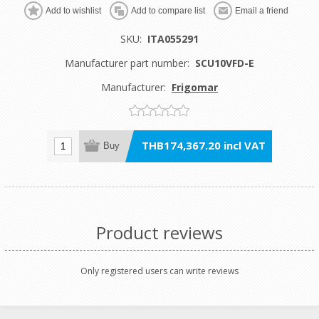
Add to wishlist
Add to compare list
Email a friend
SKU:
ITA055291
Manufacturer part number:
SCU10VFD-E
Manufacturer:
Frigomar
THB174,367.20 incl VAT
Buy
Product reviews
Only registered users can write reviews