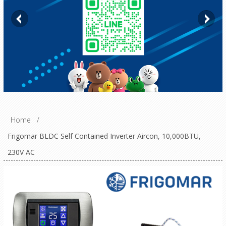
Home
/
Frigomar BLDC Self Contained Inverter Aircon, 10,000BTU,
230V AC