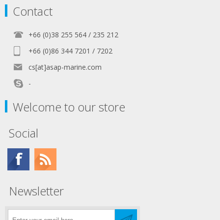
Contact
+66 (0)38 255 564 / 235 212
+66 (0)86 344 7201 / 7202
cs[at]asap-marine.com
-
Welcome to our store
Social
Newsletter