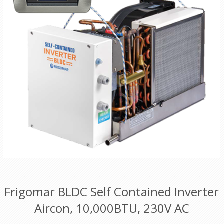
Frigomar BLDC Self Contained Inverter
Aircon, 10,000BTU, 230V AC