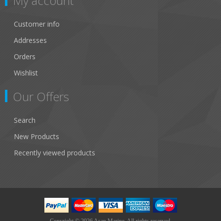
My account
Customer info
Addresses
Orders
Wishlist
Our Offers
Search
New Products
Recently viewed products
Copyright © 2026 Asap Marine. All rights reserved.