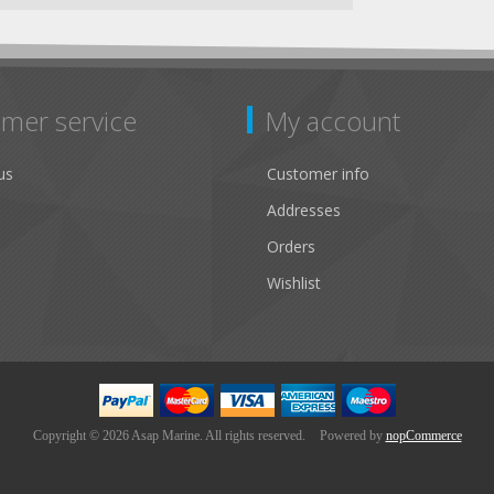
mer service
My account
us
Customer info
Addresses
Orders
Wishlist
Copyright © 2026 Asap Marine. All rights reserved.
Powered by
nopCommerce