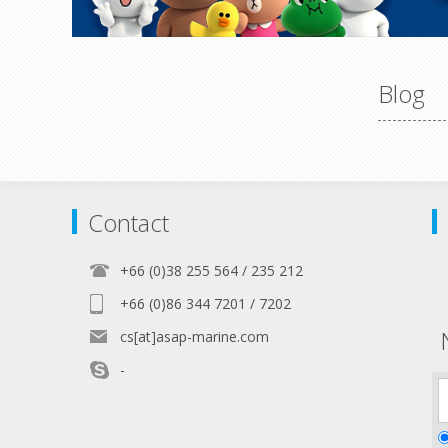
Blog
Contact
+66 (0)38 255 564 / 235 212
+66 (0)86 344 7201 / 7202
cs[at]asap-marine.com
-