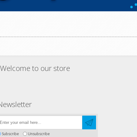
Welcome to our store
Newsletter
Subscribe
Unsubscribe