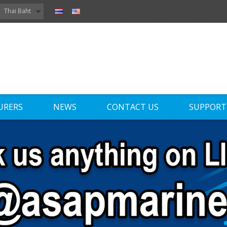
Thai Baht
URERS
NEWS
CONTACT US
SUPPORT