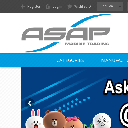
Incl. VAT
Register
Log in
Wishlist
(0)
CATEGORIES
MANUFACT