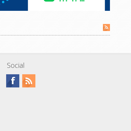
Social