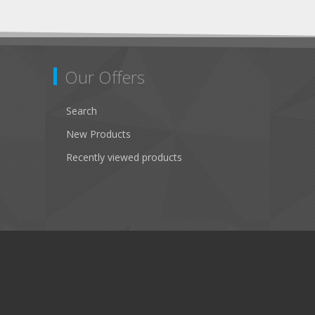
Our Offers
Search
New Products
Recently viewed products