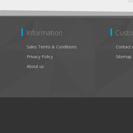
Information
Custo
Sales Terms & Conditions
Contact 
Privacy Policy
Sitemap
About us