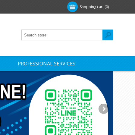
Shopping cart
(0)
PROFESSIONAL SERVICES