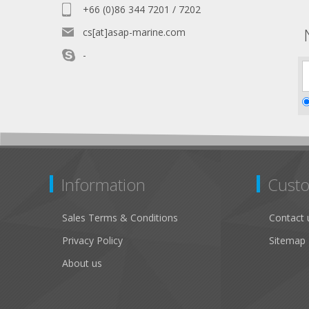
+66 (0)86 344 7201 / 7202
cs[at]asap-marine.com
-
Information
Custo
Sales Terms & Conditions
Contact 
Privacy Policy
Sitemap
About us