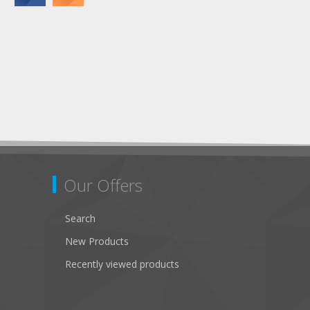
Our Offers
Search
New Products
Recently viewed products