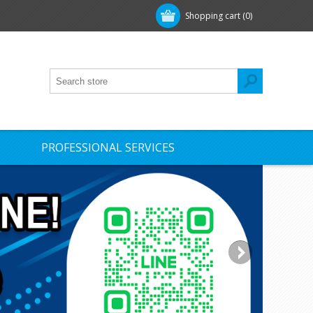
Shopping cart
(0)
PROFESSIONAL SERVICES