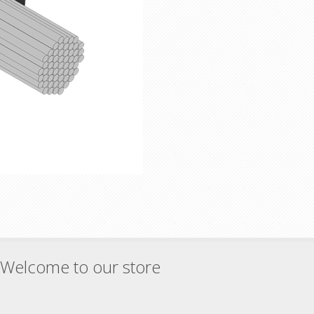
Welcome to our store