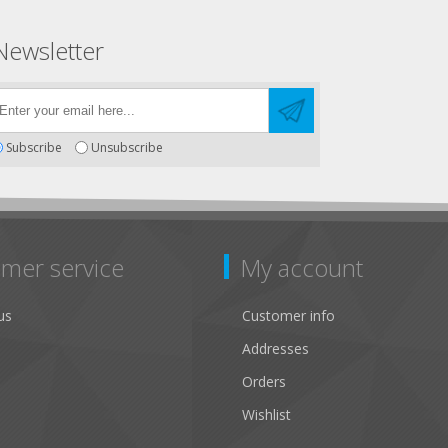
Newsletter
Subscribe
Unsubscribe
mer service
My account
us
Customer info
Addresses
Orders
Wishlist