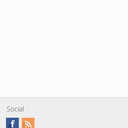
Social