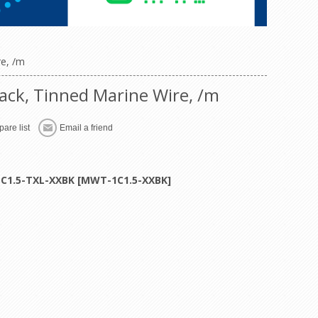
re, /m
ack, Tinned Marine Wire, /m
are list
Email a friend
1C1.5-TXL-XXBK [MWT-1C1.5-XXBK]