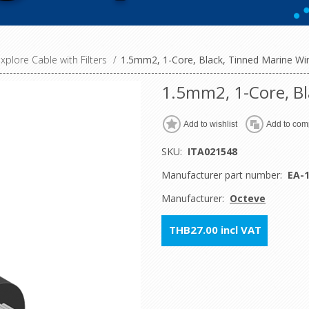
xplore Cable with Filters
/
1.5mm2, 1-Core, Black, Tinned Marine Wi
1.5mm2, 1-Core, Bl
Add to wishlist
Add to comp
SKU:
ITA021548
Manufacturer part number:
EA-
Manufacturer:
Octeve
THB27.00 incl VAT