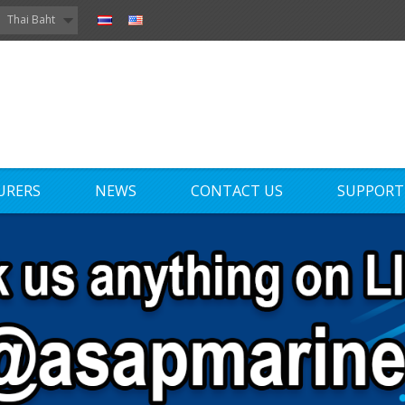
Thai Baht
URERS
NEWS
CONTACT US
SUPPORT