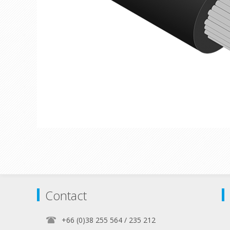
Contact
+66 (0)38 255 564 / 235 212