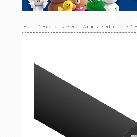
Home
/
Electrical
/
Electric Wiring
/
Electric Cable
/
E