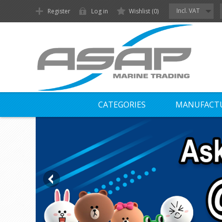
Incl. VAT
Register
Log in
Wishlist
(0)
CATEGORIES
MANUFACT