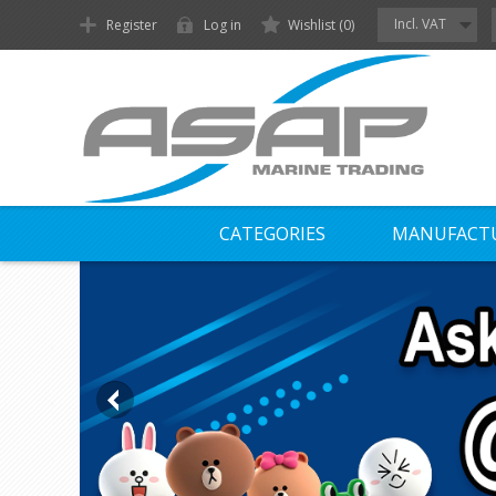
Incl. VAT
Register
Log in
Wishlist
(0)
CATEGORIES
MANUFACT