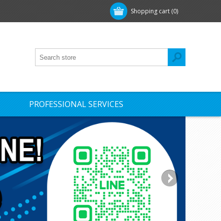
Shopping cart
(0)
PROFESSIONAL SERVICES