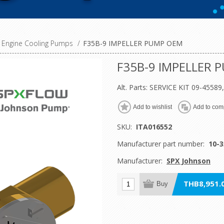
Engine Cooling Pumps
/
F35B-9 IMPELLER PUMP OEM
F35B-9 IMPELLER 
Alt. Parts: SERVICE KIT 09-4558
Add to wishlist
Add to comp
SKU:
ITA016552
Manufacturer part number:
10-3
Manufacturer:
SPX Johnson
THB8,951.0
Buy