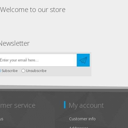
Welcome to our store
Newsletter
Subscribe
Unsubscribe
mer service
My account
us
Customer info