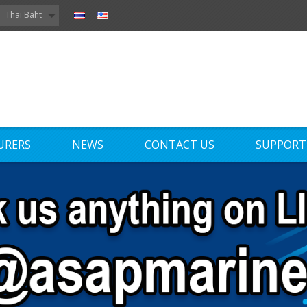
Thai Baht
URERS
NEWS
CONTACT US
SUPPORT