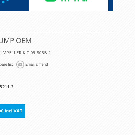
PUMP OEM
9, IMPELLER KIT 09-808B-1
are list
Email a friend
5211-3
0 incl VAT