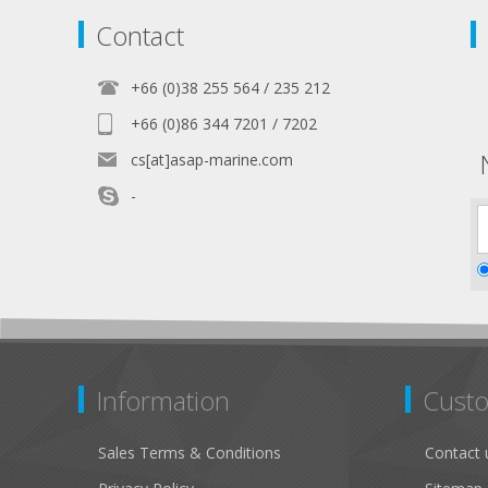
Contact
+66 (0)38 255 564 / 235 212
+66 (0)86 344 7201 / 7202
cs[at]asap-marine.com
-
Information
Custo
Sales Terms & Conditions
Contact 