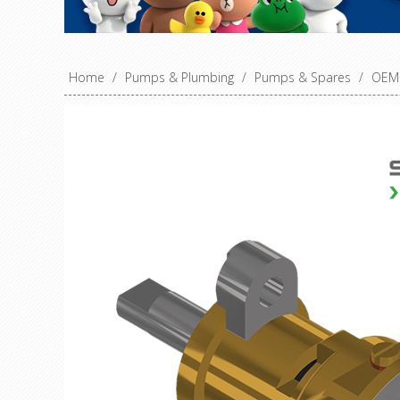
Home
/
Pumps & Plumbing
/
Pumps & Spares
/
OEM 