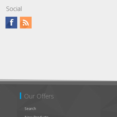
Social
Our Offers
Search