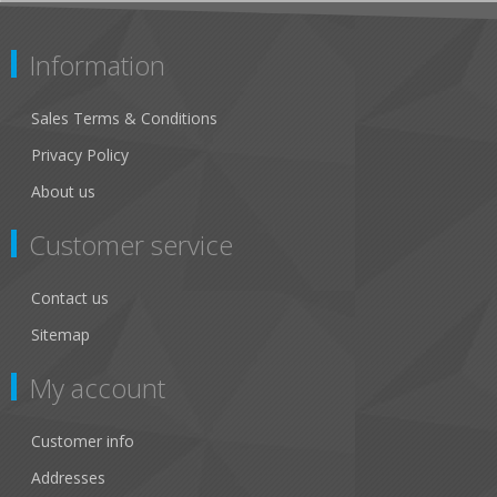
Information
Sales Terms & Conditions
Privacy Policy
About us
Customer service
Contact us
Sitemap
My account
Customer info
Addresses