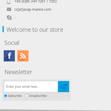
+66 (0)86 344 7201 / 7202
cs[at]asap-marine.com
-
Welcome to our store
Social
Newsletter
Subscribe
Unsubscribe