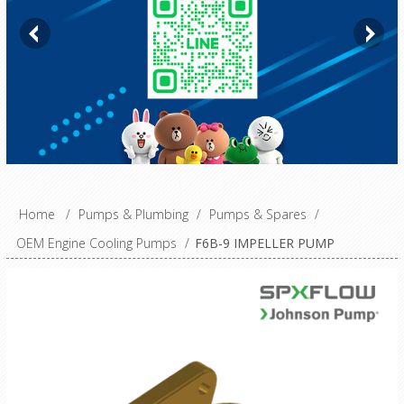
Home
/
Pumps & Plumbing
/
Pumps & Spares
/
OEM Engine Cooling Pumps
/
F6B-9 IMPELLER PUMP