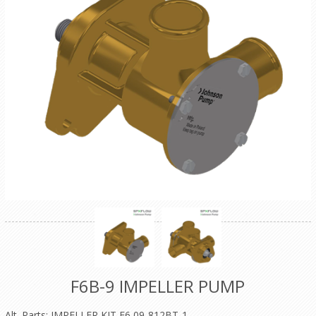
F6B-9 IMPELLER PUMP
Alt. Parts: IMPELLER KIT F6 09-812BT-1