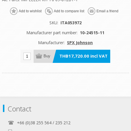
Add to wishlist
Add to compare list
Email a friend
SKU:
ITA053972
Manufacturer part number:
10-24515-11
Manufacturer:
SPX Johnson
THB17,720.00 incl VAT
Buy
Contact
+66 (0)38 255 564 / 235 212