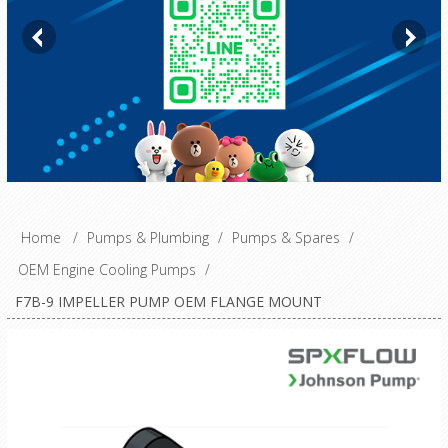
Home
/
Pumps & Plumbing
/
Pumps & Spares
/
OEM Engine Cooling Pumps
/
F7B-9 IMPELLER PUMP OEM FLANGE MOUNT