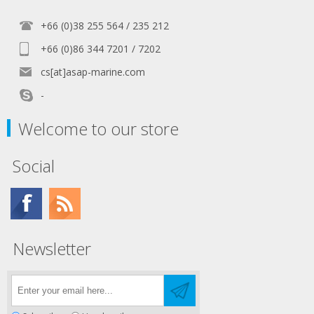
+66 (0)38 255 564 / 235 212
+66 (0)86 344 7201 / 7202
cs[at]asap-marine.com
-
Welcome to our store
Social
Newsletter