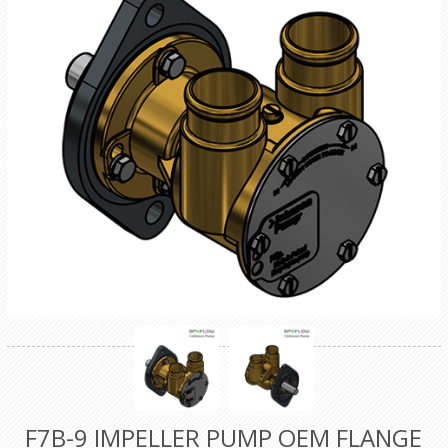
F7B-9 IMPELLER PUMP OEM FLANGE