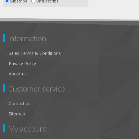
Subscribe
Unsubscribe
Information
Sales Terms & Conditions
Privacy Policy
About us
Customer service
Contact us
Sitemap
My account