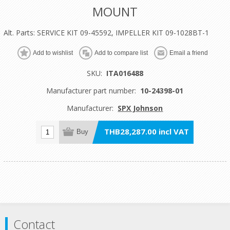
MOUNT
Alt. Parts: SERVICE KIT 09-45592, IMPELLER KIT 09-1028BT-1
Add to wishlist
Add to compare list
Email a friend
SKU:
ITA016488
Manufacturer part number:
10-24398-01
Manufacturer:
SPX Johnson
THB28,287.00 incl VAT
Buy
Contact