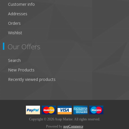
Customer info
Addresses
Orders
Wishlist
Our Offers
Search
New Products
Recently viewed products
Copyright © 2026 Asap Marine. All rights reserved.
Powered by
nopCommerce