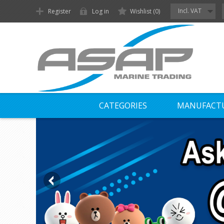
Incl. VAT
Register
Log in
Wishlist
(0)
CATEGORIES
MANUFACT