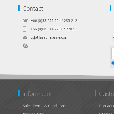
Contact
+66 (0)38 255 564 / 235 212
+66 (0)86 344 7201 / 7202
cs[at]asap-marine.com
-
Information
Custo
Sales Terms & Conditions
Contact 