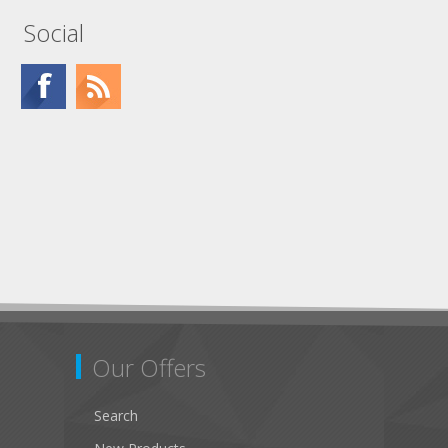
Social
Our Offers
Search