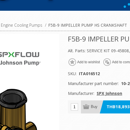
Engine Cooling Pumps
/
F5B-9 IMPELLER PUMP HS CRANKSHAFT
F5B-9 IMPELLER P
Alt. Parts: SERVICE KIT 09-4580
Add to wishlist
Add to comp
SKU:
ITA016512
Manufacturer part number:
10-2
Manufacturer:
SPX Johnson
THB18,893.
Buy