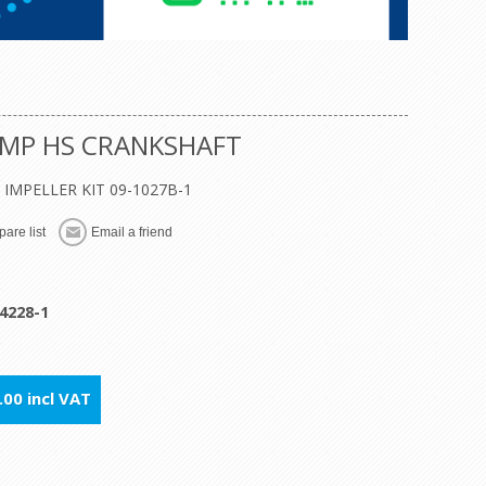
UMP HS CRANKSHAFT
8, IMPELLER KIT 09-1027B-1
are list
Email a friend
4228-1
00 incl VAT