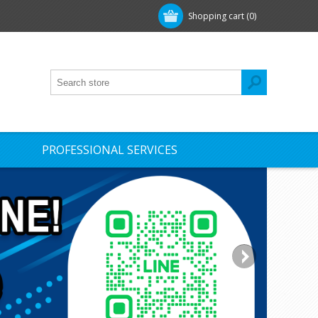
Shopping cart
(0)
PROFESSIONAL SERVICES