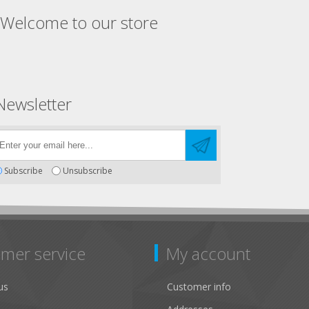
Welcome to our store
Newsletter
Subscribe
Unsubscribe
mer service
My account
us
Customer info