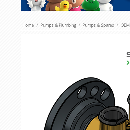
Home
/
Pumps & Plumbing
/
Pumps & Spares
/
OEM 