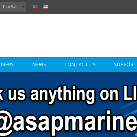
Thai Baht
URERS
NEWS
CONTACT US
SUPPORT