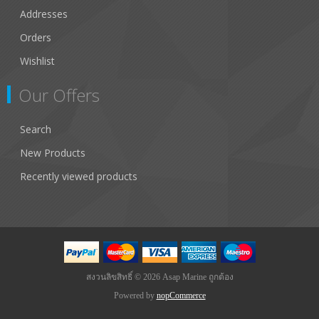
Addresses
Orders
Wishlist
Our Offers
Search
New Products
Recently viewed products
สงวนลิขสิทธิ์ © 2026 Asap Marine ถูกต้อง
Powered by
nopCommerce