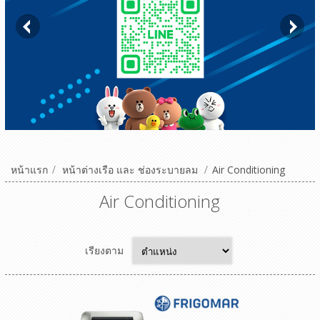
หน้าแรก
/
หน้าต่างเรือ และ ช่องระบายลม
/
Air Conditioning
Air Conditioning
เรียงตาม