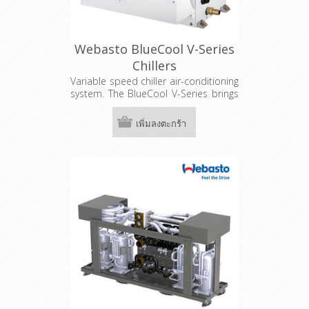
Webasto BlueCool V-Series
Chillers
Variable speed chiller air-conditioning
system. The BlueCool V-Series brings
innovation to the industry with the
latest technology for maximum
เพิ่มลงตะกร้า
performance in varying weather
conditions. The BlueCool V-Series,
including the three capacity models
V50 M, V64 T & V77 T, with a cooling
capacity up to 77,000 BTU is suitable
for boats with three or more
independent cabins.