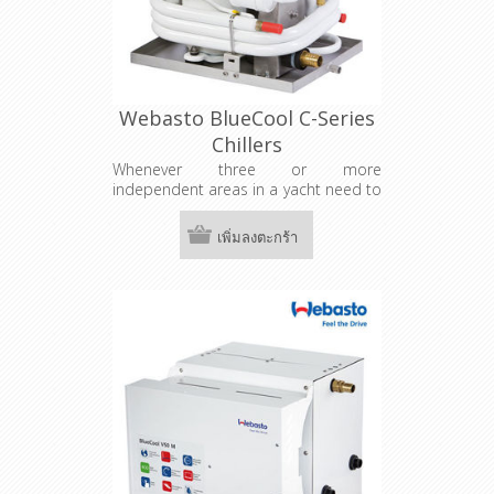
Webasto BlueCool C-Series
Chillers
Whenever three or more
independent areas in a yacht need to
be air-conditioned, a central chiller
system is the right choice. The system
เพิ่มลงตะกร้า
features one central control unit and
a separate control panel for each
cabin. For smaller chiller systems up
to 108,000 BTU / h the BlueCool C-
Series is the perfect choice.