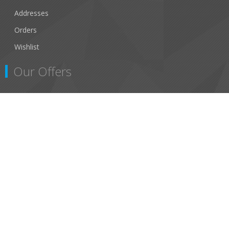
Addresses
Orders
Wishlist
Our Offers
Search
New Products
Recently viewed products
สงวนลิขสิทธิ์ © 2026 Asap Marine ถูกต้อง
Powered by
nopCommerce