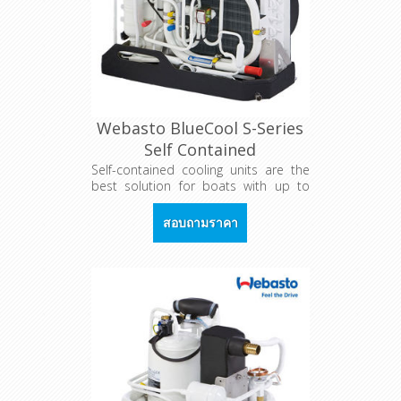
Webasto BlueCool S-Series
Self Contained
Self-contained cooling units are the
best solution for boats with up to
three cabins. Every cabin is equipped
with one unit which is dimensioned
สอบถามราคา
according to the cabin's
cooling/heating demand.