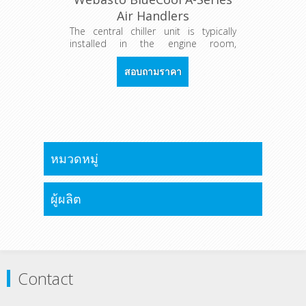
Air Handlers
The central chiller unit is typically
installed in the engine room,
providing chilled water/glycol to all
cabins via a water circuit. One or
สอบถามราคา
more air handler(s) in each cabin are
fitted to generate the required
cooling capacities individually in each
room.
หมวดหมู่
ผู้ผลิต
Contact