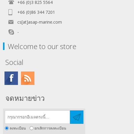
+66 (0)3 825 5564
+66 (0)86 344 7201
cs[at]asap-marine.com
-
Welcome to our store
Social
จดหมายข่าว
ลงทะเบียน
ยกเลิกการลงทะเบียน