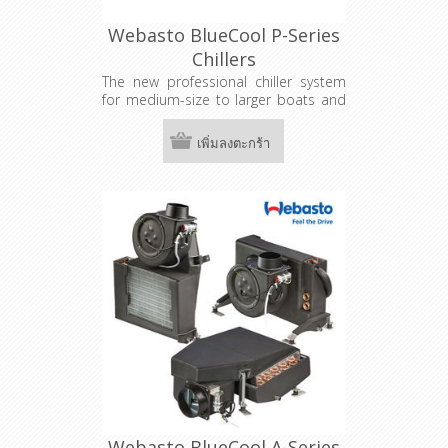
Webasto BlueCool P-Series
Chillers
The new professional chiller system
for medium-size to larger boats and
superyachts is highly adaptable to
the requirements of shipyards and
เพิ่มลงตะกร้า
national legislation. In addition to
their great cooling capacity, the
systems can be individually
customized with a variety of options.
Webasto BlueCool A-Series