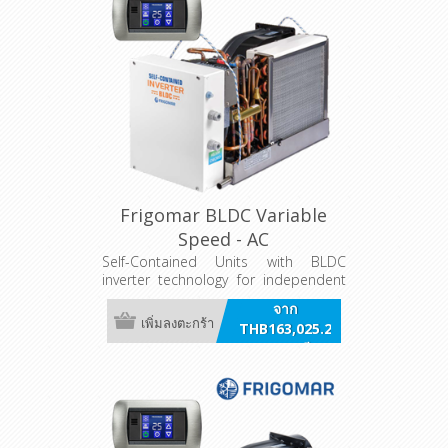
Frigomar BLDC Variable
Speed - AC
Self-Contained Units with BLDC
inverter technology for independent
air conditioning systems. AC powered
จาก
Variants
เพิ่มลงตะกร้า
THB163,025.20
รวมภาษี