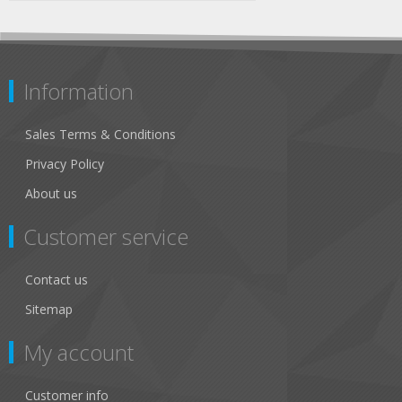
Information
Sales Terms & Conditions
Privacy Policy
About us
Customer service
Contact us
Sitemap
My account
Customer info