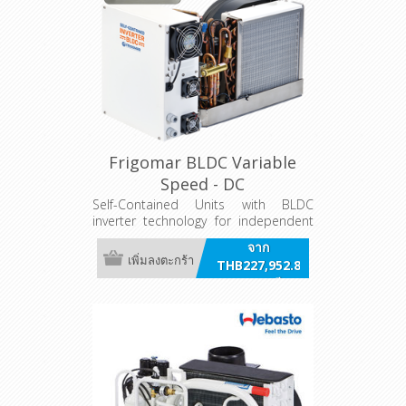
Frigomar BLDC Variable
Speed - DC
Self-Contained Units with BLDC
inverter technology for independent
air conditioning systems. AC powered
จาก
Variants
เพิ่มลงตะกร้า
THB227,952.80
รวมภาษี