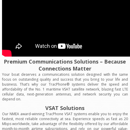
Premium Communications Solutions – Because
Connections Matter
Your boat deserves a communications solution designed with the same
focus on outstanding quality and success that you bring to your life and
business. That’s why our TracPhone® systems deliver the speed and
affordability of the No. 1 maritime VSAT satellite network, blazing fast LTE
cellular data, next-generation antennas, and network security you can
depend on.
VSAT Solutions
Our NMEA award-winning TracPhone VSAT systems enable you to enjoy the
fastest, most reliable connectivity at sea. Experience speeds as fast as 20
Mbps worldwide, take advantage of the flexibility offered by our affordable
month-to-month airtime subscriptions, and rely on our powerful value-