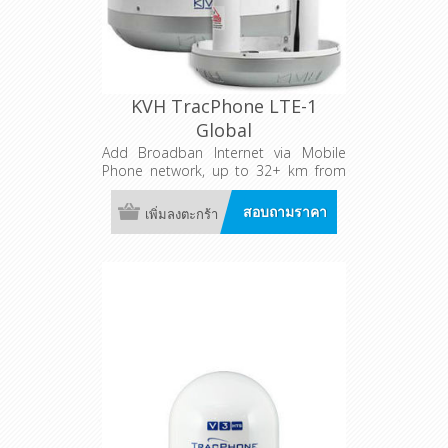
KVH TracPhone LTE-1
Global
Add Broadban Internet via Mobile
Phone network, up to 32+ km from
shore!
สอบถามราคา
เพิ่มลงตะกร้า