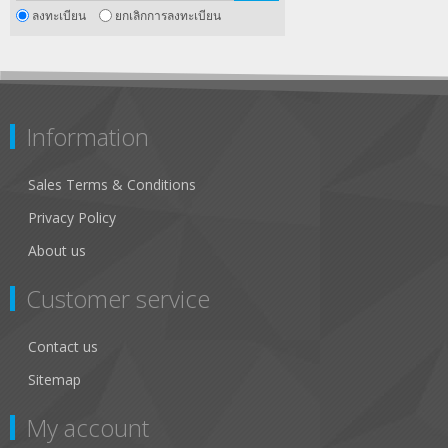
ลงทะเบียน
ยกเลิกการลงทะเบียน
Information
Sales Terms & Conditions
Privacy Policy
About us
Customer service
Contact us
Sitemap
My account