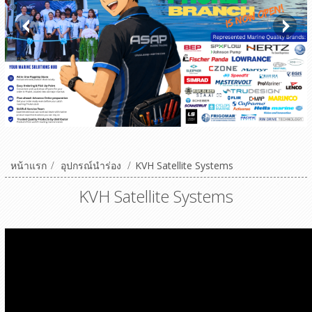
หน้าแรก
/
อุปกรณ์นำร่อง
/
KVH Satellite Systems
KVH Satellite Systems