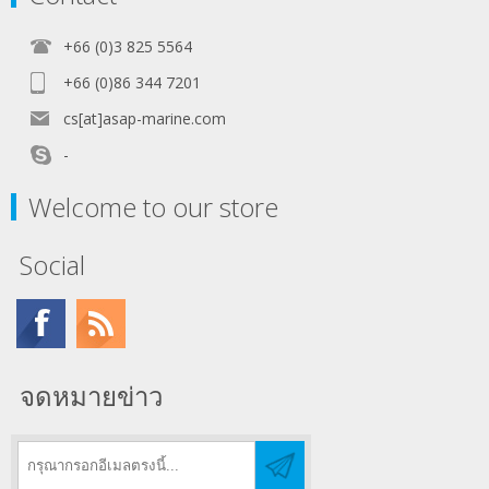
+66 (0)3 825 5564
+66 (0)86 344 7201
cs[at]asap-marine.com
-
Welcome to our store
Social
จดหมายข่าว