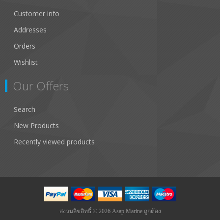
Customer info
Addresses
Orders
Wishlist
Our Offers
Search
New Products
Recently viewed products
สงวนลิขสิทธิ์ © 2026 Asap Marine ถูกต้อง