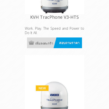
KVH TracPhone V3-HTS
Work. Play. The Speed and Power to
Do It All.
สอบถามราคา
เพิ่มลงตะกร้า