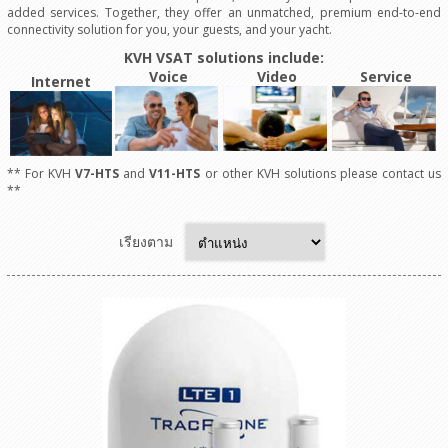
added services. Together, they offer an unmatched, premium end-to-end
connectivity solution for you, your guests, and your yacht.
KVH VSAT solutions include:
Voice
Video
Service
Internet
** For KVH
V7-HTS
and
V11-HTS
or other KVH solutions please contact us
**
เรียงตาม