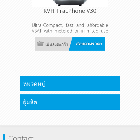
KVH TracPhone V30
Ultra-Compact, fast and affordable
VSAT with metered or inlimited use
global plans as fast as 6/2 Mbps
(down/up)
สอบถามราคา
เพิ่มลงตะกร้า
หมวดหมู่
ผู้ผลิต
Contact