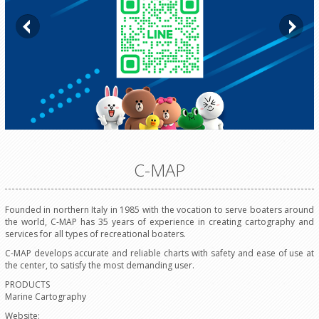
C-MAP
Founded in northern Italy in 1985 with the vocation to serve boaters around
the world, C-MAP has 35 years of experience in creating cartography and
services for all types of recreational boaters.
C-MAP develops accurate and reliable charts with safety and ease of use at
the center, to satisfy the most demanding user.
PRODUCTS
Marine Cartography
Website: