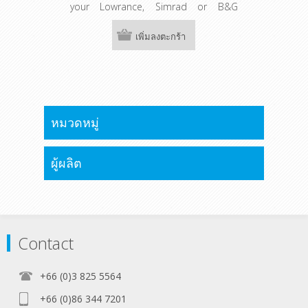
your Lowrance, Simrad or B&G
chartplotter with C-Map Discover and
C-Map Reveal maps.
เพิ่มลงตะกร้า
หมวดหมู่
ผู้ผลิต
Contact
+66 (0)3 825 5564
+66 (0)86 344 7201