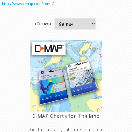
https://www.c-map.com/home/
เรียงตาม
C-MAP Charts for Thailand
Get the latest Digital charts to use on