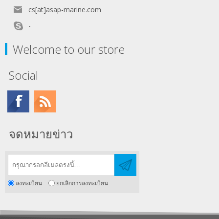
cs[at]asap-marine.com
-
Welcome to our store
Social
จดหมายข่าว
ลงทะเบียน
ยกเลิกการลงทะเบียน