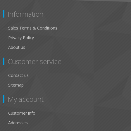
Information
Sales Terms & Conditions
Privacy Policy
About us
Customer service
Contact us
Sitemap
My account
Customer info
Addresses