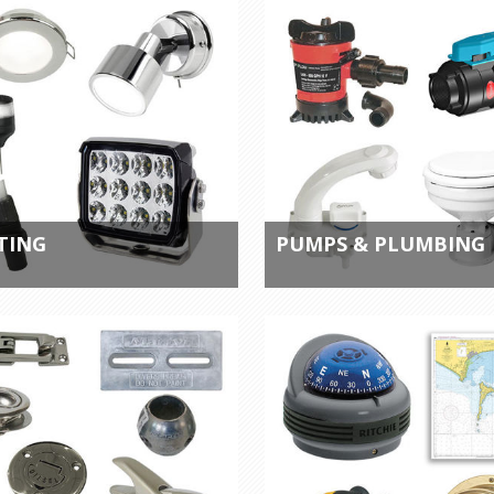
TING
PUMPS & PLUMBING