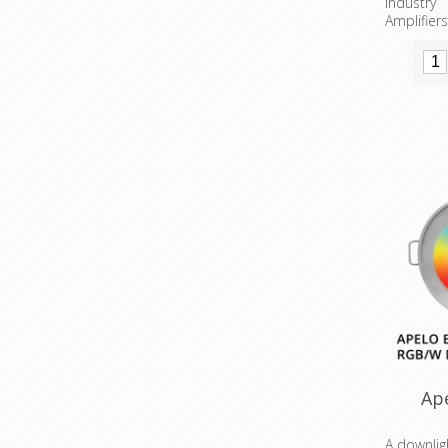
Industr
Amplifiers
Ap
A downlig