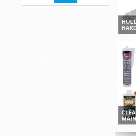
HULL
HAR
CLEA
MAI