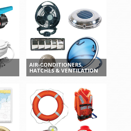
AIR-CONDITIONERS,
HATCHES & VENTILATION