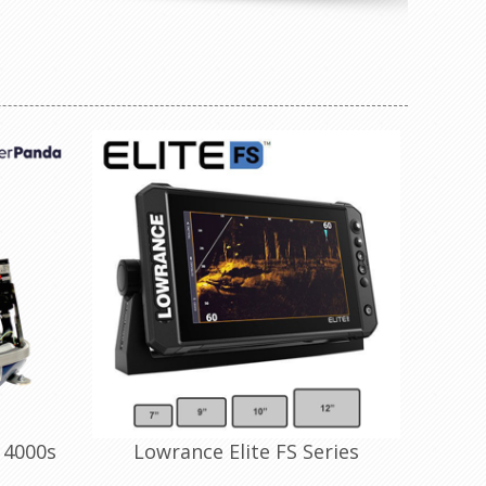
 4000s
Lowrance Elite FS Series