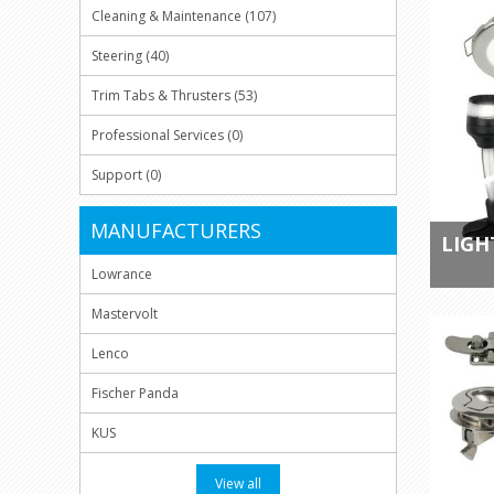
Cleaning & Maintenance (107)
Steering (40)
Trim Tabs & Thrusters (53)
Professional Services (0)
Support (0)
MANUFACTURERS
LIGH
Lowrance
Mastervolt
Lenco
Fischer Panda
KUS
View all