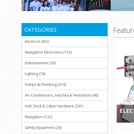
Featur
CATEGORIES
Electrical (452)
Navigation Electronics (153)
Entertainment (30)
Lighting (78)
Pumps & Plumbing (516)
Air-Conditioners, Hatches & Ventilation (40)
Hull, Deck & Cabin Hardware (261)
ELEC
Navigation (122)
Safety Equipment (24)