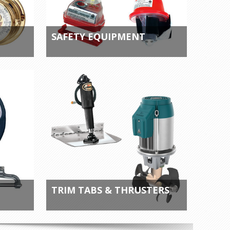
SAFETY EQUIPMENT
TRIM TABS & THRUSTERS