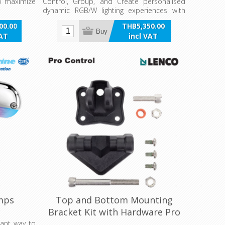
 to maximize
Control, Group, and Create personalised
dynamic RGB/W lighting experiences with
the Apelo Light Controller. Configure any
00.00
THB5,350.00
Apelo Ecosystem RGB lamp or light via the
Buy
VAT
incl VAT
Apelo Light Controller App and/or multi-
pole switching.
mps
Top and Bottom Mounting
Bracket Kit with Hardware Pro
Control
rant way to