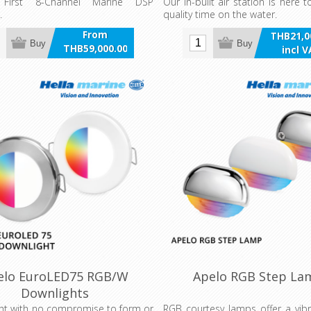
y First 8-Channel Marine DSP
Our in-built air station is here
.
quality time on the water.
From
THB21,0
Buy
Buy
THB59,000.00
incl 
incl VAT
elo EuroLED75 RGB/W
Apelo RGB Step La
Downlights
ht with no compromise to form or
RGB courtesy lamps offer a vib