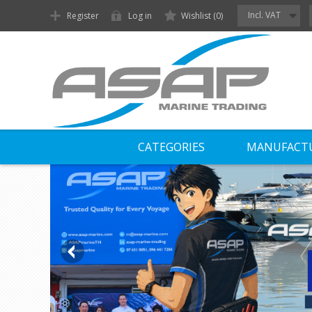
Incl. VAT
Register
Log in
Wishlist
(0)
CATEGORIES
MANUFACT