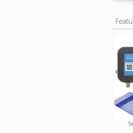
Featu
S