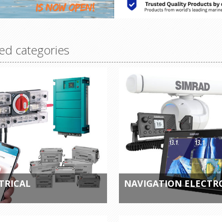
ed categories
TRICAL
NAVIGATION ELECTR