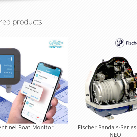
red products
entinel Boat Monitor
Fischer Panda s-Series
NEO