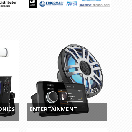
ONICS
ENTERTAINMENT