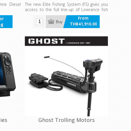
ine Diesel
The new Elite Fishing System (FS) gives you
access to the full line-up of Lowrance fish
finding tools – including ActiveTarget™ Live
From
for
Sonar, Active Imaging™, Fish Reveal.
Buy
THB41,910.00
ng
incl VAT
ies
Ghost Trolling Motors