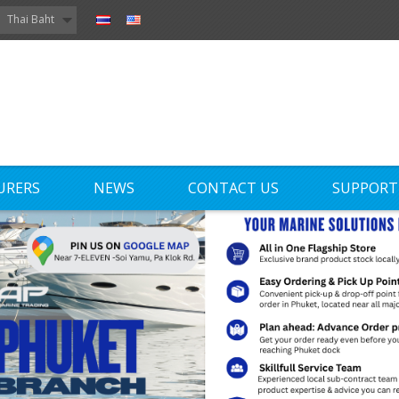
Thai Baht
URERS
NEWS
CONTACT US
SUPPORT