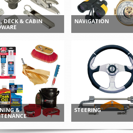
, DECK & CABIN
NAVIGATION
DWARE
NING &
STEERING
NTENANCE