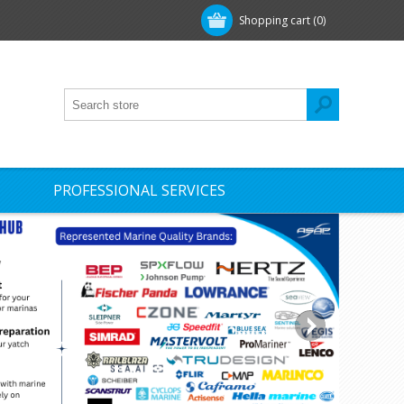
Shopping cart
(0)
PROFESSIONAL SERVICES