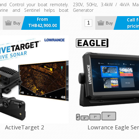
and Control your boat remotely.
230V, 50Hz, 3.4kW / 4kVA Mar
rine and Sentinel helps boat
Generator
onnect and interact with their
From
Call 
low yourself to be better informed
Buy
Buy
THB42,900.00
prici
tual status of key systems of your
incl VAT
re it becomes a problem.
ActiveTarget 2
Lowrance Eagle Ser